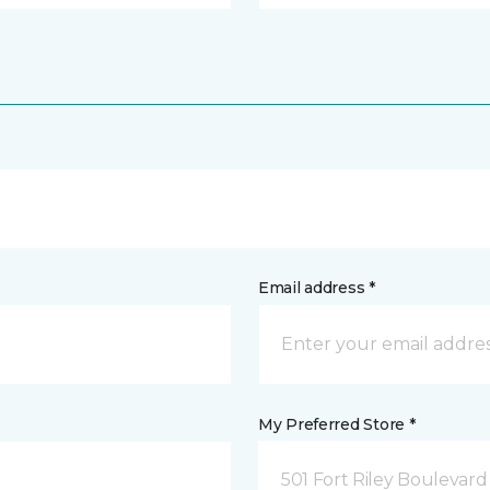
Email address *
My Preferred Store *
501 Fort Riley Boulevar