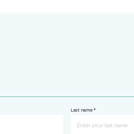
Last name *