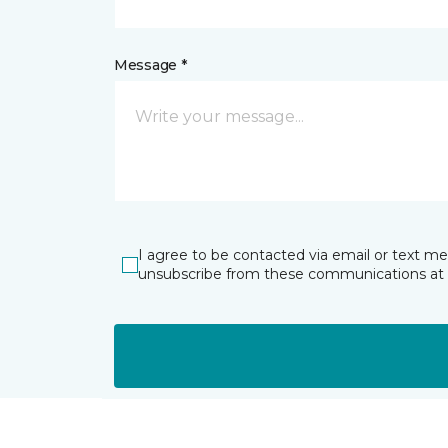
Message *
I agree to be contacted via email or text m
unsubscribe from these communications at 