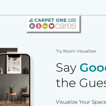
Try Room Visualizer
Say
Goo
the Gue
Visualize Your Space