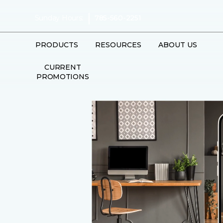
|
Sunday Hours:
785-560-2251
PRODUCTS
RESOURCES
ABOUT US
CURRENT
PROMOTIONS