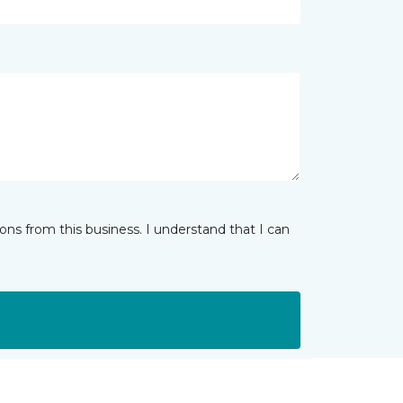
ns from this business. I understand that I can