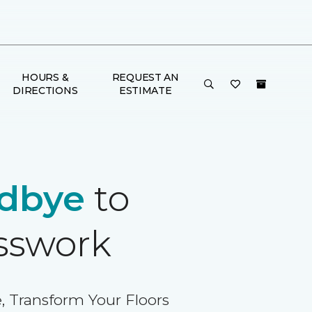
HOURS &
REQUEST AN
DIRECTIONS
ESTIMATE
dbye
to
sswork
, Transform Your Floors