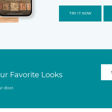
TRY IT NOW
ur Favorite Looks
ur door.