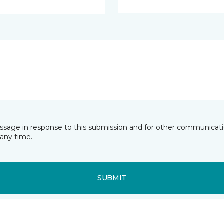
essage in response to this submission and for other communicatio
any time.
SUBMIT