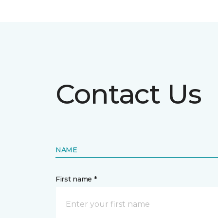
Contact Us
NAME
First name *