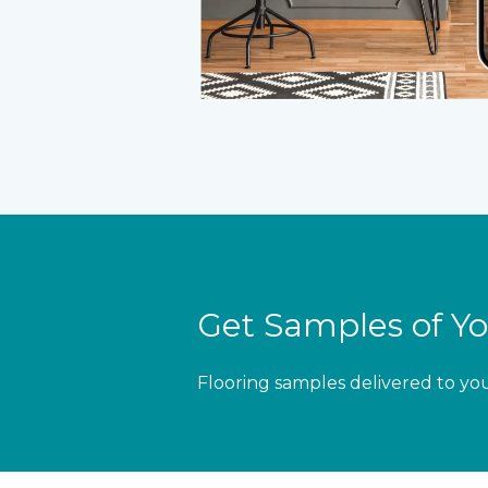
Get Samples of Yo
Flooring samples delivered to yo