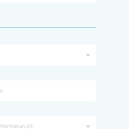
d Manhattan, KS