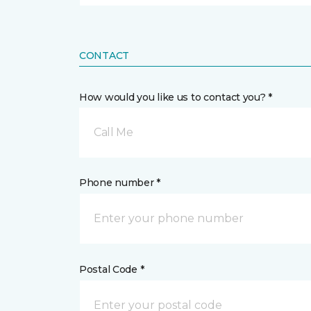
CONTACT
How would you like us to contact you? *
Call Me
Phone number *
Postal Code *