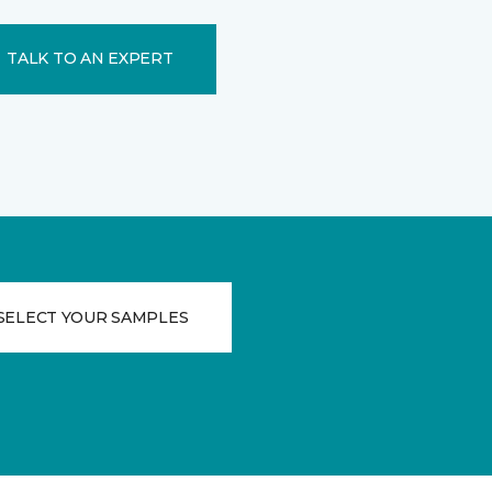
TALK TO AN EXPERT
SELECT YOUR SAMPLES