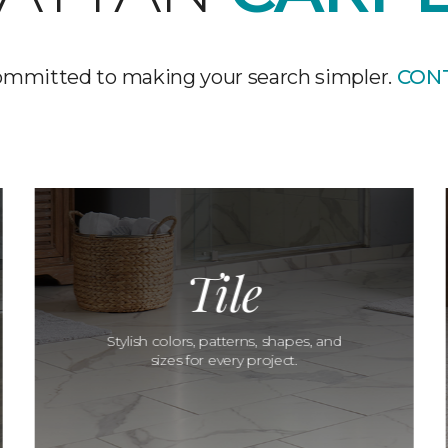
ommitted to making your search simpler.
CON
Tile
Stylish colors, patterns, shapes, and
sizes for every project.