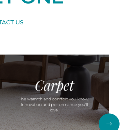
TACT US
Carpet
The warmth and comfort you know.
Innovation and performance you'll
love.