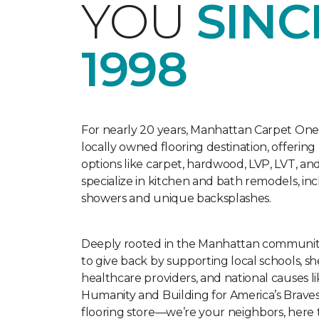
YOU
SINC
1998
For nearly 20 years, Manhattan Carpet On
locally owned flooring destination, offeri
options like carpet, hardwood, LVP, LVT, and 
specialize in kitchen and bath remodels, i
showers and unique backsplashes.
Deeply rooted in the Manhattan communit
to give back by supporting local schools, she
healthcare providers, and national causes li
Humanity and Building for America’s Braves
flooring store—we’re your neighbors, here 