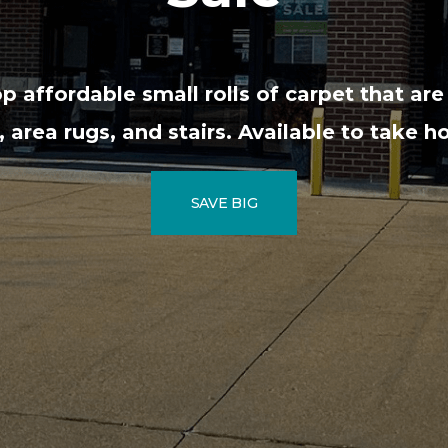
 affordable small rolls of carpet that are
area rugs, and stairs. Available to take 
SAVE BIG