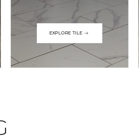
EXPLORE TILE
G