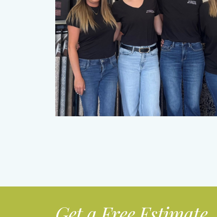
Get a Free Estimate