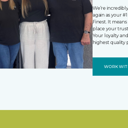
We’re incredibl
again as your #1 
Finest. It mean
place your trus
Your loyalty and
highest quality 
WORK WIT