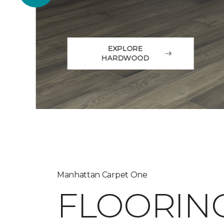
EXPLORE
HARDWOOD
Manhattan Carpet One
FLOORIN