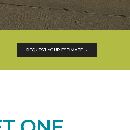
REQUEST YOUR ESTIMATE
ET ONE