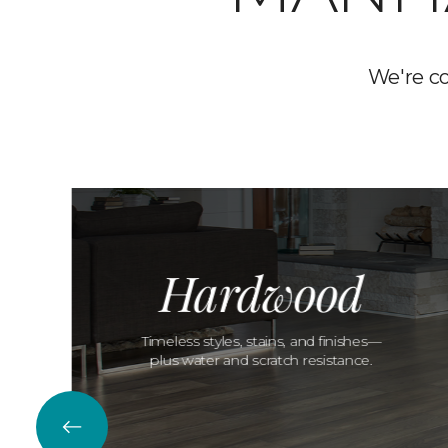
We're c
Hardwood
Timeless styles, stains, and finishes—
plus water and scratch resistance.