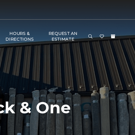
HOURS &
REQUEST AN
DIRECTIONS
ESTIMATE
ck & One