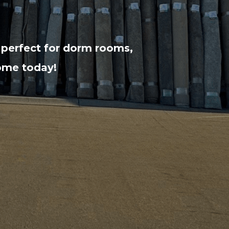
 perfect for dorm rooms,
home today!