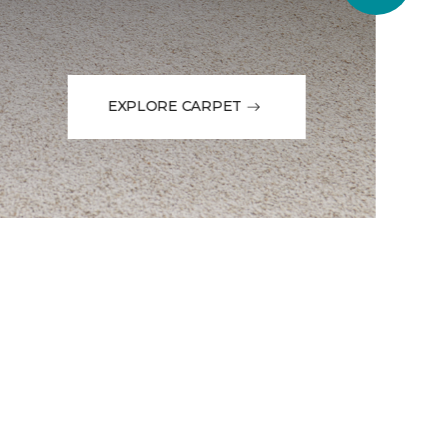
EXPLORE CARPET