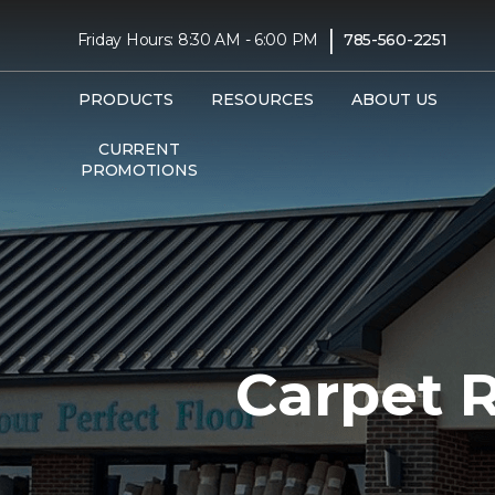
|
Friday Hours: 8:30 AM - 6:00 PM
785-560-2251
PRODUCTS
RESOURCES
ABOUT US
CURRENT
PROMOTIONS
Carpet 