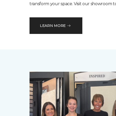
transform your space. Visit our showroom t
LEARN MORE