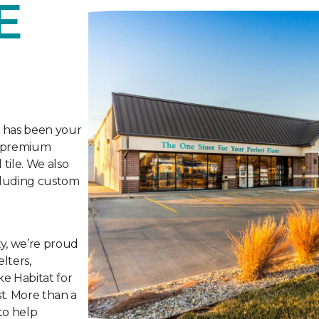
E
e has been your
ng premium
tile. We also
ncluding custom
y, we’re proud
lters,
ke Habitat for
t. More than a
to help