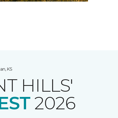
an, KS
NT HILLS'
EST
2026