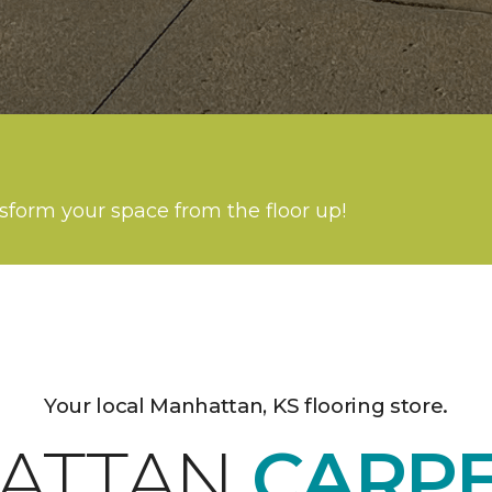
nsform your space from the floor up!
Your local Manhattan, KS flooring store.
ATTAN
CARP