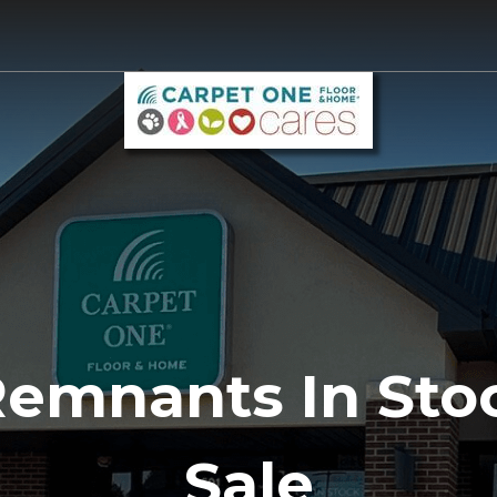
Remnants In Sto
Sale