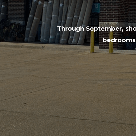
Through September, shop
bedrooms, 