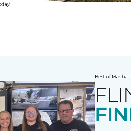
oday!
Best of Manhatt
FLI
FIN