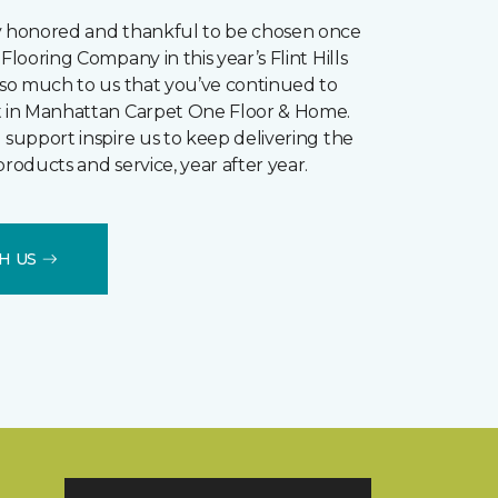
y honored and thankful to be chosen once
Flooring Company in this year’s Flint Hills
s so much to us that you’ve continued to
t in Manhattan Carpet One Floor & Home.
 support inspire us to keep delivering the
products and service, year after year.
H US