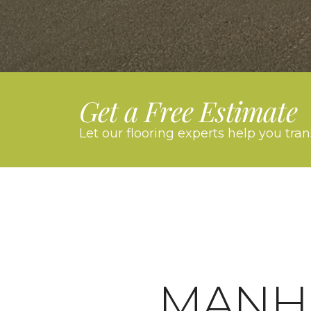
Get a Free Estimate
Let our flooring experts help you tra
MANH