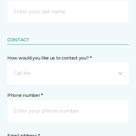
CONTACT
How would you like us to contact you? *
Call Me
Phone number *
Email address *