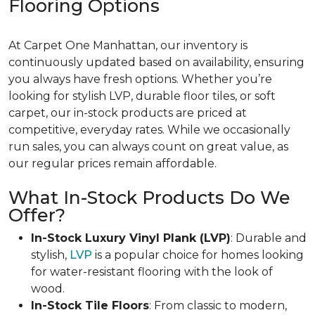
Flooring Options
At Carpet One Manhattan, our inventory is
continuously updated based on availability, ensuring
you always have fresh options. Whether you’re
looking for stylish LVP, durable floor tiles, or soft
carpet, our in-stock products are priced at
competitive, everyday rates. While we occasionally
run sales, you can always count on great value, as
our regular prices remain affordable.
What In-Stock Products Do We
Offer?
In-Stock Luxury Vinyl Plank (LVP)
: Durable and
stylish,
LVP
is a popular choice for homes looking
for water-resistant flooring with the look of
wood.
In-Stock Tile Floors
: From classic to modern,