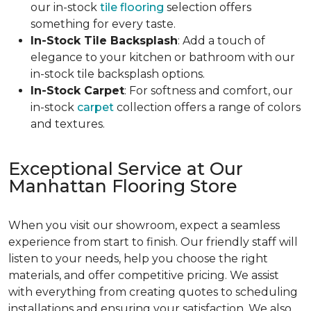
our in-stock
tile flooring
selection offers
something for every taste.
In-Stock Tile Backsplash
: Add a touch of
elegance to your kitchen or bathroom with our
in-stock tile backsplash options.
In-Stock Carpet
: For softness and comfort, our
in-stock
carpet
collection offers a range of colors
and textures.
Exceptional Service at Our
Manhattan Flooring Store
When you visit our showroom, expect a seamless
experience from start to finish. Our friendly staff will
listen to your needs, help you choose the right
materials, and offer competitive pricing. We assist
with everything from creating quotes to scheduling
installations and ensuring your satisfaction. We also