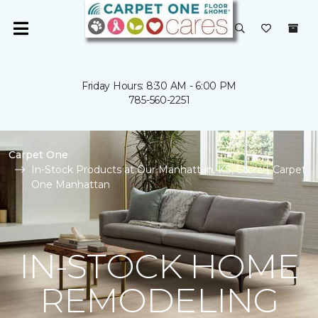
Friday Hours: 8:30 AM - 6:00 PM
785-560-2251
Carpet One
In-Stock Products at Our Manhattan, KS, Store | Carpet
One Manhattan
IN-STOCK HOME
REMODELING