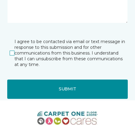
I agree to be contacted via email or text message in
response to this submission and for other
communications from this business. I understand
that I can unsubscribe from these communications
at any time.
SUBMIT