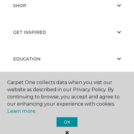
SHOP
GET INSPIRED
EDUCATION
Carpet One collects data when you visit our
ABOUT US
website as described in our Privacy Policy. By
continuing to browse, you accept and agree to
our enhancing your experience with cookies.
Learn more.
OK
©
2026
Carpet One Floor & Home.