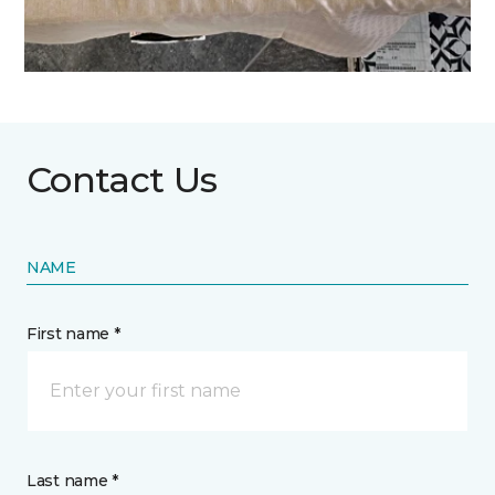
Contact Us
NAME
First name *
Last name *