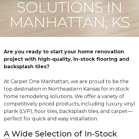
SOLUTIONS IN
MANHATTAN, KS
Are you ready to start your home renovation
project with high-quality, in-stock flooring and
backsplash tiles?
At Carpet One Manhattan, we are proud to be the
top destination in Northeastern Kansas for in-stock
home remodeling solutions. We offer a variety of
competitively priced products, including luxury vinyl
plank (LVP), floor tiles, backsplash tiles, and carpet—
perfect for quick and easy installation.
A Wide Selection of In-Stock