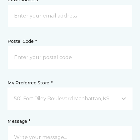
Postal Code *
My Preferred Store *
501 Fort Riley Boulevard Manhattan, KS
Message *