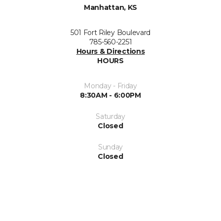
Manhattan, KS
501 Fort Riley Boulevard
785-560-2251
Hours & Directions
HOURS
Monday - Friday
8:30AM - 6:00PM
Saturday
Closed
Sunday
Closed