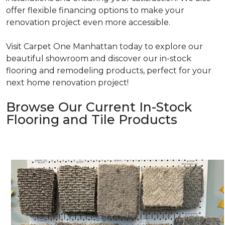
offer flexible financing options to make your
renovation project even more accessible.
Visit Carpet One Manhattan today to explore our
beautiful showroom and discover our in-stock
flooring and remodeling products, perfect for your
next home renovation project!
Browse Our Current In-Stock
Flooring and Tile Products