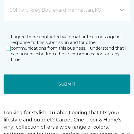
501 Fort Riley Boulevard Manhattan, KS
I agree to be contacted via email or text message in
response to this submission and for other
communications from this business. I understand that I
can unsubscribe from these communications at any
time.
SUBMIT
Looking for stylish, durable flooring that fits your
lifestyle and budget? Carpet One Floor & Home’s
vinyl collection offers a wide range of colors,