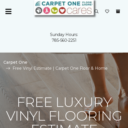
Sunday Hours:
785-560-2251
Carpet One
Free Vinyl Estimate | Carpet One Floor & Home
FREE LUXURY
VINYL FLOORING