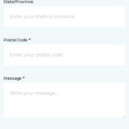
State/Province
Postal Code *
Message *