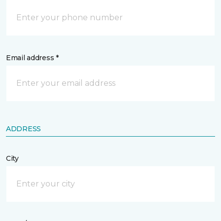
Email address *
ADDRESS
City