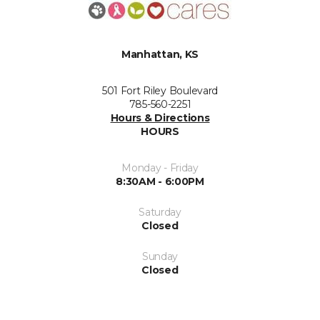
Manhattan, KS
501 Fort Riley Boulevard
785-560-2251
Hours & Directions
HOURS
Monday - Friday
8:30AM - 6:00PM
Saturday
Closed
Sunday
Closed