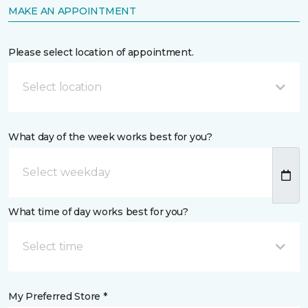
MAKE AN APPOINTMENT
Please select location of appointment.
Select location
What day of the week works best for you?
What time of day works best for you?
Select time
My Preferred Store *