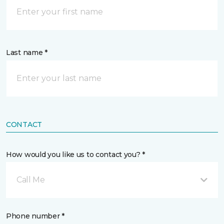
Last name *
CONTACT
How would you like us to contact you? *
Call Me
Phone number *