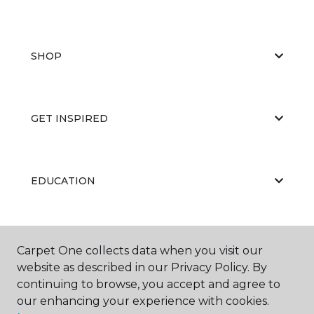
SHOP
GET INSPIRED
EDUCATION
ABOUT US
Carpet One collects data when you visit our
website as described in our Privacy Policy. By
continuing to browse, you accept and agree to
our enhancing your experience with cookies.