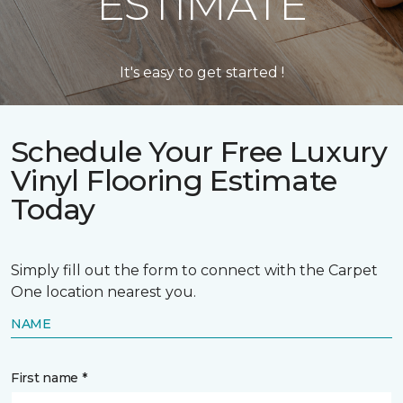
ESTIMATE
It's easy to get started !
Schedule Your Free Luxury
Vinyl Flooring Estimate
Today
Simply fill out the form to connect with the Carpet
One location nearest you.
NAME
First name *