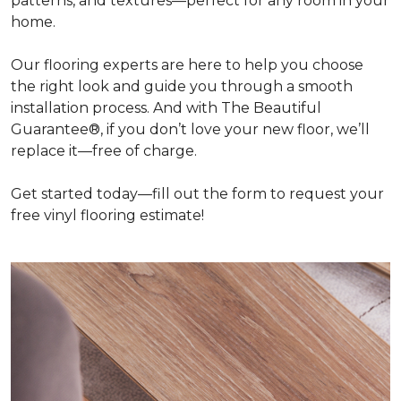
patterns, and textures—perfect for any room in your
home.
Our flooring experts are here to help you choose
the right look and guide you through a smooth
installation process. And with The Beautiful
Guarantee®, if you don’t love your new floor, we’ll
replace it—free of charge.
Get started today—fill out the form to request your
free vinyl flooring estimate!