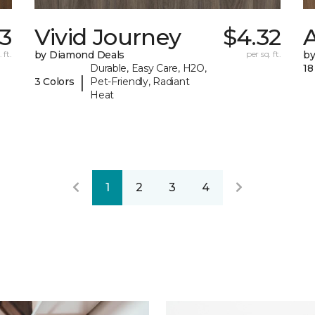
13
Vivid Journey
$4.32
A
 ft.
by Diamond Deals
per sq. ft.
by
Durable, Easy Care, H2O,
18
|
3 Colors
Pet-Friendly, Radiant
Heat
1
2
3
4