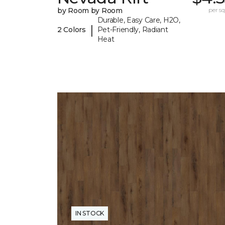
by Room by Room
per sq.
Durable, Easy Care, H2O,
|
2 Colors
Pet-Friendly, Radiant
Heat
IN STOCK