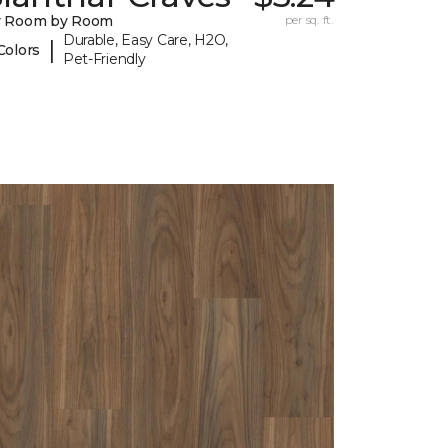
y Room by Room
per sq. ft.
Durable, Easy Care, H2O,
|
Colors
Pet-Friendly