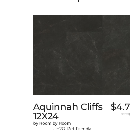
Aquinnah Cliffs
$4.7
12X24
per sq.
by Room by Room
H2O, Pet-Friendly,