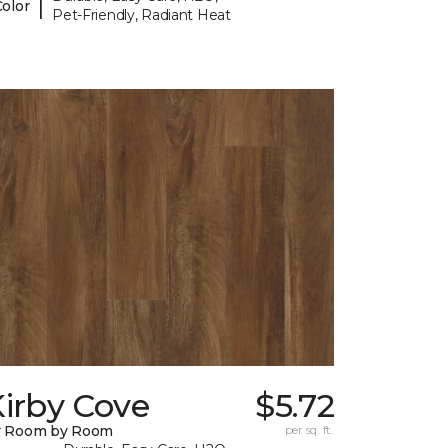
|
Color
Pet-Friendly, Radiant Heat
irby Cove
$5.72
y Room by Room
per sq. ft.