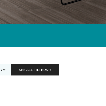
Y
SEE ALL FILTERS