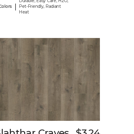
Durable, Easy Care, H2O,
|
Colors
Pet-Friendly, Radiant
Heat
lahthar Craves
$3.24