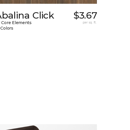
balina Click
$3.67
 Core Elements
per sq. ft.
 Colors