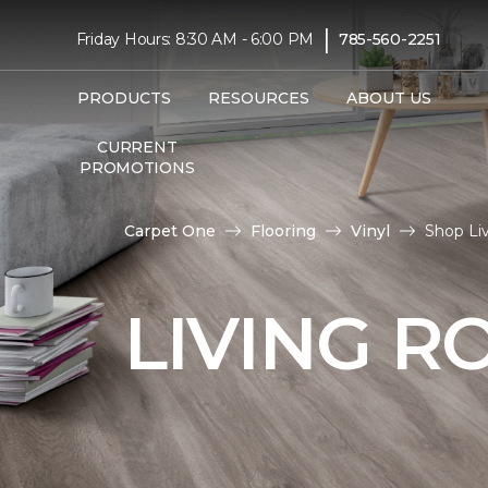
|
Friday Hours: 8:30 AM - 6:00 PM
785-560-2251
PRODUCTS
RESOURCES
ABOUT US
CURRENT
PROMOTIONS
Carpet One
Flooring
Vinyl
Shop Li
LIVING R