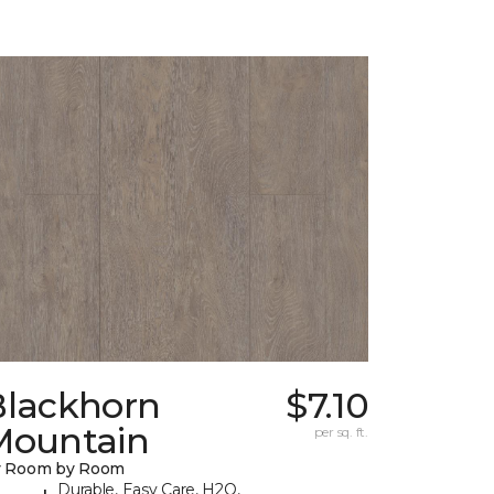
Blackhorn
$7.10
Mountain
per sq. ft.
y Room by Room
Durable, Easy Care, H2O,