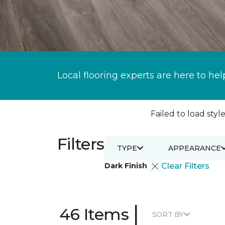
Local flooring experts are here to hel
Failed to load style
Filters
TYPE
APPEARANCE
Dark Finish
Clear Filters
|
46 Items
SORT BY