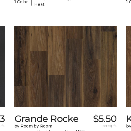
|
1 Color
1 
Heat
33
Grande Rocke
$5.50
K
 ft.
by Room by Room
per sq. ft.
b