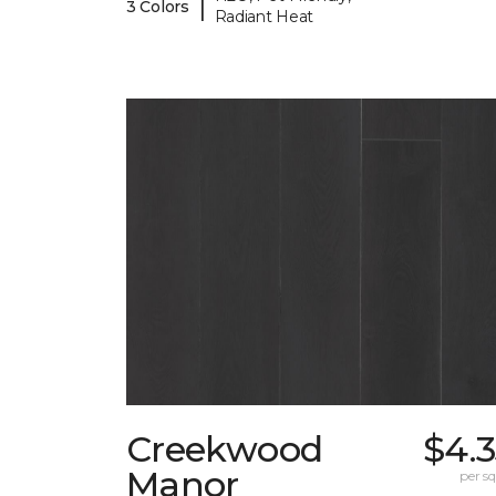
|
3 Colors
Radiant Heat
Creekwood
$4.
Manor
per sq.