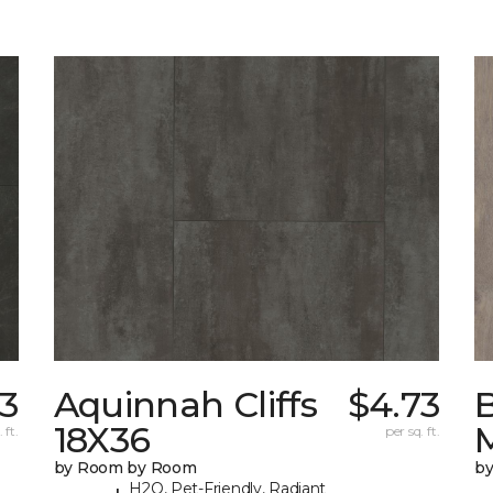
3
Aquinnah Cliffs
$4.73
18X36
 ft.
per sq. ft.
by Room by Room
b
H2O, Pet-Friendly, Radiant