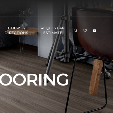
HOURS &
REQUEST AN
DIRECTIONS
ESTIMATE
LOORING