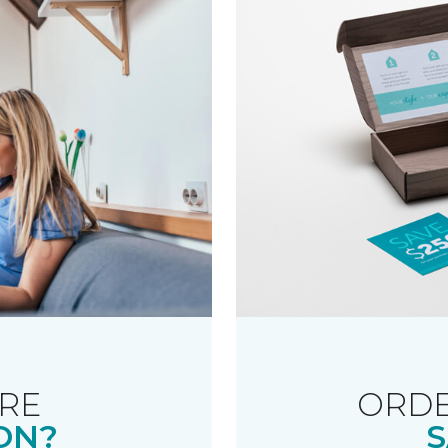
RE
ORDE
ON?
S