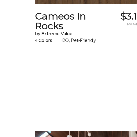
Cameos In
$3.
Rocks
per sq.
by Extreme Value
|
4 Colors
H2O, Pet-Friendly