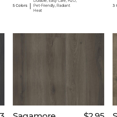
Durable, Easy Care, H2O,
|
5 Colors
Pet-Friendly, Radiant
3 
Heat
33
Sagamore
$2.95
S