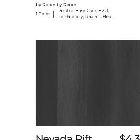
by Room by Room
Durable, Easy Care, H2O,
|
1 Color
Pet-Friendly, Radiant Heat
Nevada Rift
$4.