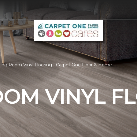
ving Room Vinyl Flooring | Carpet One Floor & Home
OOM VINYL F