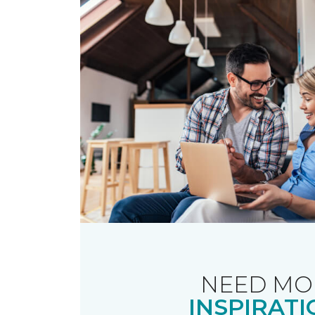
NEED MO
INSPIRATI