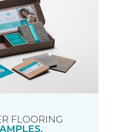
R FLOORING
AMPLES.