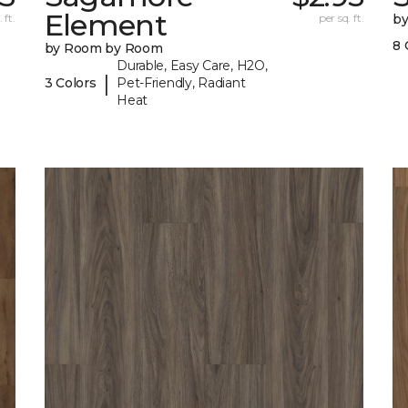
Element
 ft.
per sq. ft.
b
8 
by Room by Room
Durable, Easy Care, H2O,
|
3 Colors
Pet-Friendly, Radiant
Heat