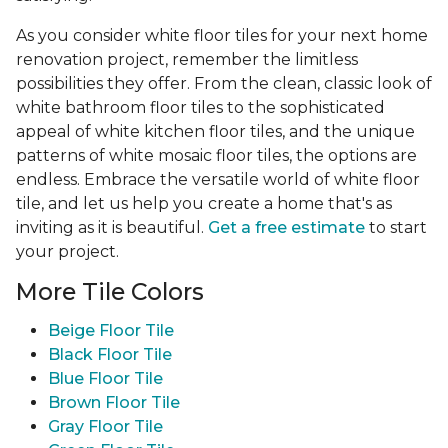
As you consider white floor tiles for your next home
renovation project, remember the limitless
possibilities they offer. From the clean, classic look of
white bathroom floor tiles to the sophisticated
appeal of white kitchen floor tiles, and the unique
patterns of white mosaic floor tiles, the options are
endless. Embrace the versatile world of white floor
tile, and let us help you create a home that's as
inviting as it is beautiful.
Get a free estimate
to start
your project.
More Tile Colors
Beige Floor Tile
Black Floor Tile
Blue Floor Tile
Brown Floor Tile
Gray Floor Tile