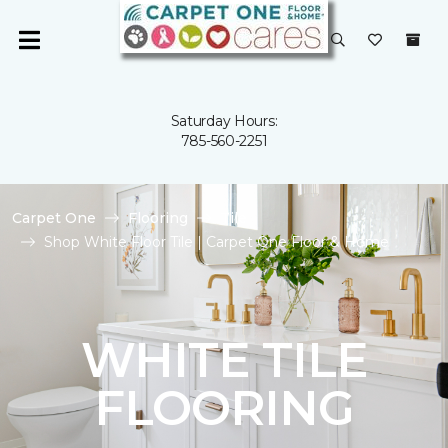
Saturday Hours:
785-560-2251
Carpet One
Flooring
Tile
Shop White Floor Tile | Carpet One Floor & Home
WHITE TILE
FLOORING