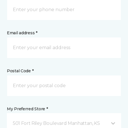
Email address *
Postal Code *
My Preferred Store *
501 Fort Riley Boulevard Manhattan, KS