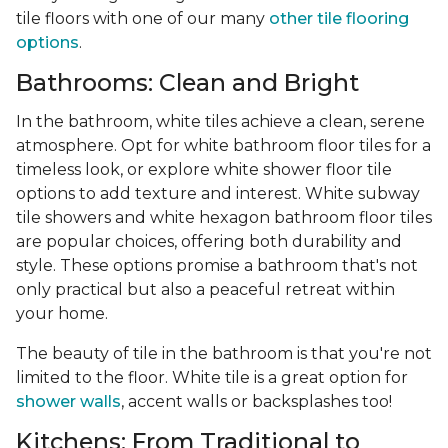
tile floors with one of our many
other tile flooring
options
.
Bathrooms: Clean and Bright
In the bathroom, white tiles achieve a clean, serene
atmosphere. Opt for white bathroom floor tiles for a
timeless look, or explore white shower floor tile
options to add texture and interest. White subway
tile showers and white hexagon bathroom floor tiles
are popular choices, offering both durability and
style. These options promise a bathroom that's not
only practical but also a peaceful retreat within
your home.
The beauty of tile in the bathroom is that you're not
limited to the floor. White tile is a great option for
shower walls
, accent walls or backsplashes too!
Kitchens: From Traditional to