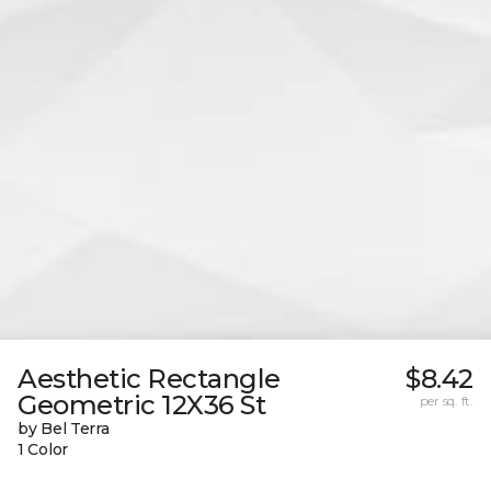
Aesthetic Rectangle
$8.42
Geometric 12X36 St
per sq. ft.
by Bel Terra
1 Color