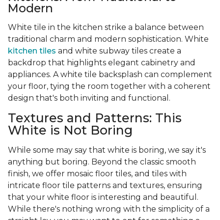
Modern
White tile in the kitchen strike a balance between
traditional charm and modern sophistication. White
kitchen tiles
and white subway tiles create a
backdrop that highlights elegant cabinetry and
appliances. A white tile backsplash can complement
your floor, tying the room together with a coherent
design that's both inviting and functional.
Textures and Patterns: This
White is Not Boring
While some may say that white is boring, we say it's
anything but boring. Beyond the classic smooth
finish, we offer mosaic floor tiles, and tiles with
intricate floor tile patterns and textures, ensuring
that your white floor is interesting and beautiful.
While there's nothing wrong with the simplicity of a