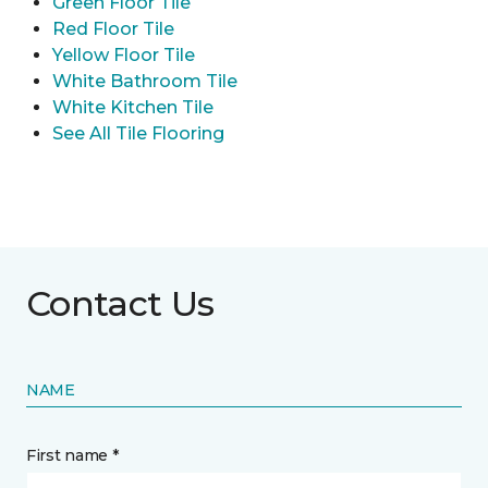
Green Floor Tile
Red Floor Tile
Yellow Floor Tile
White Bathroom Tile
White Kitchen Tile
See All Tile Flooring
Contact Us
NAME
First name *