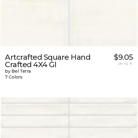
Artcrafted Square Hand
$9.05
Crafted 4X4 Gl
per sq. ft.
by Bel Terra
7 Colors