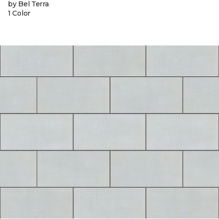
by Bel Terra
1 Color