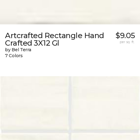
Artcrafted Rectangle Hand
$9.05
Crafted 3X12 Gl
per sq. ft.
by Bel Terra
7 Colors