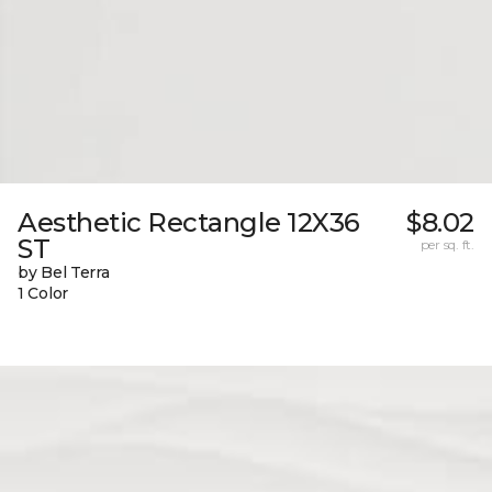
Aesthetic Rectangle 12X36
$8.02
ST
per sq. ft.
by Bel Terra
1 Color