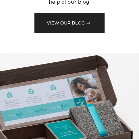
help of our blog.
VIEW OUR BLOG