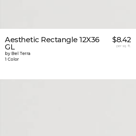
Aesthetic Rectangle 12X36
$8.42
GL
per sq. ft.
by Bel Terra
1 Color