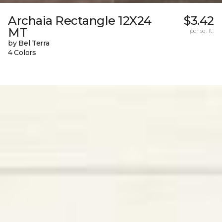
Archaia Rectangle 12X24
$3.42
MT
per sq. ft.
by Bel Terra
4 Colors