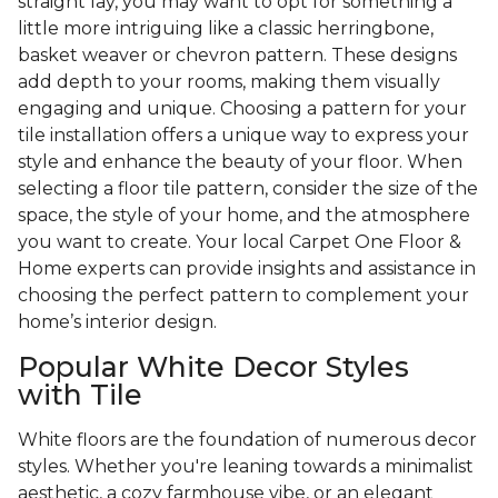
straight lay, you may want to opt for something a
little more intriguing like a classic herringbone,
basket weaver or chevron pattern. These designs
add depth to your rooms, making them visually
engaging and unique. Choosing a pattern for your
tile installation offers a unique way to express your
style and enhance the beauty of your floor. When
selecting a floor tile pattern, consider the size of the
space, the style of your home, and the atmosphere
you want to create. Your local Carpet One Floor &
Home experts can provide insights and assistance in
choosing the perfect pattern to complement your
home’s interior design.
Popular White Decor Styles
with Tile
White floors are the foundation of numerous decor
styles. Whether you're leaning towards a minimalist
aesthetic, a cozy farmhouse vibe, or an elegant