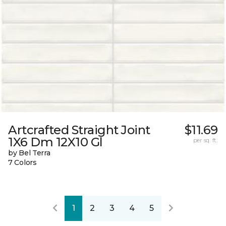
Artcrafted Straight Joint
$11.69
1X6 Dm 12X10 Gl
per sq. ft.
by Bel Terra
7 Colors
1
2
3
4
5