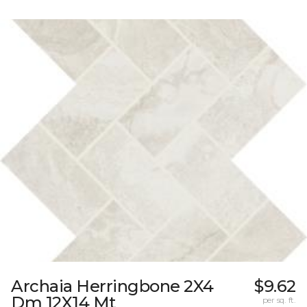
Archaia Herringbone 2X4
$9.62
Dm 12X14 Mt
per sq. ft.