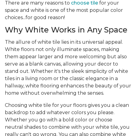
There are many reasons to
choose tile
for your
space and white is one of the most popular color
choices...for good reason!
Why White Works in Any Space
The allure of white tile lies in its universal appeal.
White floors not only illuminate spaces, making
them appear larger and more welcoming but also
serve as a blank canvas, allowing your decor to
stand out. Whether it's the sleek simplicity of white
tiles in a living room or the classic elegance in a
hallway, white flooring enhances the beauty of your
home without overwhelming the senses.
Choosing white tile for your floors gives you a clean
backdrop to add whatever colors you please.
Whether you go with a bold color or choose
neutral shades to combine with your white tile, you
really can't go wrong. You can also combine white