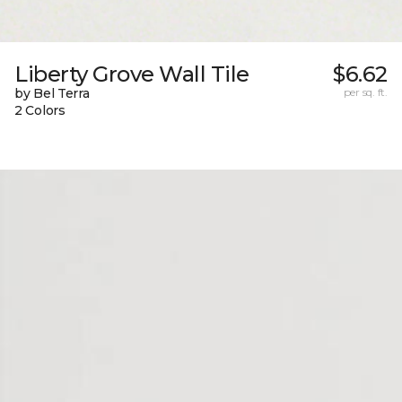
Liberty Grove Wall Tile
$6.62
by Bel Terra
per sq. ft.
2 Colors