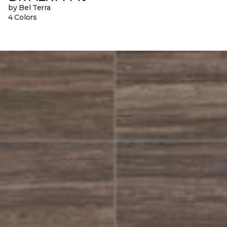
by Bel Terra
4 Colors