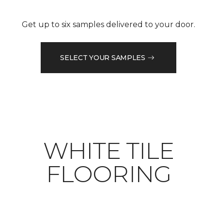
Get up to six samples delivered to your door.
SELECT YOUR SAMPLES
WHITE TILE
FLOORING