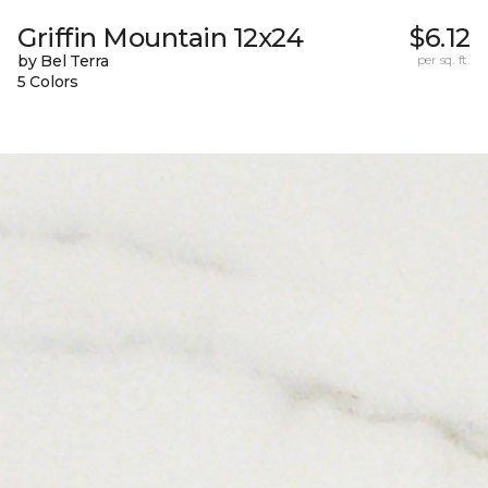
Griffin Mountain 12x24
$6.12
by Bel Terra
per sq. ft.
5 Colors