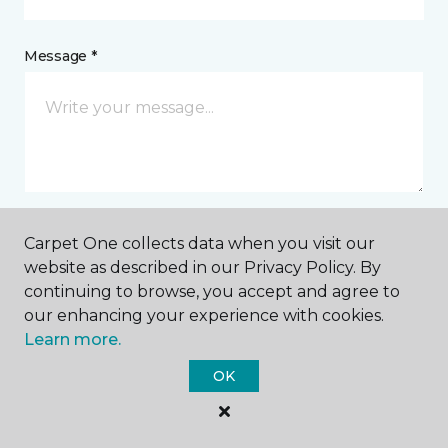
Message *
Carpet One collects data when you visit our
I agree to be contacted via email or text message in
website as described in our Privacy Policy. By
response to this submission and for other
continuing to browse, you accept and agree to
communications from this business. I understand
that I can unsubscribe from these communications
our enhancing your experience with cookies.
at any time.
Learn more.
OK
SUBMIT