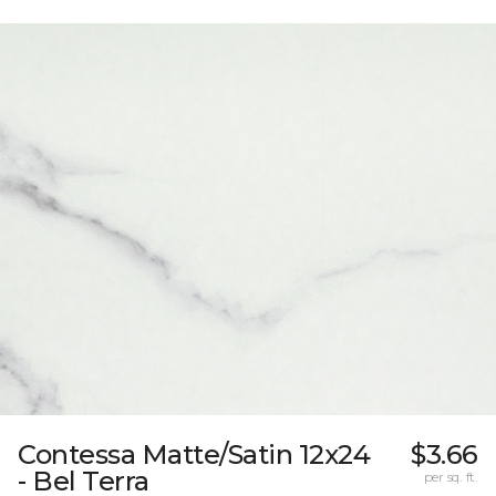
Contessa Matte/Satin 12x24
$3.66
- Bel Terra
per sq. ft.