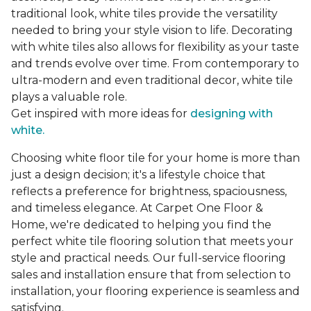
traditional look, white tiles provide the versatility
needed to bring your style vision to life. Decorating
with white tiles also allows for flexibility as your taste
and trends evolve over time. From contemporary to
ultra-modern and even traditional decor, white tile
plays a valuable role.
Get inspired with more ideas for
designing with
white.
Choosing white floor tile for your home is more than
just a design decision; it's a lifestyle choice that
reflects a preference for brightness, spaciousness,
and timeless elegance. At Carpet One Floor &
Home, we're dedicated to helping you find the
perfect white tile flooring solution that meets your
style and practical needs. Our full-service flooring
sales and installation ensure that from selection to
installation, your flooring experience is seamless and
satisfying.