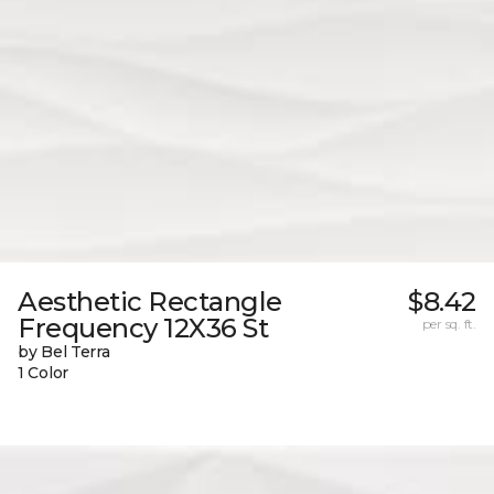
Aesthetic Rectangle
$8.42
Frequency 12X36 St
per sq. ft.
by Bel Terra
1 Color