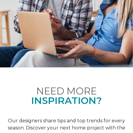
NEED MORE
INSPIRATION?
Our designers share tips and top trends for every
season. Discover your next home project with the