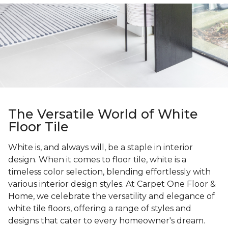
The Versatile World of White
Floor Tile
White is, and always will, be a staple in interior
design. When it comes to floor tile, white is a
timeless color selection, blending effortlessly with
various interior design styles. At Carpet One Floor &
Home, we celebrate the versatility and elegance of
white tile floors, offering a range of styles and
designs that cater to every homeowner's dream.