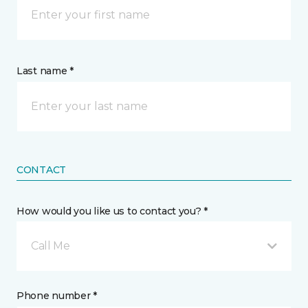
Last name *
CONTACT
How would you like us to contact you? *
Call Me
Phone number *