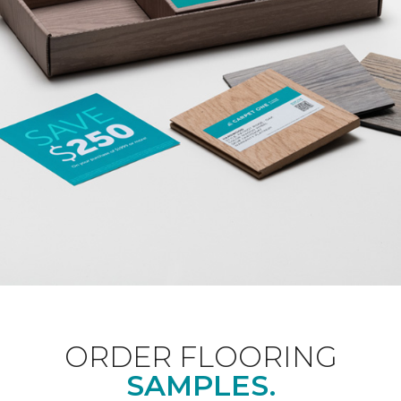
ORDER FLOORING
SAMPLES.