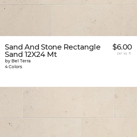
Sand And Stone Rectangle
$6.00
Sand 12X24 Mt
per sq. ft.
by Bel Terra
4 Colors