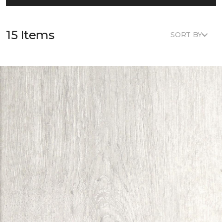
15 Items
SORT BY