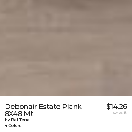
Debonair Estate Plank
$14.26
8X48 Mt
per sq. ft.
by Bel Terra
4 Colors