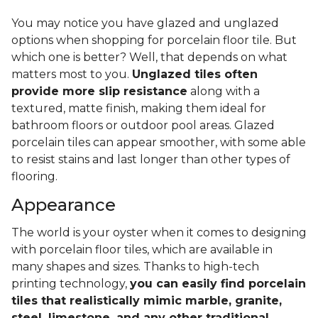
You may notice you have glazed and unglazed
options when shopping for porcelain floor tile. But
which one is better? Well, that depends on what
matters most to you.
Unglazed tiles often
provide more slip resistance
along with a
textured, matte finish, making them ideal for
bathroom floors or outdoor pool areas. Glazed
porcelain tiles can appear smoother, with some able
to resist stains and last longer than other types of
flooring.
Appearance
The world is your oyster when it comes to designing
with porcelain floor tiles, which are available in
many shapes and sizes. Thanks to high-tech
printing technology,
you can easily find porcelain
tiles that realistically mimic marble, granite,
steel, limestone, and any other traditional