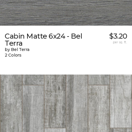
Cabin Matte 6x24 - Bel
$3.20
Terra
per sq. ft.
by Bel Terra
2 Colors