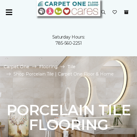
Saturday Hours:
785-560-2251
Carpet One
Flooring
Tile
Shop Porcelain Tile | Carpet One Floor & Home
PORCELAIN TILE
FLOORING