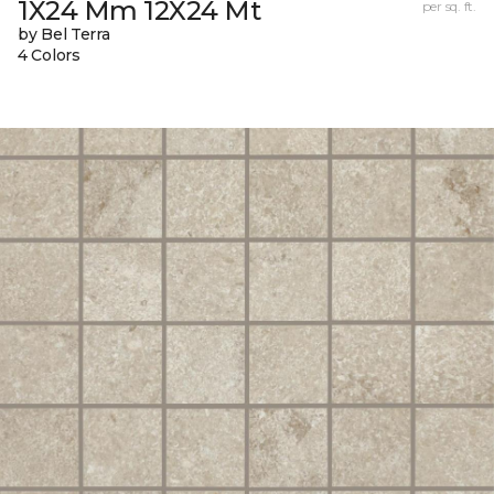
1X24 Mm 12X24 Mt
per sq. ft.
by Bel Terra
4 Colors