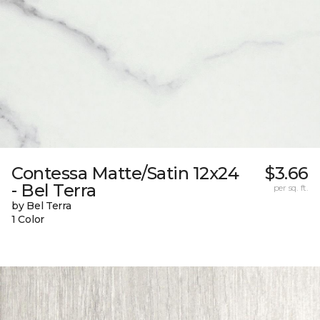
Contessa Matte/Satin 12x24
$3.66
- Bel Terra
per sq. ft.
by Bel Terra
1 Color