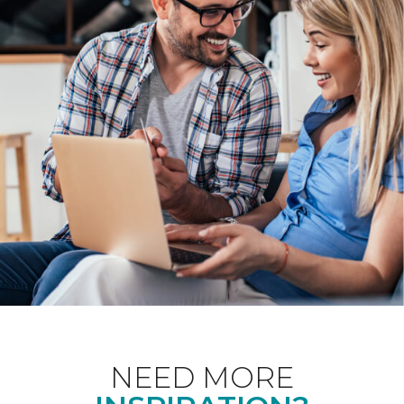
NEED MORE