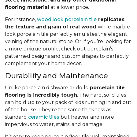
flooring material
at a lower price.
For instance,
wood look porcelain tile
replicates
the texture and grain of real wood
while marble
look porcelain tile perfectly emulates the elegant
veining of the natural stone. Or, if you’re looking for
a more unique profile, check out porcelain’s
patterned designs and custom shapes to perfectly
complement your home decor.
Durability and Maintenance
Unlike porcelain dishware or dolls,
porcelain tile
flooring is incredibly tough
. The hard, solid tiles
can hold up to your pack of kids running in and out
of the house. They're the same thickness as
standard
ceramic tiles
but heavier and more
impervious to water, stains, and damage.
It’s easy to keep porcelain floor tile well maintained