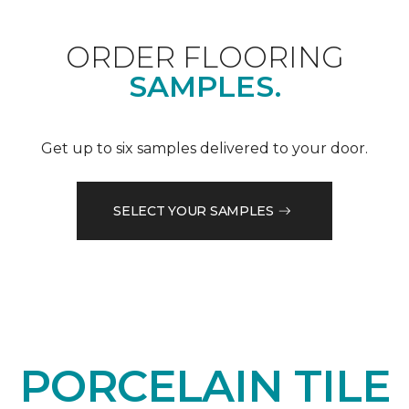
ORDER FLOORING
SAMPLES.
Get up to six samples delivered to your door.
SELECT YOUR SAMPLES
PORCELAIN TILE