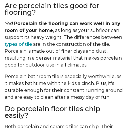
Are porcelain tiles good for
flooring?
Yes!
Porcelain tile flooring can work well in any
room of your home
, as long as your subfloor can
support its heavy weight. The differences between
types of tile
are in the construction of the tile.
Porcelain is made out of finer clays and dust,
resulting in a denser material that makes porcelain
good for outdoor use in all climates.
Porcelain bathroom tile is especially worthwhile, as
it makes bathtime with the kids a cinch. Plus, it's
durable enough for their constant running around
and are easy to clean after a messy day of fun.
Do porcelain floor tiles chip
easily?
Both porcelain and ceramic tiles can chip. Their