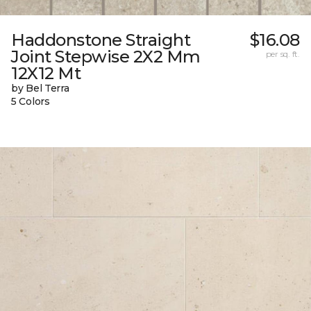
Haddonstone Straight
$16.08
Joint Stepwise 2X2 Mm
per sq. ft.
12X12 Mt
by Bel Terra
5 Colors