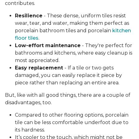
contributes.
Resilience
- These dense, uniform tiles resist
wear, tear, and water, making them perfect as
porcelain bathroom tiles and porcelain
kitchen
floor tiles
.
Low-effort maintenance
- They're perfect for
bathrooms and kitchens, where easy cleanup is
most appreciated.
Easy replacement
- If a tile or two gets
damaged, you can easily replace it piece by
piece rather than replacing an entire area.
But, like with all good things, there are a couple of
disadvantages, too.
Compared to other flooring options, porcelain
tile can be less comfortable underfoot due to
its hardness.
It’s cooler to the touch, which might not be