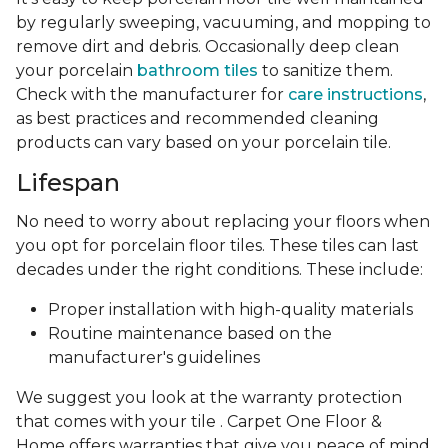
by regularly sweeping, vacuuming, and mopping to
remove dirt and debris. Occasionally deep clean
your porcelain
bathroom tiles
to sanitize them.
Check with the manufacturer for
care instructions
,
as best practices and recommended cleaning
products can vary based on your porcelain tile.
Lifespan
No need to worry about replacing your floors when
you opt for porcelain floor tiles. These tiles can last
decades under the right conditions. These include:
Proper installation with high-quality materials
Routine maintenance based on the
manufacturer's guidelines
We suggest you look at the warranty protection
that comes with your tile . Carpet One Floor &
Home offers warranties that give you peace of mind