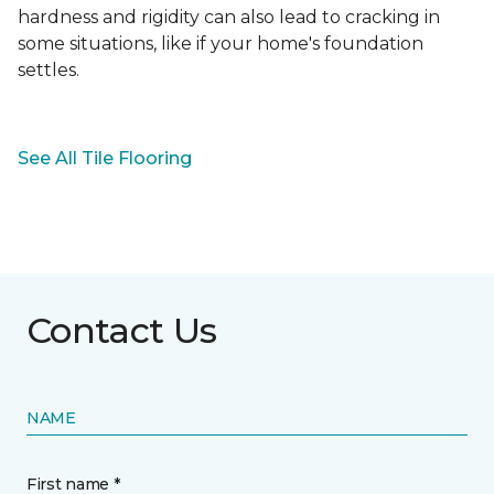
hardness and rigidity can also lead to cracking in
some situations, like if your home's foundation
settles.
See All Tile Flooring
Contact Us
NAME
First name *