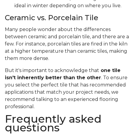
ideal in winter depending on where you live.
Ceramic vs. Porcelain Tile
Many people wonder about the differences
between ceramic and porcelain tile, and there are a
few. For instance, porcelain tiles are fired in the kiln
at a higher temperature than ceramic tiles, making
them more dense.
But it's important to acknowledge that
one tile
isn't inherently better than the other
. To ensure
you select the perfect tile that has recommended
applications that match your project needs, we
recommend talking to an experienced flooring
professional.
Frequently asked
questions