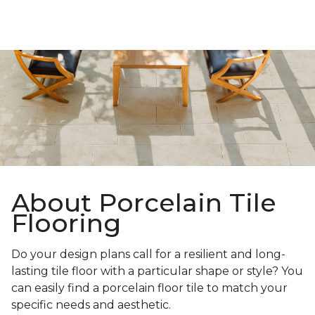
About Porcelain Tile
Flooring
Do your design plans call for a resilient and long-
lasting tile floor with a particular shape or style? You
can easily find a porcelain floor tile to match your
specific needs and aesthetic.