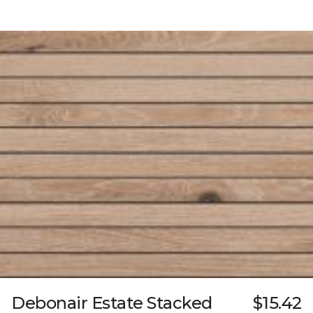
Debonair Estate Stacked
$15.42