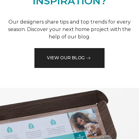
INSPIRATION?
Our designers share tips and top trends for every
season. Discover your next home project with the
help of our blog.
VIEW OUR BLOG