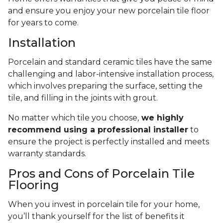
and ensure you enjoy your new porcelain tile floor
for years to come.
Installation
Porcelain and standard ceramic tiles have the same
challenging and labor-intensive installation process,
which involves preparing the surface, setting the
tile, and filling in the joints with grout.
No matter which tile you choose,
we highly
recommend using a professional installer
to
ensure the project is perfectly installed and meets
warranty standards.
Pros and Cons of Porcelain Tile
Flooring
When you invest in porcelain tile for your home,
you’ll thank yourself for the list of benefits it