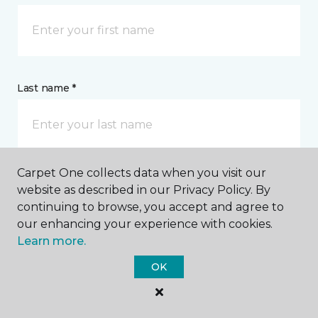
Last name *
Carpet One collects data when you visit our
website as described in our Privacy Policy. By
CONTACT
continuing to browse, you accept and agree to
our enhancing your experience with cookies.
How would you like us to contact you? *
Learn more.
OK
Call Me