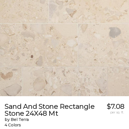
Sand And Stone Rectangle
$7.08
Stone 24X48 Mt
per sq. ft.
by Bel Terra
4 Colors