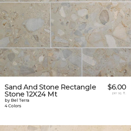
Sand And Stone Rectangle
$6.00
Stone 12X24 Mt
per sq. ft.
by Bel Terra
4 Colors