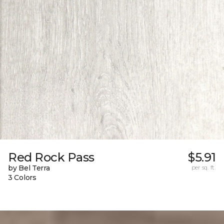
Red Rock Pass
$5.91
by Bel Terra
per sq. ft.
3 Colors