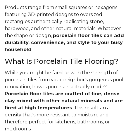
Products range from small squares or hexagons
featuring 3D-printed designs to oversized
rectangles authentically replicating stone,
hardwood, and other natural materials. Whatever
the shape or design,
porcelain floor tiles can add
durability, convenience, and style to your busy
household
.
What Is Porcelain Tile Flooring?
While you might be familiar with the strength of
porcelain tiles from your neighbor's gorgeous pool
renovation, how is porcelain actually made?
Porcelain floor tiles are crafted of fine, dense
clay mixed with other natural minerals and are
fired at high temperatures
. This results in a
density that's more resistant to moisture and
therefore perfect for kitchens, bathrooms, or
mudrooms.