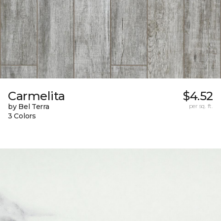
Carmelita
$4.52
by Bel Terra
per sq. ft.
3 Colors