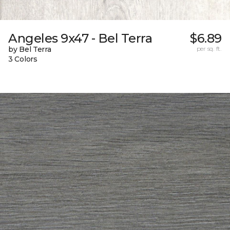
Angeles 9x47 - Bel Terra
$6.89
by Bel Terra
per sq. ft.
3 Colors