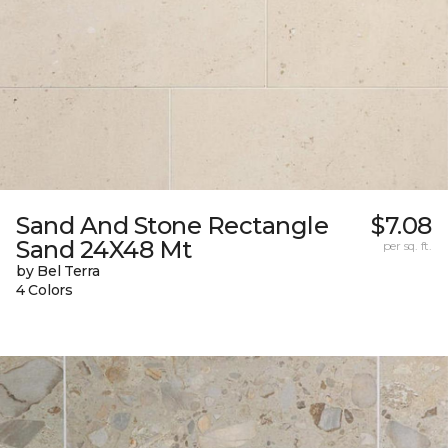
Sand And Stone Rectangle
$7.08
Sand 24X48 Mt
per sq. ft.
by Bel Terra
4 Colors