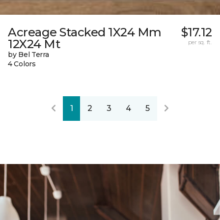
Acreage Stacked 1X24 Mm
$17.12
12X24 Mt
per sq. ft.
by Bel Terra
4 Colors
1
2
3
4
5