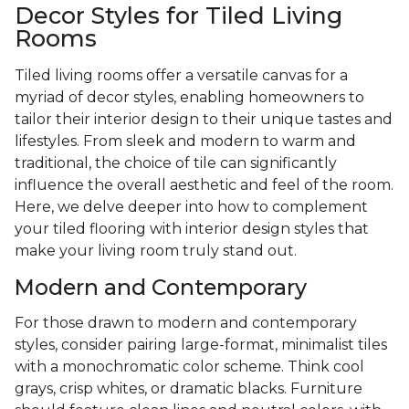
Decor Styles for Tiled Living
Rooms
Tiled living rooms offer a versatile canvas for a
myriad of decor styles, enabling homeowners to
tailor their interior design to their unique tastes and
lifestyles. From sleek and modern to warm and
traditional, the choice of tile can significantly
influence the overall aesthetic and feel of the room.
Here, we delve deeper into how to complement
your tiled flooring with interior design styles that
make your living room truly stand out.
Modern and Contemporary
For those drawn to modern and contemporary
styles, consider pairing large-format, minimalist tiles
with a monochromatic color scheme. Think cool
grays, crisp whites, or dramatic blacks. Furniture