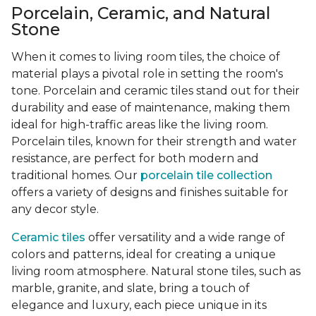
Porcelain, Ceramic, and Natural
Stone
When it comes to living room tiles, the choice of
material plays a pivotal role in setting the room's
tone. Porcelain and ceramic tiles stand out for their
durability and ease of maintenance, making them
ideal for high-traffic areas like the living room.
Porcelain tiles, known for their strength and water
resistance, are perfect for both modern and
traditional homes. Our
porcelain tile collection
offers a variety of designs and finishes suitable for
any decor style.
Ceramic tiles
offer versatility and a wide range of
colors and patterns, ideal for creating a unique
living room atmosphere. Natural stone tiles, such as
marble, granite, and slate, bring a touch of
elegance and luxury, each piece unique in its