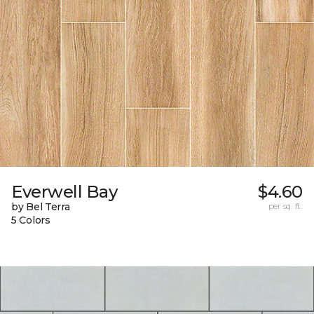
Everwell Bay
$4.60
by Bel Terra
per sq. ft.
5 Colors