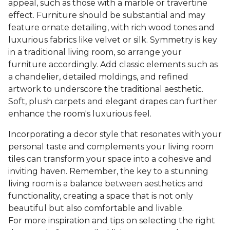
appeal, such as those with a marble or travertine
effect. Furniture should be substantial and may
feature ornate detailing, with rich wood tones and
luxurious fabrics like velvet or silk. Symmetry is key
in a traditional living room, so arrange your
furniture accordingly. Add classic elements such as
a chandelier, detailed moldings, and refined
artwork to underscore the traditional aesthetic.
Soft, plush carpets and elegant drapes can further
enhance the room's luxurious feel.
Incorporating a decor style that resonates with your
personal taste and complements your living room
tiles can transform your space into a cohesive and
inviting haven. Remember, the key to a stunning
living room is a balance between aesthetics and
functionality, creating a space that is not only
beautiful but also comfortable and livable.
For more inspiration and tips on selecting the right