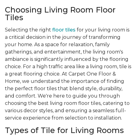
Choosing Living Room Floor
Tiles
Selecting the right
floor tiles
for your living room is
a critical decision in the journey of transforming
your home. As a space for relaxation, family
gatherings, and entertainment, the living room's
ambiance is significantly influenced by the flooring
choice. For a high traffic area like a living room, tile is
a great flooring choice. At Carpet One Floor &
Home, we understand the importance of finding
the perfect floor tiles that blend style, durability,
and comfort. We're here to guide you through
choosing the best living room floor tiles, catering to
various decor styles, and ensuring a seamless full-
service experience from selection to installation.
Types of Tile for Living Rooms