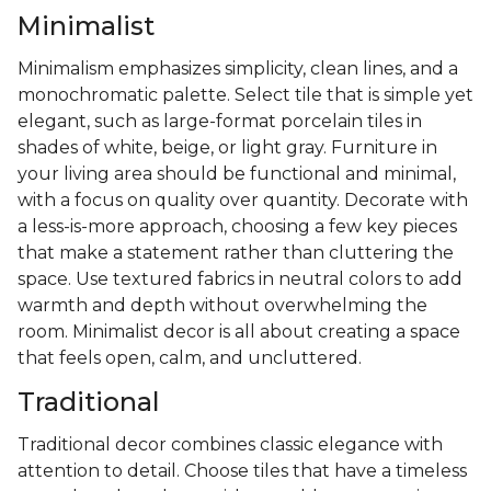
Minimalist
Minimalism emphasizes simplicity, clean lines, and a
monochromatic palette. Select tile that is simple yet
elegant, such as large-format porcelain tiles in
shades of white, beige, or light gray. Furniture in
your living area should be functional and minimal,
with a focus on quality over quantity. Decorate with
a less-is-more approach, choosing a few key pieces
that make a statement rather than cluttering the
space. Use textured fabrics in neutral colors to add
warmth and depth without overwhelming the
room. Minimalist decor is all about creating a space
that feels open, calm, and uncluttered.
Traditional
Traditional decor combines classic elegance with
attention to detail. Choose tiles that have a timeless