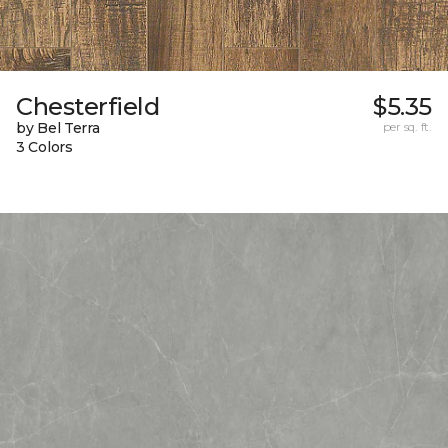
Chesterfield
$5.35
by Bel Terra
per sq. ft.
3 Colors