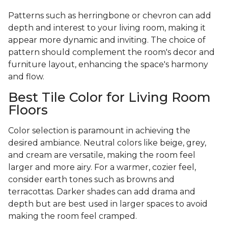
Patterns such as herringbone or chevron can add
depth and interest to your living room, making it
appear more dynamic and inviting. The choice of
pattern should complement the room's decor and
furniture layout, enhancing the space's harmony
and flow.
Best Tile Color for Living Room
Floors
Color selection is paramount in achieving the
desired ambiance. Neutral colors like beige, grey,
and cream are versatile, making the room feel
larger and more airy. For a warmer, cozier feel,
consider earth tones such as browns and
terracottas. Darker shades can add drama and
depth but are best used in larger spaces to avoid
making the room feel cramped.