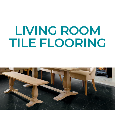
LIVING ROOM
TILE FLOORING