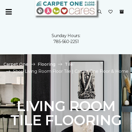
Sunday Hours:
785-560-2251
Carpet One
Flooring
Tile
Shop Living Room Floor Tile | Carpet One Floor & Home
LIVING ROOM
TILE FLOORING