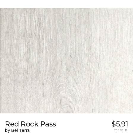
Red Rock Pass
$5.91
by Bel Terra
per sq. ft.