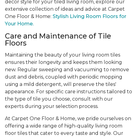
decor style for your tiled living room, explore our
extensive collection of ideas and advice at Carpet
One Floor & Home:
Stylish Living Room Floors for
Your Home.
Care and Maintenance of Tile
Floors
Maintaining the beauty of your living room tiles
ensures their longevity and keeps them looking
new. Regular sweeping and vacuuming to remove
dust and debris, coupled with periodic mopping
using a mild detergent, will preserve the tiles'
appearance. For specific care instructions tailored to
the type of tile you choose, consult with our
experts during your selection process.
At Carpet One Floor & Home, we pride ourselves on
offering a wide range of high-quality living room
floor tiles that cater to every taste and style. Our