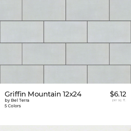
Griffin Mountain 12x24
$6.12
by Bel Terra
per sq. ft.
5 Colors