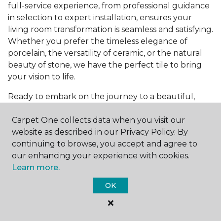
full-service experience, from professional guidance
in selection to expert installation, ensures your
living room transformation is seamless and satisfying.
Whether you prefer the timeless elegance of
porcelain, the versatility of ceramic, or the natural
beauty of stone, we have the perfect tile to bring
your vision to life.
Ready to embark on the journey to a beautiful,
tiled living room?
Get a free estimate
today and
Carpet One collects data when you visit our
start bringing your dream living room to life. Our
website as described in our Privacy Policy. By
team is eager to assist you in selecting the ideal
continuing to browse, you accept and agree to
flooring that reflects your style and meets your
our enhancing your experience with cookies.
needs, ensuring a home you'll love for years to
Learn more.
come.
OK
See All Tile Flooring