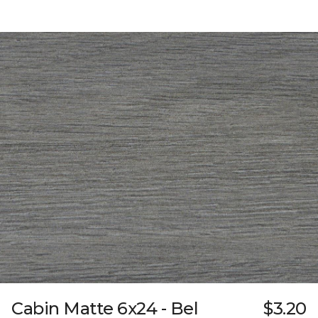
Cabin Matte 6x24 - Bel
$3.20