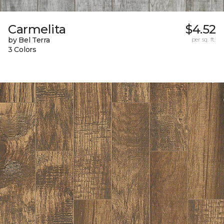
Carmelita
$4.52
by Bel Terra
per sq. ft.
3 Colors