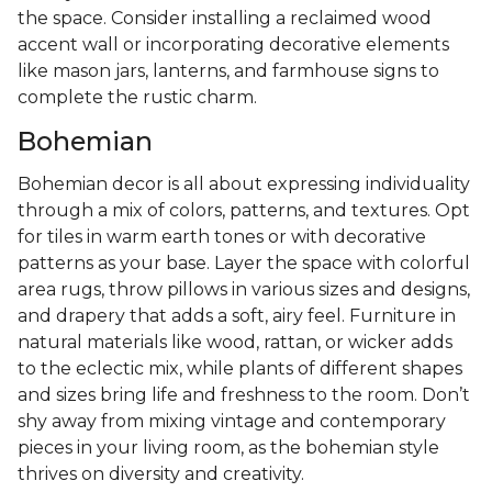
the space. Consider installing a reclaimed wood
accent wall or incorporating decorative elements
like mason jars, lanterns, and farmhouse signs to
complete the rustic charm.
Bohemian
Bohemian decor is all about expressing individuality
through a mix of colors, patterns, and textures. Opt
for tiles in warm earth tones or with decorative
patterns as your base. Layer the space with colorful
area rugs, throw pillows in various sizes and designs,
and drapery that adds a soft, airy feel. Furniture in
natural materials like wood, rattan, or wicker adds
to the eclectic mix, while plants of different shapes
and sizes bring life and freshness to the room. Don’t
shy away from mixing vintage and contemporary
pieces in your living room, as the bohemian style
thrives on diversity and creativity.