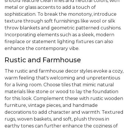
should feature clean lines and neutral colors, with
metal or glass accents to add a touch of
sophistication. To break the monotony, introduce
texture through soft furnishings like wool or silk
throw blankets and geometric patterned cushions.
Incorporating elements such as a sleek, modern
fireplace or statement lighting fixtures can also
enhance the contemporary vibe.
Rustic and Farmhouse
The rustic and farmhouse decor styles evoke a cozy,
warm feeling that's welcoming and unpretentious
for a living room. Choose tiles that mimic natural
materials like stone or wood to lay the foundation
for this look. Complement these with rustic wooden
furniture, vintage pieces, and handmade
decorations to add character and warmth. Textured
rugs, woven baskets, and soft, plush throws in
earthy tones can further enhance the coziness of