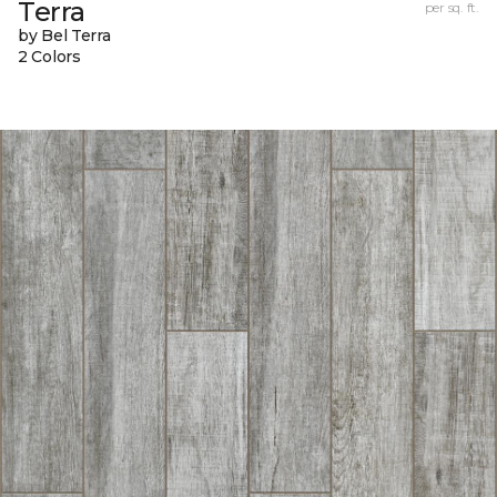
Terra
per sq. ft.
by Bel Terra
2 Colors