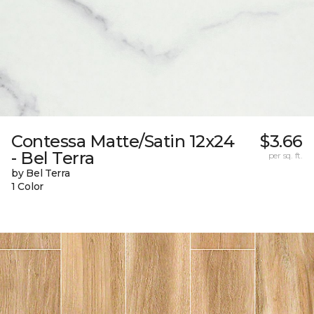
Contessa Matte/Satin 12x24
$3.66
- Bel Terra
per sq. ft.
by Bel Terra
1 Color