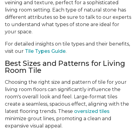
veining and texture, perfect for a sophisticated
living room setting. Each type of natural stone has
different attributes so be sure to talk to our experts
to understand what types of stone are ideal for
your space.
For detailed insights on tile types and their benefits,
visit our
Tile Types Guide
.
Best Sizes and Patterns for Living
Room Tile
Choosing the right size and pattern of tile for your
living room floors can significantly influence the
room's overall look and feel. Large-format tiles
create a seamless, spacious effect, aligning with the
latest flooring trends. These
oversized tiles
minimize grout lines, promoting a clean and
expansive visual appeal.