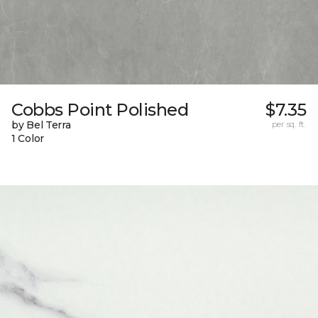
Cobbs Point Polished
$7.35
by Bel Terra
per sq. ft.
1 Color