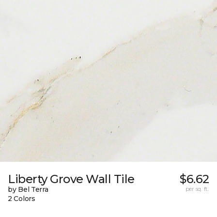
Liberty Grove Wall Tile
$6.62
by Bel Terra
per sq. ft.
2 Colors