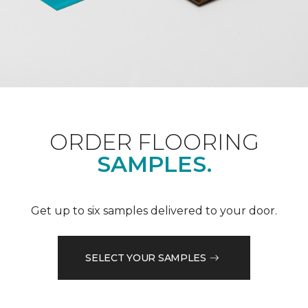
ORDER FLOORING
SAMPLES.
Get up to six samples delivered to your door.
SELECT YOUR SAMPLES