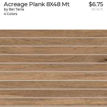
Acreage Plank 8X48 Mt
$6.75
by Bel Terra
per sq. ft.
4 Colors