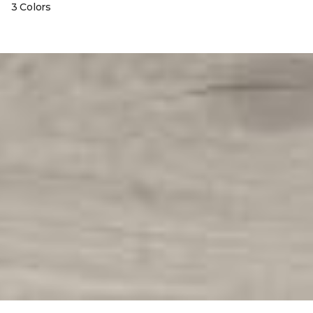
3 Colors