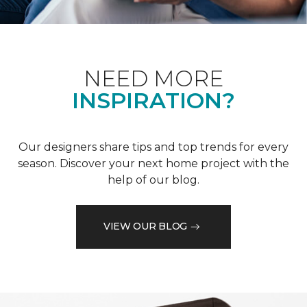
NEED MORE
INSPIRATION?
Our designers share tips and top trends for every
season. Discover your next home project with the
help of our blog.
VIEW OUR BLOG