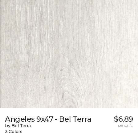
Angeles 9x47 - Bel Terra
$6.89
by Bel Terra
per sq. ft.
3 Colors