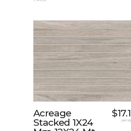
Acreage
$17.
Stacked 1X24
per sq.