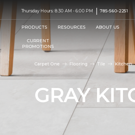
|
Thursday Hours: 8:30 AM - 6:00 PM
785-560-2251
PRODUCTS
RESOURCES
ABOUT US
CURRENT
PROMOTIONS
Carpet One
Flooring
Tile
Kitchen
GRAY KIT