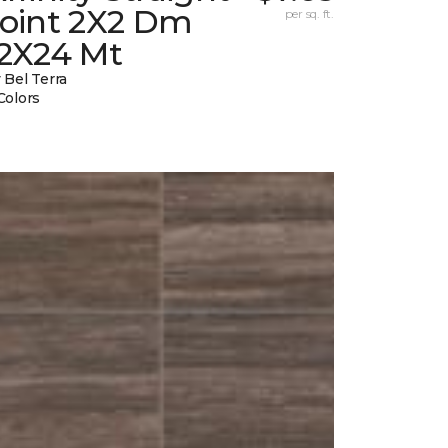
Joint 2X2 Dm
per sq. ft.
12X24 Mt
 Bel Terra
Colors