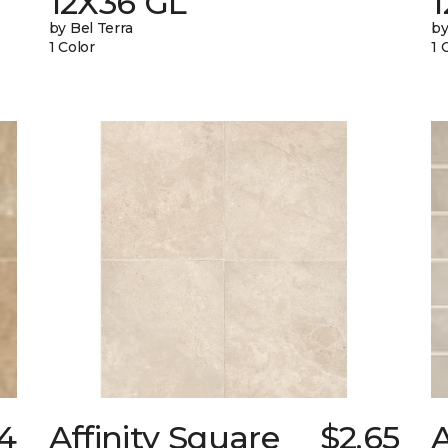
12X36 GL
by Bel Terra
by
1 Color
1 
74
Affinity Square
$2.65
A