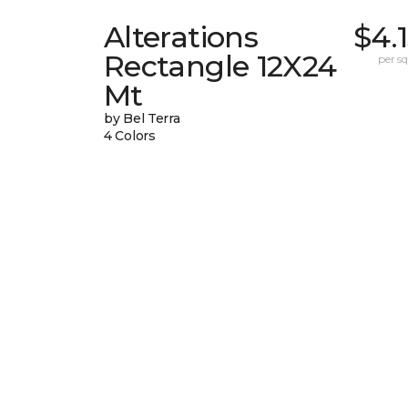
Alterations
$4.
Rectangle 12X24
per sq.
Mt
by Bel Terra
4 Colors