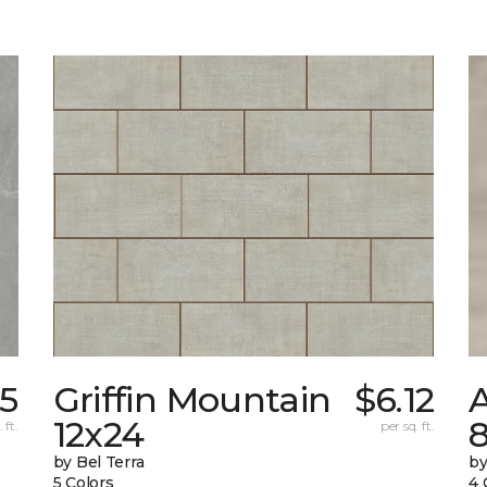
35
Griffin Mountain
$6.12
12x24
 ft.
per sq. ft.
by Bel Terra
by
5 Colors
4 