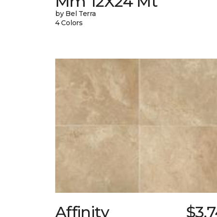
Mm 12X24 Mt
by Bel Terra
4 Colors
Affinity
$3.