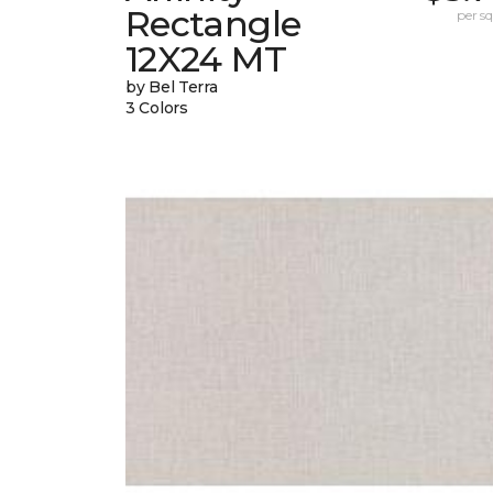
Rectangle
per sq.
12X24 MT
by Bel Terra
3 Colors