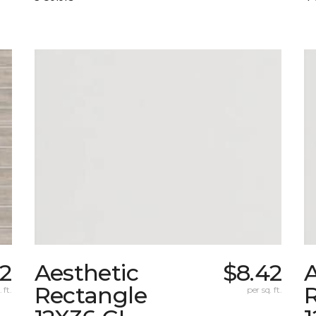
12
Aesthetic
$8.42
A
Rectangle
 ft.
per sq. ft.