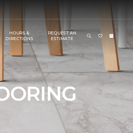
HOURS &
REQUEST AN
DIRECTIONS
ESTIMATE
LOORING