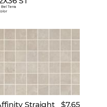
12X36 ST
 Bel Terra
Color
ffinity Straight
$7.65