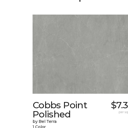
Cobbs Point
$7.
Polished
per sq.
by Bel Terra
1 Color