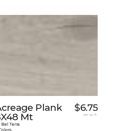
Acreage Plank
$6.75
8X48 Mt
per sq. ft.
 Bel Terra
Colors