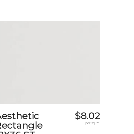
esthetic
$8.02
Rectangle
per sq. ft.