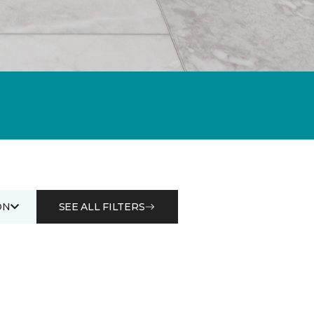
ON
SEE ALL FILTERS