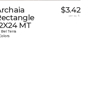
Archaia
$3.42
Rectangle
per sq. ft.
12X24 MT
 Bel Terra
Colors