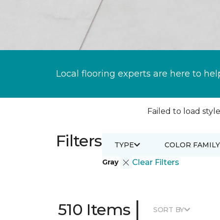
Local flooring experts are here to hel
Failed to load style
Filters
TYPE
COLOR FAMILY
Gray
Clear Filters
|
510 Items
SORT BY