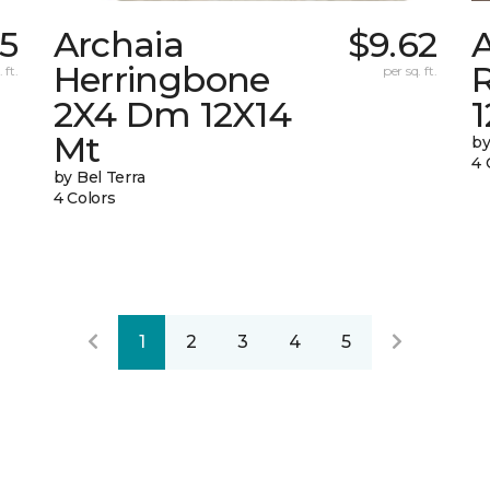
15
Archaia
$9.62
Herringbone
 ft.
per sq. ft.
2X4 Dm 12X14
Mt
by
4 
by Bel Terra
4 Colors
1
2
3
4
5