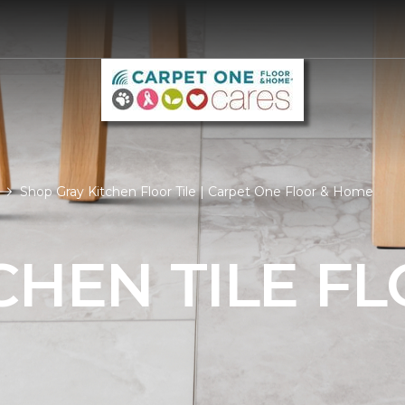
Shop Gray Kitchen Floor Tile | Carpet One Floor & Home
CHEN TILE F