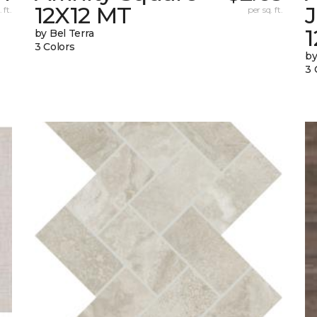
12X12 MT
 ft.
per sq. ft.
by Bel Terra
3 Colors
by
3 