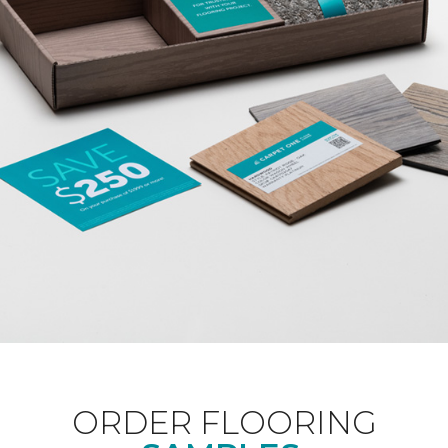
ORDER FLOORING