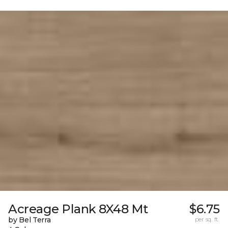
Acreage Plank 8X48 Mt
$6.75
by Bel Terra
per sq. ft.