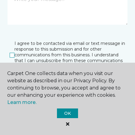
I agree to be contacted via email or text message in
response to this submission and for other
communications from this business. I understand
that I can unsubscribe from these communications
at any time.
Carpet One collects data when you visit our
website as described in our Privacy Policy. By
continuing to browse, you accept and agree to
SUBMIT
our enhancing your experience with cookies.
Learn more.
OK