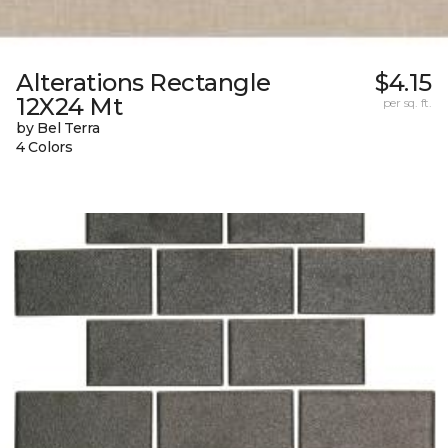
Alterations Rectangle
$4.15
12X24 Mt
per sq. ft.
by Bel Terra
4 Colors