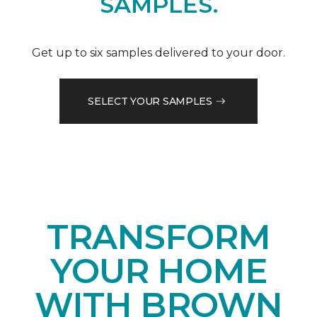
SAMPLES.
Get up to six samples delivered to your door.
SELECT YOUR SAMPLES
TRANSFORM
YOUR HOME
WITH BROWN