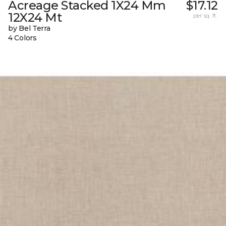
Acreage Stacked 1X24 Mm
$17.12
12X24 Mt
per sq. ft.
by Bel Terra
4 Colors