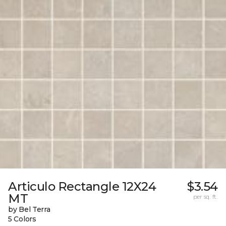
Articulo Rectangle 12X24
$3.54
MT
per sq. ft.
by Bel Terra
5 Colors