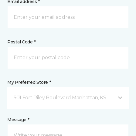
Email address *
Postal Code *
My Preferred Store *
501 Fort Riley Boulevard Manhattan, KS
Message *