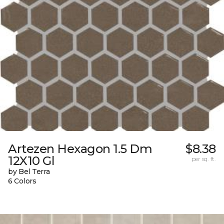
Artezen Hexagon 1.5 Dm
$8.38
12X10 Gl
per sq. ft.
by Bel Terra
6 Colors