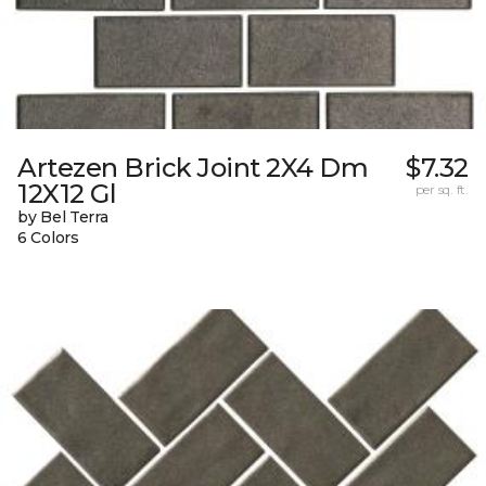
Artezen Brick Joint 2X4 Dm
$7.32
12X12 Gl
per sq. ft.
by Bel Terra
6 Colors