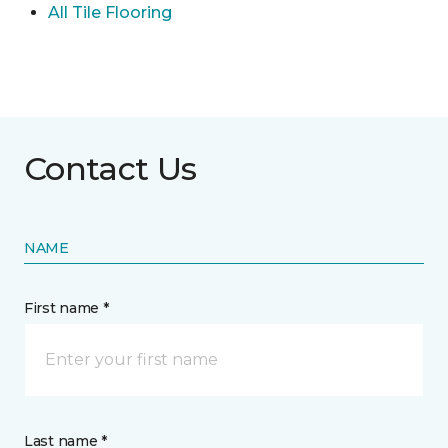
All Tile Flooring
Contact Us
NAME
First name *
Last name *