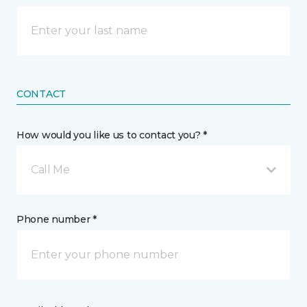
CONTACT
How would you like us to contact you? *
Call Me
Phone number *