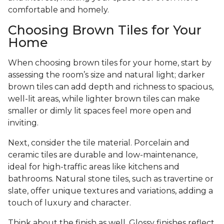
comfortable and homely.
Choosing Brown Tiles for Your
Home
When choosing brown tiles for your home, start by
assessing the room’s size and natural light; darker
brown tiles can add depth and richness to spacious,
well-lit areas, while lighter brown tiles can make
smaller or dimly lit spaces feel more open and
inviting.
Next, consider the tile material. Porcelain and
ceramic tiles are durable and low-maintenance,
ideal for high-traffic areas like kitchens and
bathrooms. Natural stone tiles, such as travertine or
slate, offer unique textures and variations, adding a
touch of luxury and character.
Think about the finish as well. Glossy finishes reflect