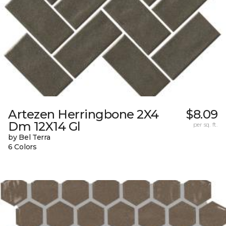
Artezen Herringbone 2X4
$8.09
Dm 12X14 Gl
per sq. ft.
by Bel Terra
6 Colors