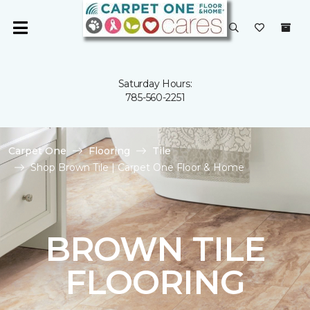
Saturday Hours:
785-560-2251
Carpet One
Flooring
Tile
Shop Brown Tile | Carpet One Floor & Home
BROWN TILE
FLOORING