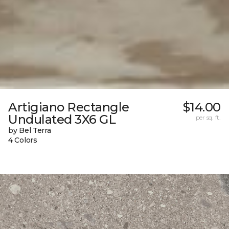
Artigiano Rectangle
$14.00
Undulated 3X6 GL
per sq. ft.
by Bel Terra
4 Colors