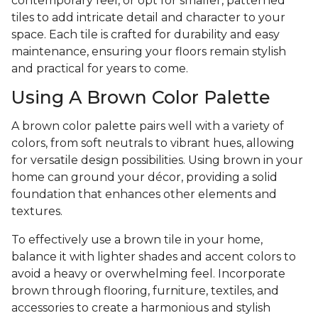
contemporary feel, or opt for smaller, patterned
tiles to add intricate detail and character to your
space. Each tile is crafted for durability and easy
maintenance, ensuring your floors remain stylish
and practical for years to come.
Using A Brown Color Palette
A brown color palette pairs well with a variety of
colors, from soft neutrals to vibrant hues, allowing
for versatile design possibilities. Using brown in your
home can ground your décor, providing a solid
foundation that enhances other elements and
textures.
To effectively use a brown tile in your home,
balance it with lighter shades and accent colors to
avoid a heavy or overwhelming feel. Incorporate
brown through flooring, furniture, textiles, and
accessories to create a harmonious and stylish