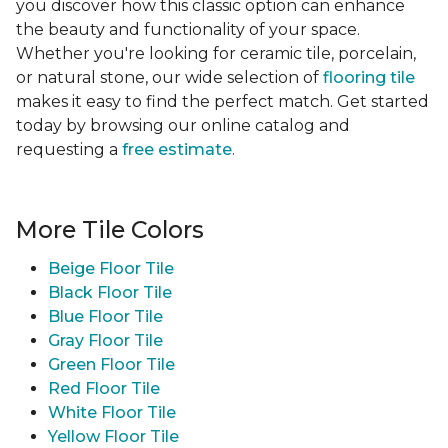
you discover how this classic option can enhance
the beauty and functionality of your space.
Whether you're looking for ceramic tile, porcelain,
or natural stone, our wide selection of
flooring tile
makes it easy to find the perfect match. Get started
today by browsing our online catalog and
requesting a
free estimate
.
More Tile Colors
Beige Floor Tile
Black Floor Tile
Blue Floor Tile
Gray Floor Tile
Green Floor Tile
Red Floor Tile
White Floor Tile
Yellow Floor Tile