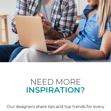
NEED MORE
INSPIRATION?
Our designers share tips and top trends for every