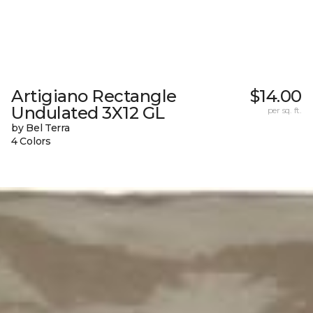
Artigiano Rectangle
$14.00
Undulated 3X12 GL
per sq. ft.
by Bel Terra
4 Colors