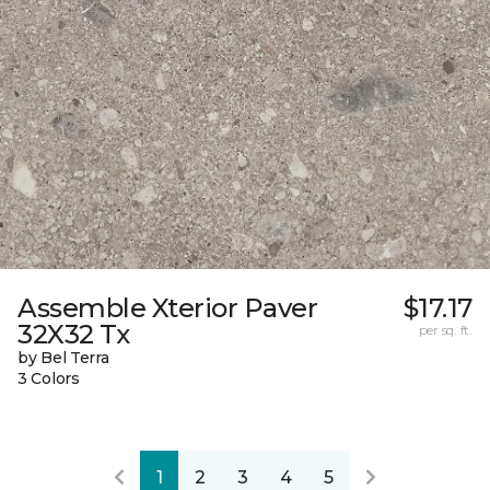
Assemble Xterior Paver
$17.17
32X32 Tx
per sq. ft.
by Bel Terra
3 Colors
1
2
3
4
5