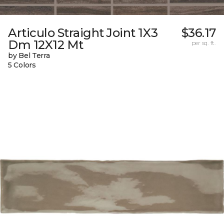
Articulo Straight Joint 1X3
$36.17
Dm 12X12 Mt
per sq. ft.
by Bel Terra
5 Colors