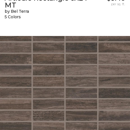
MT
per sq. ft.
by Bel Terra
5 Colors