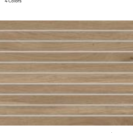
4 Colors