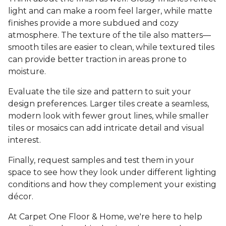
light and can make a room feel larger, while matte
finishes provide a more subdued and cozy
atmosphere. The texture of the tile also matters—
smooth tiles are easier to clean, while textured tiles
can provide better traction in areas prone to
moisture.
Evaluate the tile size and pattern to suit your
design preferences. Larger tiles create a seamless,
modern look with fewer grout lines, while smaller
tiles or mosaics can add intricate detail and visual
interest.
Finally, request samples and test them in your
space to see how they look under different lighting
conditions and how they complement your existing
décor.
At Carpet One Floor & Home, we're here to help