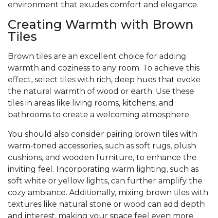
environment that exudes comfort and elegance.
Creating Warmth with Brown
Tiles
Brown tiles are an excellent choice for adding
warmth and coziness to any room. To achieve this
effect, select tiles with rich, deep hues that evoke
the natural warmth of wood or earth. Use these
tiles in areas like living rooms, kitchens, and
bathrooms to create a welcoming atmosphere.
You should also consider pairing brown tiles with
warm-toned accessories, such as soft rugs, plush
cushions, and wooden furniture, to enhance the
inviting feel. Incorporating warm lighting, such as
soft white or yellow lights, can further amplify the
cozy ambiance. Additionally, mixing brown tiles with
textures like natural stone or wood can add depth
and interest, making your space feel even more