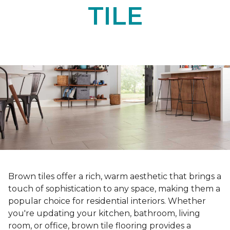
TILE
Brown tiles offer a rich, warm aesthetic that brings a
touch of sophistication to any space, making them a
popular choice for residential interiors. Whether
you're updating your kitchen, bathroom, living
room, or office, brown tile flooring provides a