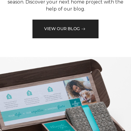
season. Discover your next home project with the
help of our blog.
VIEW OUR BLOG