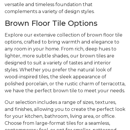
versatile and timeless foundation that
complements a variety of design styles.
Brown Floor Tile Options
Explore our extensive collection of brown floor tile
options, crafted to bring warmth and elegance to
any room in your home. From rich, deep hues to
lighter, more subtle shades, our brown tiles are
designed to suit a variety of tastes and interior
styles. Whether you prefer the natural look of
wood-inspired tiles, the sleek appearance of
polished porcelain, or the rustic charm of terracotta,
we have the perfect brown tile to meet your needs.
Our selection includes a range of sizes, textures,
and finishes, allowing you to create the perfect look
for your kitchen, bathroom, living area, or office.
Choose from large-format tiles for a seamless,