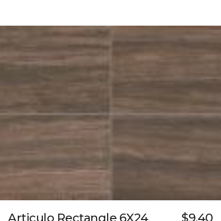
Articulo Rectangle 6X24
$9.40