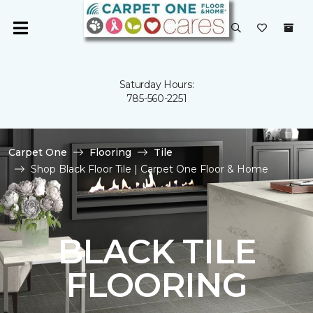
Saturday Hours:
785-560-2251
Carpet One
Flooring
Tile
Shop Black Floor Tile | Carpet One Floor & Home
BLACK TILE
FLOORING