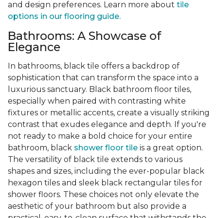
and design preferences. Learn more about
tile
options in our flooring guide.
Bathrooms: A Showcase of
Elegance
In bathrooms, black tile offers a backdrop of
sophistication that can transform the space into a
luxurious sanctuary. Black bathroom floor tiles,
especially when paired with contrasting white
fixtures or metallic accents, create a visually striking
contrast that exudes elegance and depth. If you're
not ready to make a bold choice for your entire
bathroom, black
shower floor tile
is a great option.
The versatility of black tile extends to various
shapes and sizes, including the ever-popular black
hexagon tiles and sleek black rectangular tiles for
shower floors. These choices not only elevate the
aesthetic of your bathroom but also provide a
practical, easy-to-clean surface that withstands the