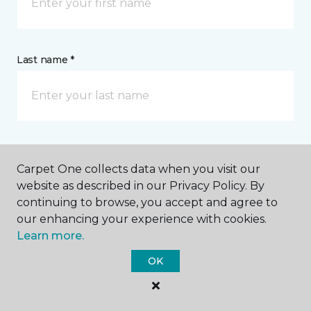
Last name *
CONTACT
Carpet One collects data when you visit our
website as described in our Privacy Policy. By
How would you like us to contact you? *
continuing to browse, you accept and agree to
our enhancing your experience with cookies.
Learn more.
Call Me
OK
Phone number *