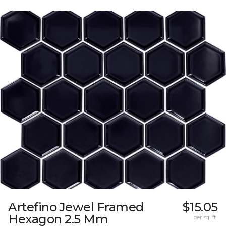
Artefino Jewel Framed
$15.05
Hexagon 2.5 Mm
per sq. ft.