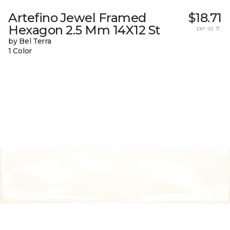
Artefino Jewel Framed
$18.71
Hexagon 2.5 Mm 14X12 St
per sq. ft.
by Bel Terra
1 Color