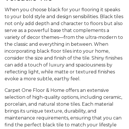
When you choose black for your flooring it speaks
to your bold style and design sensibilities. Black tiles
not only add depth and character to floors but also
serve as a powerful base that complements a
variety of decor themes—from the ultra-modern to
the classic and everything in between. When
incorporating black floor tiles into your home,
consider the size and finish of the tile. Shiny finishes
can add a touch of luxury and spaciousness by
reflecting light, while matte or textured finishes
evoke a more subtle, earthy feel.
Carpet One Floor & Home offers an extensive
selection of high-quality options, including ceramic,
porcelain, and natural stone tiles. Each material
brings its unique texture, durability, and
maintenance requirements, ensuring that you can
find the perfect black tile to match your lifestyle