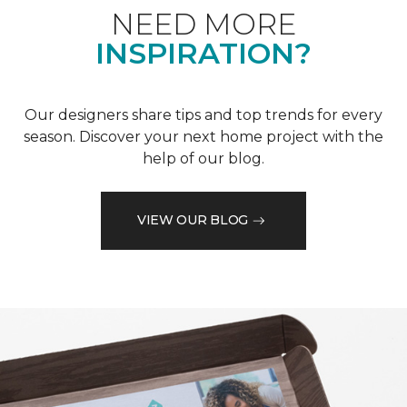
NEED MORE
INSPIRATION?
Our designers share tips and top trends for every
season. Discover your next home project with the
help of our blog.
VIEW OUR BLOG