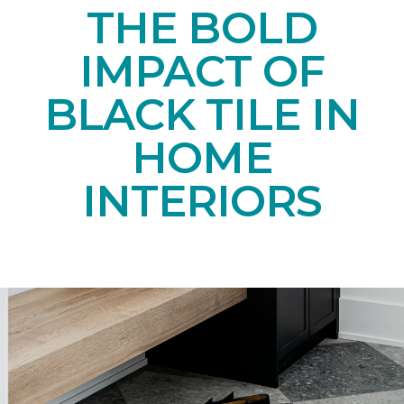
THE BOLD
IMPACT OF
BLACK TILE IN
HOME
INTERIORS