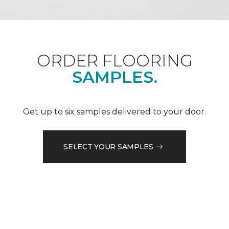
ORDER FLOORING
SAMPLES.
Get up to six samples delivered to your door.
SELECT YOUR SAMPLES