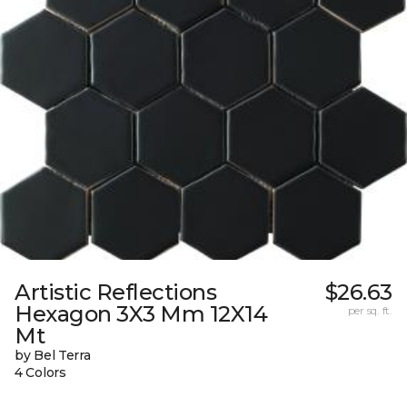
Artistic Reflections
$26.63
Hexagon 3X3 Mm 12X14
per sq. ft.
Mt
by Bel Terra
4 Colors