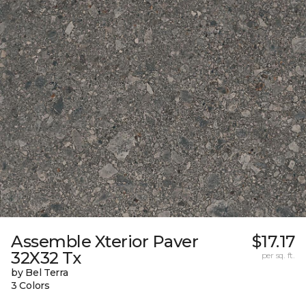
Assemble Xterior Paver
$17.17
32X32 Tx
per sq. ft.
by Bel Terra
3 Colors