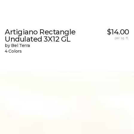
Artigiano Rectangle
$14.00
Undulated 3X12 GL
per sq. ft.
by Bel Terra
4 Colors