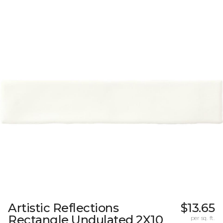
Artistic Reflections
$13.65
Rectangle Undulated 2X10
per sq. ft.