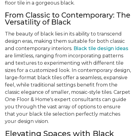
floor tile in a gorgeous black.
From Classic to Contemporary: The
Versatility of Black
The beauty of black lies in its ability to transcend
design eras, making them suitable for both classic
and contemporary interiors.
Black tile design ideas
are limitless, ranging from incorporating patterns
and textures to experimenting with different tile
sizes for a customized look. In contemporary design,
large-format black tiles offer a seamless, expansive
feel, while traditional settings benefit from the
classic elegance of smaller, mosaic-style tiles. Carpet
One Floor & Home's expert consultants can guide
you through the vast array of options to ensure
that your black tile selection perfectly matches
your design vision.
Elevating Spaces with Black