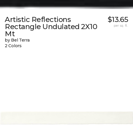
Artistic Reflections
$13.65
Rectangle Undulated 2X10
per sq. ft.
Mt
by Bel Terra
2 Colors