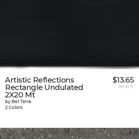
Artistic Reflections
$13.65
Rectangle Undulated
per sq. ft.
2X20 Mt
by Bel Terra
2 Colors