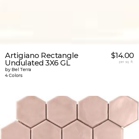
Artigiano Rectangle
$14.00
Undulated 3X6 GL
per sq. ft.
by Bel Terra
4 Colors