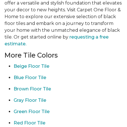
offer a versatile and stylish foundation that elevates
your decor to new heights. Visit Carpet One Floor &
Home to explore our extensive selection of black
floor tiles and embark on a journey to transform
your home with the unmatched elegance of black
tile. Or get started online by
requesting a free
estimate.
More Tile Colors
Beige Floor Tile
Blue Floor Tile
Brown Floor Tile
Gray Floor Tile
Green Floor Tile
Red Floor Tile