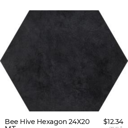
Bee Hive Hexagon 24X20
$12.34
per sq. ft.