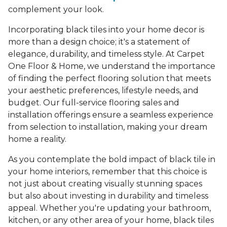
complement your look.
Incorporating black tiles into your home decor is
more than a design choice; it's a statement of
elegance, durability, and timeless style. At Carpet
One Floor & Home, we understand the importance
of finding the perfect flooring solution that meets
your aesthetic preferences, lifestyle needs, and
budget. Our full-service flooring sales and
installation offerings ensure a seamless experience
from selection to installation, making your dream
home a reality.
As you contemplate the bold impact of black tile in
your home interiors, remember that this choice is
not just about creating visually stunning spaces
but also about investing in durability and timeless
appeal. Whether you're updating your bathroom,
kitchen, or any other area of your home, black tiles