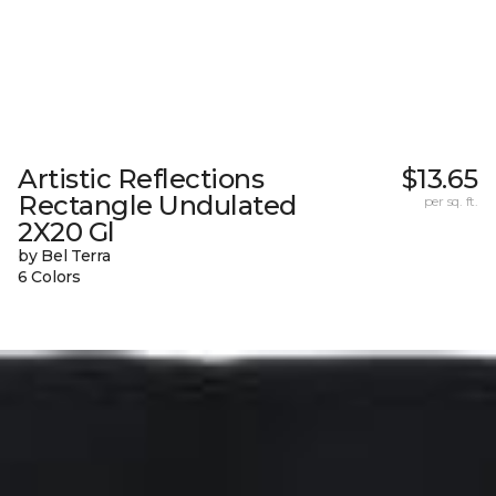
Artistic Reflections
$13.65
Rectangle Undulated
per sq. ft.
2X20 Gl
by Bel Terra
6 Colors