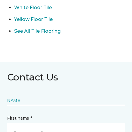
White Floor Tile
Yellow Floor Tile
See All Tile Flooring
Contact Us
NAME
First name *