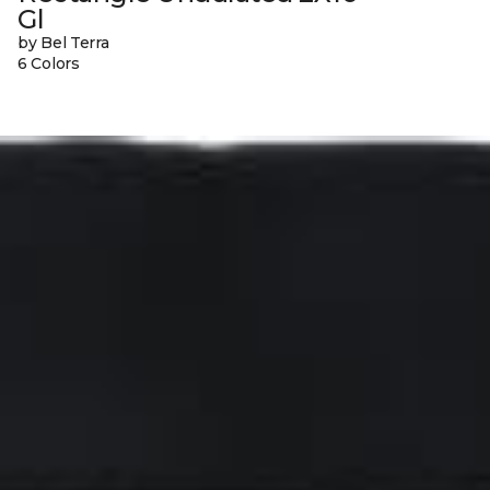
Gl
by Bel Terra
6 Colors