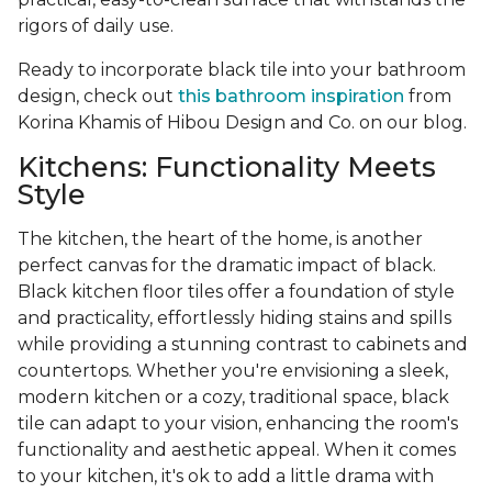
rigors of daily use.
Ready to incorporate black tile into your bathroom
design, check out
this bathroom inspiration
from
Korina Khamis of Hibou Design and Co. on our blog.
Kitchens: Functionality Meets
Style
The kitchen, the heart of the home, is another
perfect canvas for the dramatic impact of black.
Black kitchen floor tiles offer a foundation of style
and practicality, effortlessly hiding stains and spills
while providing a stunning contrast to cabinets and
countertops. Whether you're envisioning a sleek,
modern kitchen or a cozy, traditional space, black
tile can adapt to your vision, enhancing the room's
functionality and aesthetic appeal. When it comes
to your kitchen, it's ok to add a little drama with