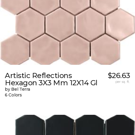
Artistic Reflections
$26.63
Hexagon 3X3 Mm 12X14 Gl
per sq. ft.
by Bel Terra
6 Colors