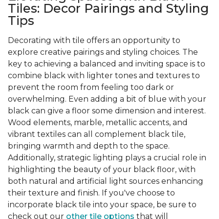
Tiles: Decor Pairings and Styling
Tips
Decorating with tile offers an opportunity to
explore creative pairings and styling choices. The
key to achieving a balanced and inviting space is to
combine black with lighter tones and textures to
prevent the room from feeling too dark or
overwhelming. Even adding a bit of blue with your
black can give a floor some dimension and interest.
Wood elements, marble, metallic accents, and
vibrant textiles can all complement black tile,
bringing warmth and depth to the space.
Additionally, strategic lighting plays a crucial role in
highlighting the beauty of your black floor, with
both natural and artificial light sources enhancing
their texture and finish. If you've choose to
incorporate black tile into your space, be sure to
check out our
other tile options
that will