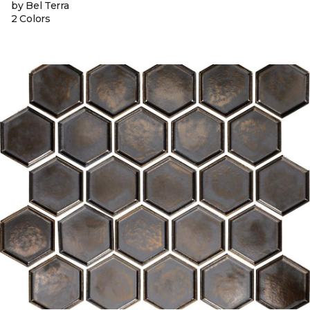
by Bel Terra
2 Colors