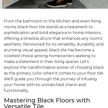
From the bathroom to the kitchen and even living
rooms, black floor tile stands as a testament to
sophistication and bold elegance in home interiors,
offering a timeless allure that enhances any room's
aesthetic. Renowned for its versatility, durability, and
stunning visual appeal, black tile has become a
coveted choice among homeowners seeking to
make a statement in their living spaces. Let's
explore the transformative power of choosing black
as the primary color when it comes to your floor tile.
We'll guide you through the journey of infusing
your home with its unmatched charm and
functionality.
Mastering Black Floors with
Versatile Tile