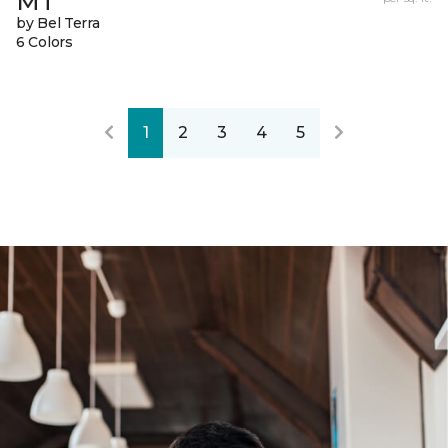
MT
by Bel Terra
6 Colors
1
2
3
4
5