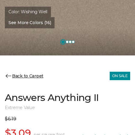
Color:
Wishing Well
See More Colors (16)
Back to Carpet
ON SALE
Answers Anything II
Extreme Value
$6.19
$3.09
per square foot