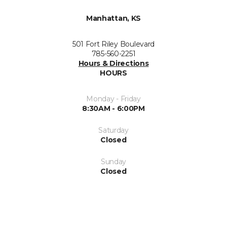
Manhattan, KS
501 Fort Riley Boulevard
785-560-2251
Hours & Directions
HOURS
Monday - Friday
8:30AM - 6:00PM
Saturday
Closed
Sunday
Closed