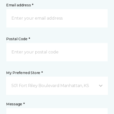
Email address *
Postal Code *
My Preferred Store *
501 Fort Riley Boulevard Manhattan, KS
Message *