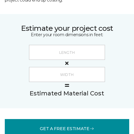
project could end up costing.
Estimate your project cost
Enter your room dimensions in feet:
Estimated Material Cost
GET A FREE ESTIMATE