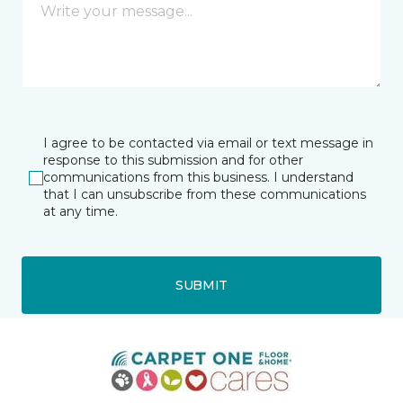
I agree to be contacted via email or text message in
response to this submission and for other
communications from this business. I understand
that I can unsubscribe from these communications
at any time.
SUBMIT