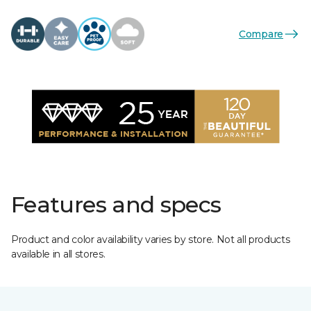
Compare
Features and specs
Product and color availability varies by store. Not all products
available in all stores.