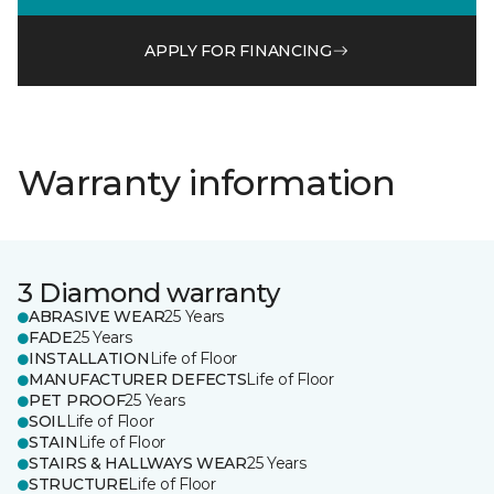
APPLY FOR FINANCING
Warranty information
3 Diamond warranty
ABRASIVE WEAR
25 Years
FADE
25 Years
INSTALLATION
Life of Floor
MANUFACTURER DEFECTS
Life of Floor
PET PROOF
25 Years
SOIL
Life of Floor
STAIN
Life of Floor
STAIRS & HALLWAYS WEAR
25 Years
STRUCTURE
Life of Floor