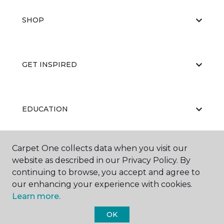
SHOP
GET INSPIRED
EDUCATION
Carpet One collects data when you visit our
ABOUT US
website as described in our Privacy Policy. By
continuing to browse, you accept and agree to
our enhancing your experience with cookies.
Learn more.
OK