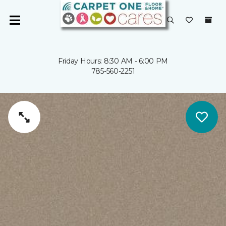
Friday Hours: 8:30 AM - 6:00 PM
785-560-2251