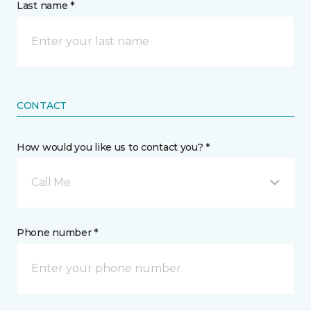
Last name *
CONTACT
How would you like us to contact you? *
Call Me
Phone number *