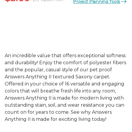
Project Planning Tools
An incredible value that offers exceptional softness
and durability! Enjoy the comfort of polyester fibers
and the popular, casual style of our pet proof
Answers Anything II textured Saxony carpet.
Offered in your choice of 16 versatile and engaging
colors that will breathe fresh life into any room,
Answers Anything II is made for modern living with
outstanding stain, soil, and wear resistance you can
count on for years to come. See why Answers
Anything II is made for exciting living today!