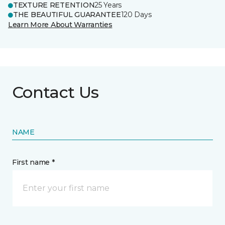
TEXTURE RETENTION
25 Years
THE BEAUTIFUL GUARANTEE
120 Days
Learn More About Warranties
Contact Us
NAME
First name *