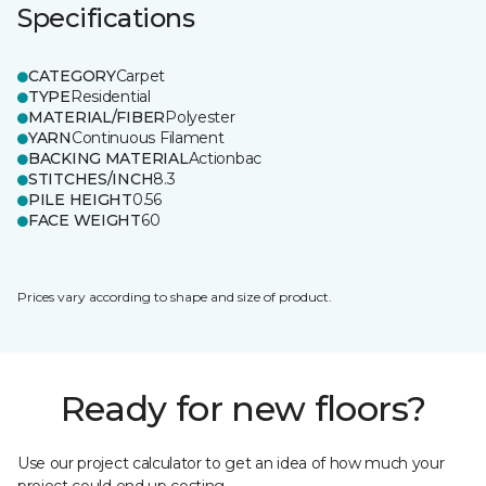
Specifications
CATEGORY
Carpet
TYPE
Residential
MATERIAL/FIBER
Polyester
YARN
Continuous Filament
BACKING MATERIAL
Actionbac
STITCHES/INCH
8.3
PILE HEIGHT
0.56
FACE WEIGHT
60
Prices vary according to shape and size of product.
Ready for new floors?
Use our project calculator to get an idea of how much your