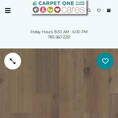
Friday Hours: 8:30 AM - 6:00 PM
785-560-2251