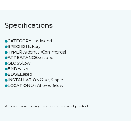
Specifications
CATEGORY
Hardwood
SPECIES
Hickory
TYPE
Residential/Commercial
APPEARANCE
Scraped
GLOSS
Low
END
Eased
EDGE
Eased
INSTALLATION
Glue, Staple
LOCATION
On;Above;Below
Prices vary according to shape and size of product.