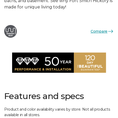
baths, and basement. See why Fort Smith Hickory is
made for unique living today!
Compare
Features and specs
Product and color availability varies by store. Not all products
available in all stores.