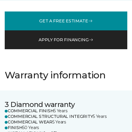
GET A FREE ESTIMATE
APPLY FOR FINANCING
Warranty information
3 Diamond warranty
COMMERCIAL FINISH
5 Years
COMMERCIAL STRUCTURAL INTEGRITY
5 Years
COMMERCIAL WEAR
5 Years
FINISH
50 Years