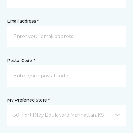
Email address *
Postal Code *
My Preferred Store *
501 Fort Riley Boulevard Manhattan, KS