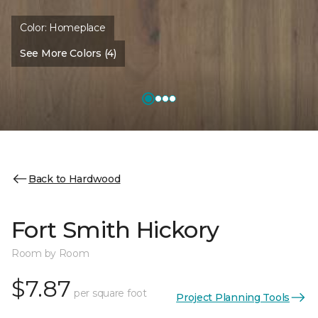
Color:
Homeplace
See More Colors (4)
Back to Hardwood
Fort Smith Hickory
Room by Room
$7.87
per square foot
Project Planning Tools