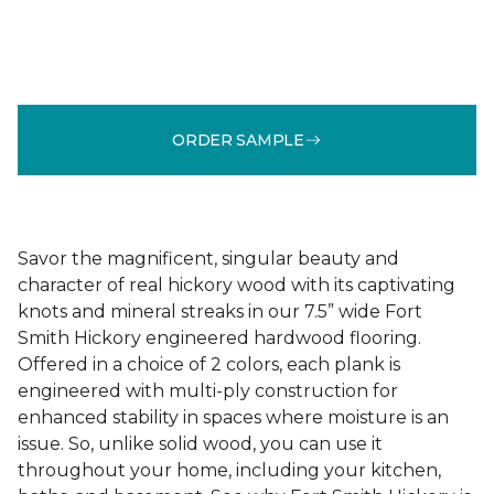
ORDER SAMPLE
Savor the magnificent, singular beauty and
character of real hickory wood with its captivating
knots and mineral streaks in our 7.5” wide Fort
Smith Hickory engineered hardwood flooring.
Offered in a choice of 2 colors, each plank is
engineered with multi-ply construction for
enhanced stability in spaces where moisture is an
issue. So, unlike solid wood, you can use it
throughout your home, including your kitchen,