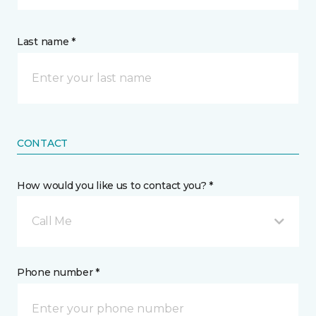
Last name *
CONTACT
How would you like us to contact you? *
Call Me
Phone number *