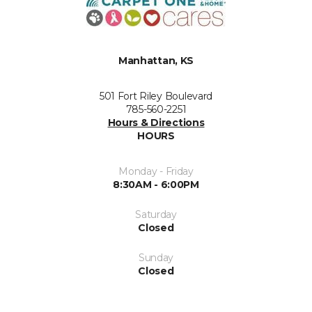
Manhattan, KS
501 Fort Riley Boulevard
785-560-2251
Hours & Directions
HOURS
Monday - Friday
8:30AM - 6:00PM
Saturday
Closed
Sunday
Closed