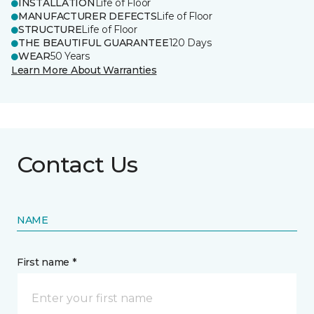
INSTALLATION
Life of Floor
MANUFACTURER DEFECTS
Life of Floor
STRUCTURE
Life of Floor
THE BEAUTIFUL GUARANTEE
120 Days
WEAR
50 Years
Learn More About Warranties
Contact Us
NAME
First name *