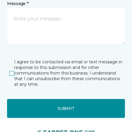
Message *
I agree to be contacted via email or text message in
response to this submission and for other
communications from this business. I understand
that I can unsubscribe from these communications
at any time.
SUBMIT