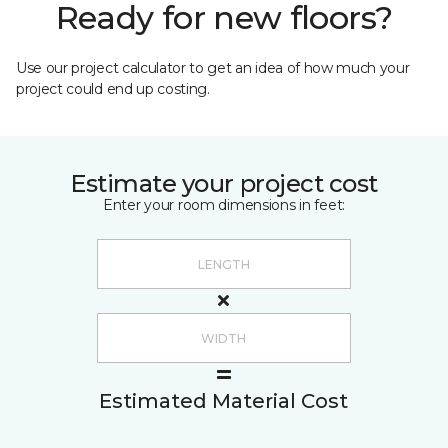
Ready for new floors?
Use our project calculator to get an idea of how much your
project could end up costing.
Estimate your project cost
Enter your room dimensions in feet:
Estimated Material Cost