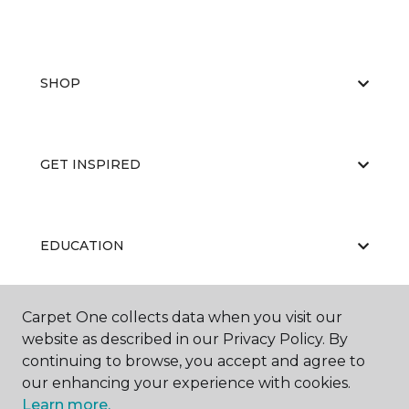
SHOP
GET INSPIRED
EDUCATION
Carpet One collects data when you visit our
ABOUT US
website as described in our Privacy Policy. By
continuing to browse, you accept and agree to
our enhancing your experience with cookies.
Learn more.