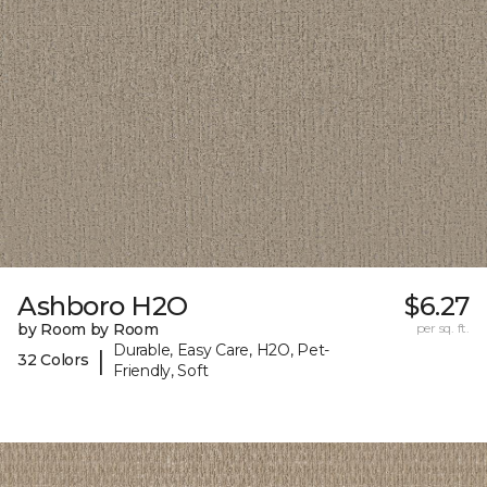
Ashboro H2O
$6.27
by Room by Room
per sq. ft.
Durable, Easy Care, H2O, Pet-
|
32 Colors
Friendly, Soft