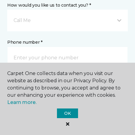
How would you like us to contact you? *
Call Me
Phone number *
Carpet One collects data when you visit our
website as described in our Privacy Policy. By
Email address *
continuing to browse, you accept and agree to
our enhancing your experience with cookies.
Learn more.
OK
Postal Code *