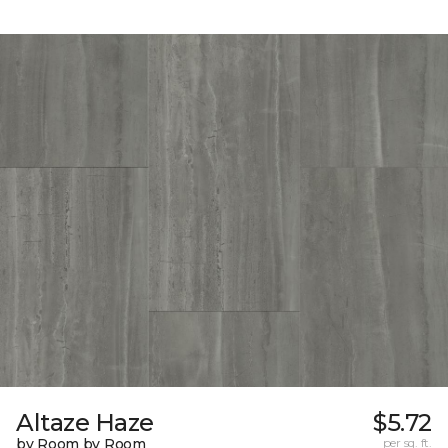
Altaze Haze
$5.72
by Room by Room
per sq. ft.