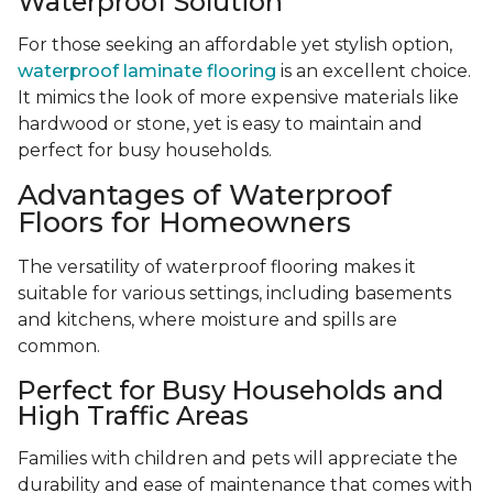
Waterproof Solution
For those seeking an affordable yet stylish option,
waterproof laminate flooring
is an excellent choice.
It mimics the look of more expensive materials like
hardwood or stone, yet is easy to maintain and
perfect for busy households.
Advantages of Waterproof
Floors for Homeowners
The versatility of waterproof flooring makes it
suitable for various settings, including basements
and kitchens, where moisture and spills are
common.
Perfect for Busy Households and
High Traffic Areas
Families with children and pets will appreciate the
durability and ease of maintenance that comes with