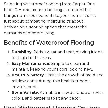
Selecting waterproof flooring from Carpet One
Floor & Home means choosing a solution that
brings numerous benefits to your home. It's not
just about combating moisture; it's about
embracing a flooring option that meets the
demands of modern living.
Benefits of Waterproof Flooring
Durability
: Resists wear and tear, making it ideal
for high-traffic areas.
Easy Maintenance
: Simple to clean and
maintain, keeping your floors looking new.
Health & Safety
: Limits the growth of mold and
mildew, contributing to a healthier home
environment.
Style Variety
: Available in a wide range of styles,
colors, and patterns to fit any decor.
Best Waterproof Flooring Options