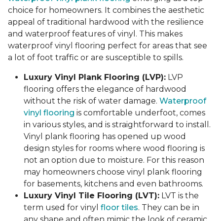
choice for homeowners. It combines the aesthetic
appeal of traditional hardwood with the resilience
and waterproof features of vinyl. This makes
waterproof vinyl flooring perfect for areas that see
a lot of foot traffic or are susceptible to spills.
Luxury Vinyl Plank Flooring (LVP):
LVP
flooring offers the elegance of hardwood
without the risk of water damage.
Waterproof
vinyl flooring
is comfortable underfoot, comes
in various styles, and is straightforward to install.
Vinyl plank flooring has opened up wood
design styles for rooms where wood flooring is
not an option due to moisture. For this reason
may homeowners choose vinyl plank flooring
for basements, kitchens and even bathrooms.
Luxury Vinyl Tile Flooring (LVT):
LVT is the
term used for vinyl
floor tiles
. They can be in
any shape and often mimic the look of ceramic