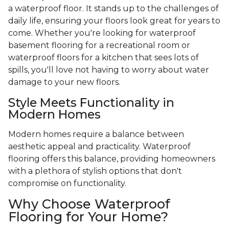
a waterproof floor. It stands up to the challenges of
daily life, ensuring your floors look great for years to
come. Whether you're looking for waterproof
basement flooring for a recreational room or
waterproof floors for a kitchen that sees lots of
spills, you'll love not having to worry about water
damage to your new floors.
Style Meets Functionality in
Modern Homes
Modern homes require a balance between
aesthetic appeal and practicality. Waterproof
flooring offers this balance, providing homeowners
with a plethora of stylish options that don't
compromise on functionality.
Why Choose Waterproof
Flooring for Your Home?