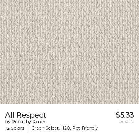
All Respect
$5.33
by Room by Room
per sq. ft.
|
12 Colors
Green Select, H2O, Pet-Friendly