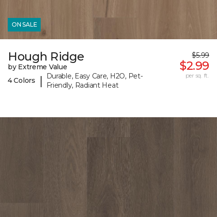
ON SALE
Hough Ridge
$5.99
$2.99
by Extreme Value
Durable, Easy Care, H2O, Pet-
per sq. ft.
|
4 Colors
Friendly, Radiant Heat