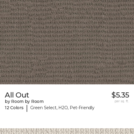
All Out
$5.35
by Room by Room
per sq. ft.
|
12 Colors
Green Select, H2O, Pet-Friendly