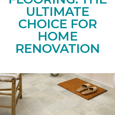
ULTIMATE
CHOICE FOR
HOME
RENOVATION