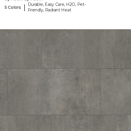
Durable, Easy Care, H2O, Pet-
|
5 Colors
Friendly, Radiant Heat