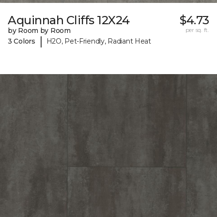
Aquinnah Cliffs 12X24
$4.73
by Room by Room
per sq. ft.
|
3 Colors
H2O, Pet-Friendly, Radiant Heat