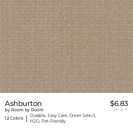
Ashburton
$6.83
by Room by Room
per sq. ft.
Durable, Easy Care, Green Select,
|
12 Colors
H2O, Pet-Friendly