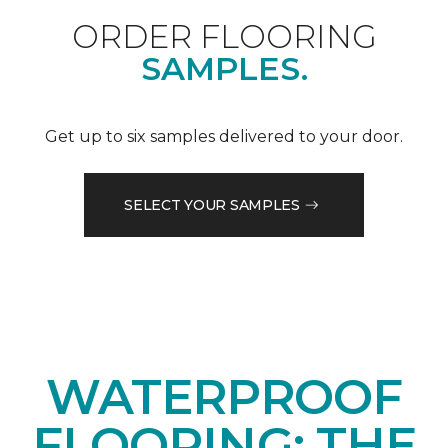
ORDER FLOORING
SAMPLES.
Get up to six samples delivered to your door.
SELECT YOUR SAMPLES
WATERPROOF
FLOORING: THE