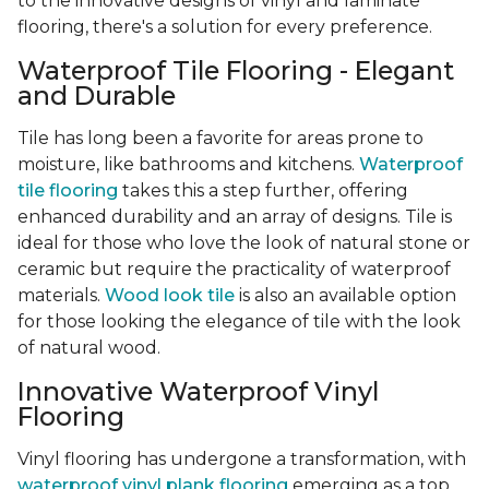
to the innovative designs of vinyl and laminate
flooring, there's a solution for every preference.
Waterproof Tile Flooring - Elegant
and Durable
Tile has long been a favorite for areas prone to
moisture, like bathrooms and kitchens.
Waterproof
tile flooring
takes this a step further, offering
enhanced durability and an array of designs. Tile is
ideal for those who love the look of natural stone or
ceramic but require the practicality of waterproof
materials.
Wood look tile
is also an available option
for those looking the elegance of tile with the look
of natural wood.
Innovative Waterproof Vinyl
Flooring
Vinyl flooring has undergone a transformation, with
waterproof vinyl plank flooring
emerging as a top