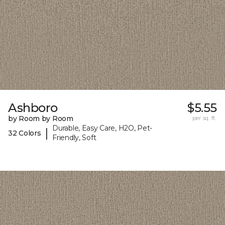
Ashboro
$5.55
by Room by Room
per sq. ft.
Durable, Easy Care, H2O, Pet-
|
32 Colors
Friendly, Soft