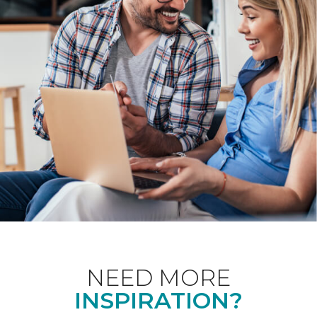
NEED MORE
INSPIRATION?