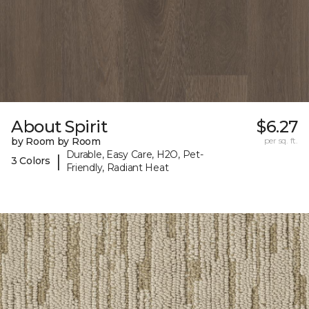
About Spirit
$6.27
by Room by Room
per sq. ft.
Durable, Easy Care, H2O, Pet-
|
3 Colors
Friendly, Radiant Heat