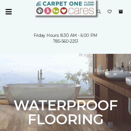
Friday Hours: 8:30 AM - 6:00 PM
785-560-2251
Carpet One
Flooring
Shop Waterproof Flooring | Carpet One Floor & Home
WATERPROOF
FLOORING