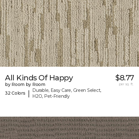
All Kinds Of Happy
$8.77
by Room by Room
per sq. ft.
Durable, Easy Care, Green Select,
|
32 Colors
H2O, Pet-Friendly