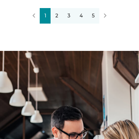
1
2
3
4
5