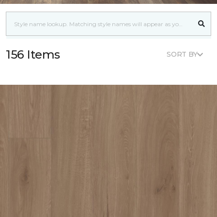
156 Items
SORT BY