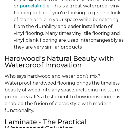
or
porcelain tile
. This is a great waterproof vinyl
flooring option if you're looking to get the look
of stone or tile in your space while benefitting
from the durability and easier installation of
vinyl flooring. Many times vinyl tile flooring and
vinyl plank flooring are used interchangeably as
they are very similar products.
Hardwood's Natural Beauty with
Waterproof Innovation
Who says hardwood and water don’t mix?
Waterproof hardwood flooring brings the timeless
beauty of wood into any space, including moisture-
prone areas. It's a testament to how innovation has
enabled the fusion of classic style with modern
functionality.
Laminate - The Practical