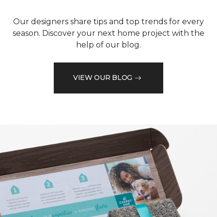
Our designers share tips and top trends for every
season. Discover your next home project with the
help of our blog.
VIEW OUR BLOG