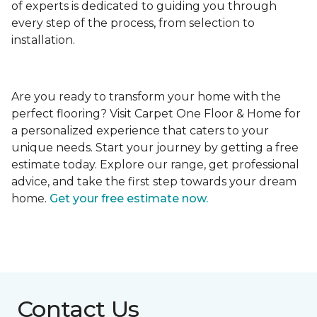
of experts is dedicated to guiding you through
every step of the process, from selection to
installation.
Are you ready to transform your home with the
perfect flooring? Visit Carpet One Floor & Home for
a personalized experience that caters to your
unique needs. Start your journey by getting a free
estimate today. Explore our range, get professional
advice, and take the first step towards your dream
home.
Get your free estimate now.
Contact Us