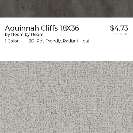
Aquinnah Cliffs 18X36
$4.73
by Room by Room
per sq. ft.
|
1 Color
H2O, Pet-Friendly, Radiant Heat