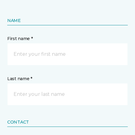
NAME
First name *
Last name *
CONTACT