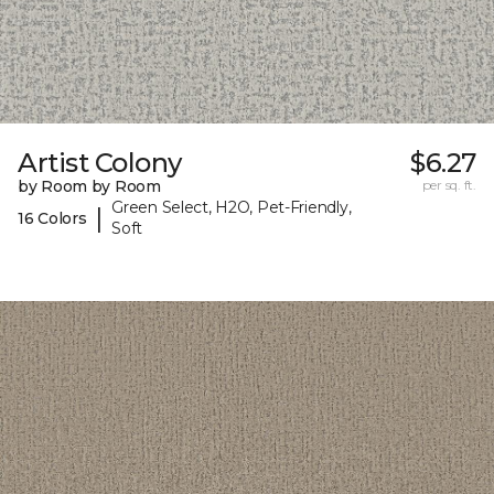
Artist Colony
$6.27
by Room by Room
per sq. ft.
Green Select, H2O, Pet-Friendly,
|
16 Colors
Soft