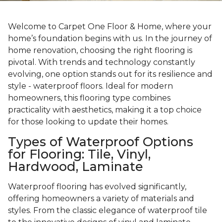
Welcome to Carpet One Floor & Home, where your
home’s foundation begins with us. In the journey of
home renovation, choosing the right flooring is
pivotal. With trends and technology constantly
evolving, one option stands out for its resilience and
style - waterproof floors. Ideal for modern
homeowners, this flooring type combines
practicality with aesthetics, making it a top choice
for those looking to update their homes.
Types of Waterproof Options
for Flooring: Tile, Vinyl,
Hardwood, Laminate
Waterproof flooring has evolved significantly,
offering homeowners a variety of materials and
styles. From the classic elegance of waterproof tile