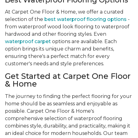
At Carpet One Floor & Home, we offer a curated
selection of the
best waterproof flooring options
-
from waterproof wood look flooring to waterproof
hardwood and other flooring styles. Even
waterproof carpet
options are available. Each
option brings its unique charm and benefits,
ensuring there's a perfect match for every
customer's needs and style preferences.
Get Started at Carpet One Floor
& Home
The journey to finding the perfect flooring for your
home should be as seamless and enjoyable as
possible. Carpet One Floor & Home's
comprehensive selection of waterproof flooring
combines style, durability, and practicality, making it
an ideal choice for modern households. Our team