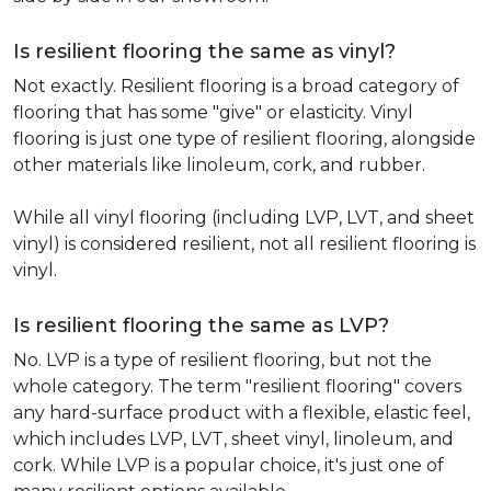
Is resilient flooring the same as vinyl?
Not exactly. Resilient flooring is a broad category of
flooring that has some "give" or elasticity. Vinyl
flooring is just one type of resilient flooring, alongside
other materials like linoleum, cork, and rubber.
While all vinyl flooring (including LVP, LVT, and sheet
vinyl) is considered resilient, not all resilient flooring is
vinyl.
Is resilient flooring the same as LVP?
No. LVP is a type of resilient flooring, but not the
whole category. The term "resilient flooring" covers
any hard-surface product with a flexible, elastic feel,
which includes LVP, LVT, sheet vinyl, linoleum, and
cork. While LVP is a popular choice, it's just one of