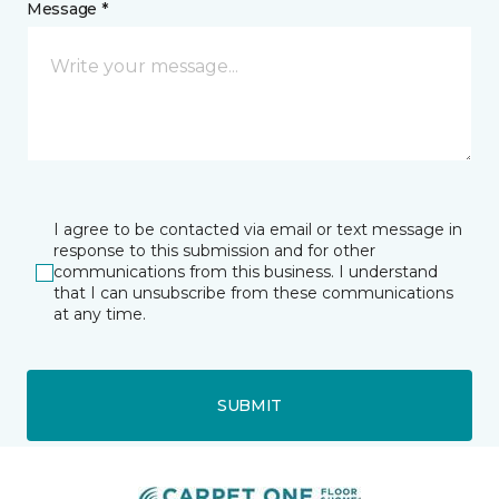
Message *
I agree to be contacted via email or text message in
response to this submission and for other
communications from this business. I understand
that I can unsubscribe from these communications
at any time.
SUBMIT