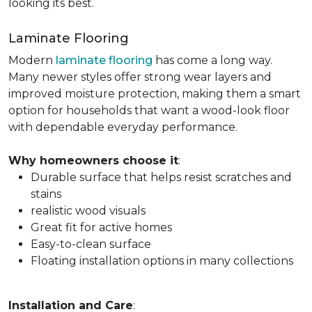
looking its best.
Laminate Flooring
Modern
laminate flooring
has come a long way.
Many newer styles offer strong wear layers and
improved moisture protection, making them a smart
option for households that want a wood-look floor
with dependable everyday performance.
Why homeowners choose it
:
Durable surface that helps resist scratches and
stains
realistic wood visuals
Great fit for active homes
Easy-to-clean surface
Floating installation options in many collections
Installation and Care
: