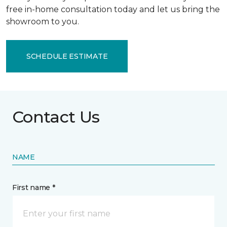
free in-home consultation today and let us bring the
showroom to you.
SCHEDULE ESTIMATE
Contact Us
NAME
First name *