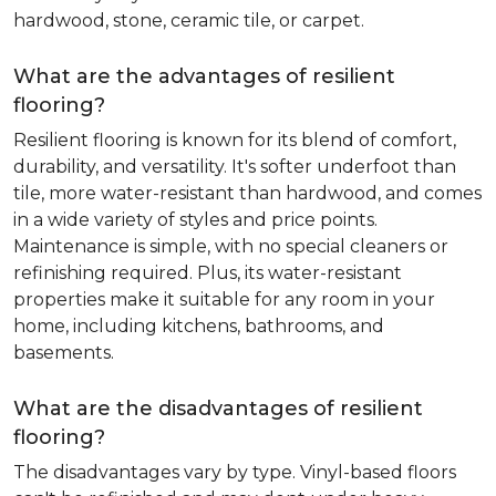
hardwood, stone, ceramic tile, or carpet.
What are the advantages of resilient
flooring?
Resilient flooring is known for its blend of comfort,
durability, and versatility. It's softer underfoot than
tile, more water-resistant than hardwood, and comes
in a wide variety of styles and price points.
Maintenance is simple, with no special cleaners or
refinishing required. Plus, its water-resistant
properties make it suitable for any room in your
home, including kitchens, bathrooms, and
basements.
What are the disadvantages of resilient
flooring?
The disadvantages vary by type. Vinyl-based floors