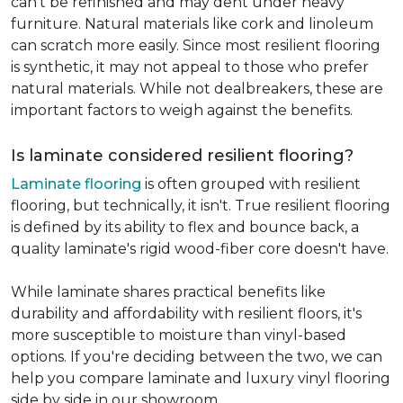
can't be refinished and may dent under heavy
furniture. Natural materials like cork and linoleum
can scratch more easily. Since most resilient flooring
is synthetic, it may not appeal to those who prefer
natural materials. While not dealbreakers, these are
important factors to weigh against the benefits.
Is laminate considered resilient flooring?
Laminate flooring
is often grouped with resilient
flooring, but technically, it isn't. True resilient flooring
is defined by its ability to flex and bounce back, a
quality laminate's rigid wood-fiber core doesn't have.
While laminate shares practical benefits like
durability and affordability with resilient floors, it's
more susceptible to moisture than vinyl-based
options. If you're deciding between the two, we can
help you compare laminate and luxury vinyl flooring
side by side in our showroom.