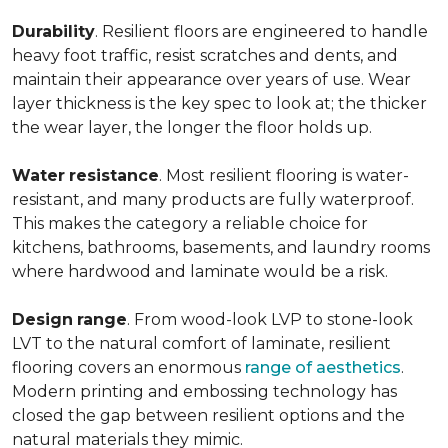
Durability
. Resilient floors are engineered to handle
heavy foot traffic, resist scratches and dents, and
maintain their appearance over years of use. Wear
layer thickness is the key spec to look at; the thicker
the wear layer, the longer the floor holds up.
Water
resistance
. Most resilient flooring is water-
resistant, and many products are fully waterproof.
This makes the category a reliable choice for
kitchens, bathrooms, basements, and laundry rooms
where hardwood and laminate would be a risk.
Design
range
. From wood-look LVP to stone-look
LVT to the natural comfort of laminate, resilient
flooring covers an enormous
range of aesthetics
.
Modern printing and embossing technology has
closed the gap between resilient options and the
natural materials they mimic.