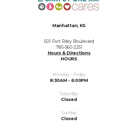
Manhattan, KS
501 Fort Riley Boulevard
785-560-2251
Hours & Directions
HOURS
Monday - Friday
8:30AM - 6:00PM
Saturday
Closed
Sunday
Closed