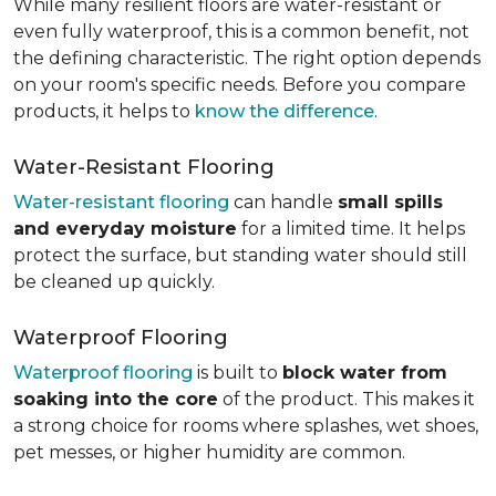
While many resilient floors are water-resistant or
even fully waterproof, this is a common benefit, not
the defining characteristic. The right option depends
on your room's specific needs. Before you compare
products, it helps to
know the difference
.
Water-Resistant Flooring
Water-resistant flooring
can handle
small spills
and everyday moisture
for a limited time. It helps
protect the surface, but standing water should still
be cleaned up quickly.
Waterproof Flooring
Waterproof flooring
is built to
block water from
soaking into the core
of the product. This makes it
a strong choice for rooms where splashes, wet shoes,
pet messes, or higher humidity are common.