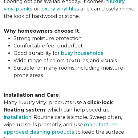
flooring options available today. It comes in
luxury
vinyl planks
or
luxury vinyl tiles
and can closely mimic
the look of hardwood or stone.
Why homeowners choose it
:
Strong moisture protection
Comfortable feel underfoot
Good durability for
busy households
Wide range of colors, textures, and visuals
Suitable for many rooms, including moisture-
prone areas
Installation and Care
:
Many luxury vinyl products use a
click-lock
floating system
, which can help speed up
installation
. Routine care is simple. Sweep often,
wipe up spills promptly, and use
manufacturer-
approved cleaning products
to keep the surface