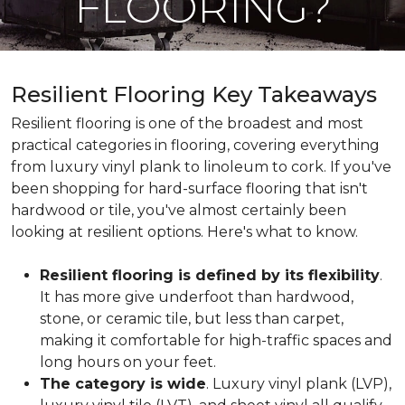
FLOORING?
Resilient Flooring Key Takeaways
Resilient flooring is one of the broadest and most
practical categories in flooring, covering everything
from luxury vinyl plank to linoleum to cork. If you've
been shopping for hard-surface flooring that isn't
hardwood or tile, you've almost certainly been
looking at resilient options. Here's what to know.
Resilient flooring is defined by its flexibility
.
It has more give underfoot than hardwood,
stone, or ceramic tile, but less than carpet,
making it comfortable for high-traffic spaces and
long hours on your feet.
The category is wide
. Luxury vinyl plank (LVP),