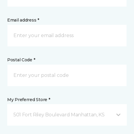
Email address *
Postal Code *
My Preferred Store *
501 Fort Riley Boulevard Manhattan, KS