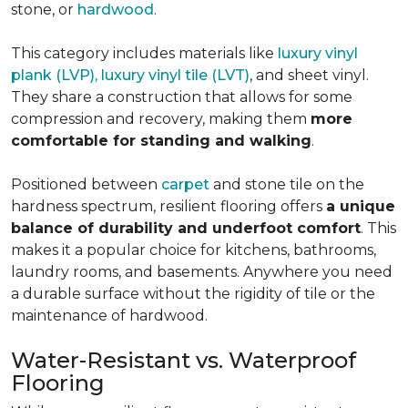
stone, or
hardwood
.
This category includes materials like
luxury vinyl
plank (LVP), luxury vinyl tile (LVT)
, and sheet vinyl.
They share a construction that allows for some
compression and recovery, making them
more
comfortable for standing and walking
.
Positioned between
carpet
and stone tile on the
hardness spectrum, resilient flooring offers
a unique
balance of durability and underfoot comfort
. This
makes it a popular choice for kitchens, bathrooms,
laundry rooms, and basements. Anywhere you need
a durable surface without the rigidity of tile or the
maintenance of hardwood.
Water-Resistant vs. Waterproof
Flooring