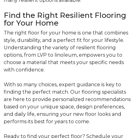
many resilient options available.
Find the Right Resilient Flooring
for Your Home
The right floor for your home is one that combines
style, durability, and a perfect fit for your lifestyle.
Understanding the variety of resilient flooring
options, from LVP to linoleum, empowers you to
choose a material that meets your specific needs
with confidence.
With so many choices, expert guidance is key to
finding the perfect match. Our flooring specialists
are here to provide personalized recommendations
based on your unique space, design preferences,
and daily life, ensuring your new floor looks and
performs its best for years to come.
Ready to find your perfect floor? Schedule your