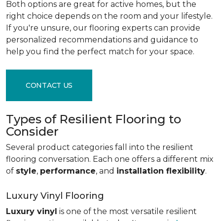
Both options are great for active homes, but the
right choice depends on the room and your lifestyle.
If you're unsure, our flooring experts can provide
personalized recommendations and guidance to
help you find the perfect match for your space.
CONTACT US
Types of Resilient Flooring to
Consider
Several product categories fall into the resilient
flooring conversation. Each one offers a different mix
of
style
,
performance
, and
installation flexibility
.
Luxury Vinyl Flooring
Luxury vinyl
is one of the most versatile resilient