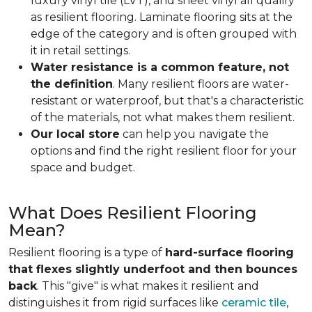
luxury vinyl tile (LVT), and sheet vinyl all qualify
as resilient flooring. Laminate flooring sits at the
edge of the category and is often grouped with
it in retail settings.
Water resistance is a common feature, not
the definition
. Many resilient floors are water-
resistant or waterproof, but that's a characteristic
of the materials, not what makes them resilient.
Our local store
can help you navigate the
options and find the right resilient floor for your
space and budget.
What Does Resilient Flooring
Mean?
Resilient flooring is a type of
hard-surface flooring
that flexes slightly underfoot and then bounces
back
. This "give" is what makes it resilient and
distinguishes it from rigid surfaces like
ceramic tile
,