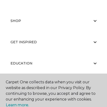
SHOP
GET INSPIRED
EDUCATION
Carpet One collects data when you visit our
ABOUT US
website as described in our Privacy Policy. By
continuing to browse, you accept and agree to
our enhancing your experience with cookies.
Learn more.