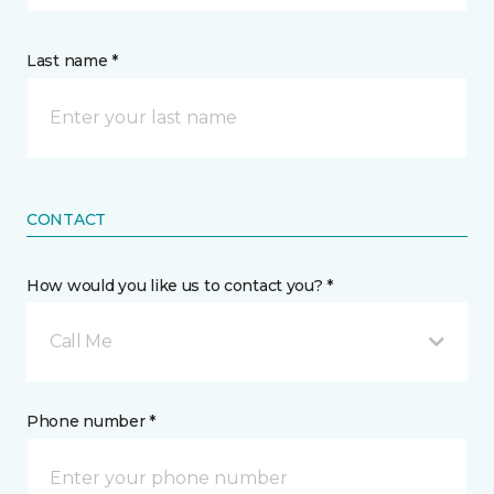
Last name *
CONTACT
How would you like us to contact you? *
Call Me
Phone number *