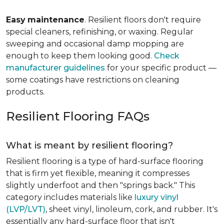
Easy
maintenance
. Resilient floors don't require
special cleaners, refinishing, or waxing. Regular
sweeping and occasional damp mopping are
enough to keep them looking good.
Check
manufacturer guidelines
for your specific product —
some coatings have restrictions on cleaning
products.
Resilient Flooring FAQs
What is meant by resilient flooring?
Resilient flooring is a type of hard-surface flooring
that is firm yet flexible, meaning it compresses
slightly underfoot and then "springs back." This
category includes materials like
luxury vinyl
(LVP/LVT)
, sheet vinyl, linoleum, cork, and rubber. It's
essentially any hard-surface floor that isn't