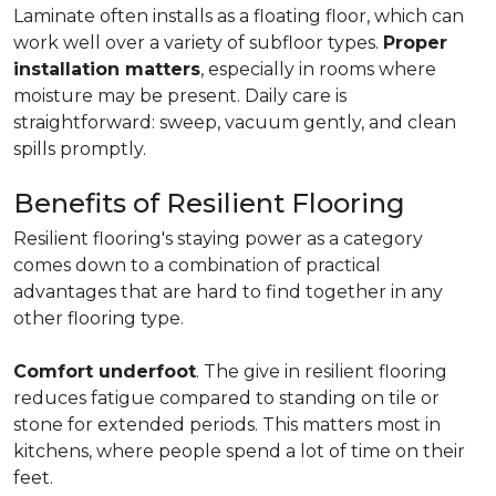
Laminate often installs as a floating floor, which can
work well over a variety of subfloor types.
Proper
installation matters
, especially in rooms where
moisture may be present. Daily care is
straightforward: sweep, vacuum gently, and clean
spills promptly.
Benefits of Resilient Flooring
Resilient flooring's staying power as a category
comes down to a combination of practical
advantages that are hard to find together in any
other flooring type.
Comfort underfoot
. The give in resilient flooring
reduces fatigue compared to standing on tile or
stone for extended periods. This matters most in
kitchens, where people spend a lot of time on their
feet.