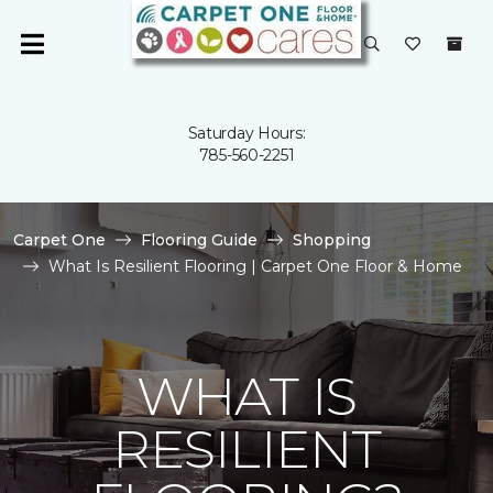
Saturday Hours:
785-560-2251
Carpet One
Flooring Guide
Shopping
What Is Resilient Flooring | Carpet One Floor & Home
WHAT IS
RESILIENT