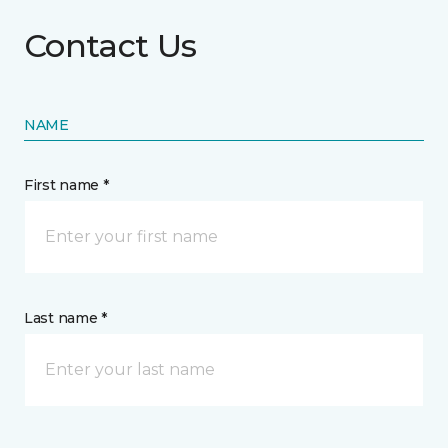
Contact Us
NAME
First name *
Last name *