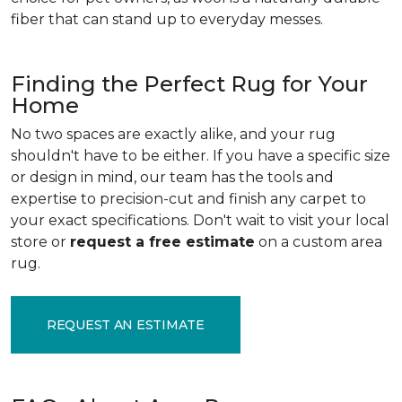
fiber that can stand up to everyday messes.
Finding the Perfect Rug for Your
Home
No two spaces are exactly alike, and your rug
shouldn't have to be either. If you have a specific size
or design in mind, our team has the tools and
expertise to precision-cut and finish any carpet to
your exact specifications. Don't wait to visit your local
store or
request a free estimate
on a custom area
rug.
REQUEST AN ESTIMATE