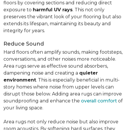
floors by covering sections and reducing direct
exposure to
harmful UV rays
. This not only
preserves the vibrant look of your flooring but also
extends its lifespan, maintaining its beauty and
integrity for years.
Reduce Sound
Hard floors often amplify sounds, making footsteps,
conversations, and other noises more noticeable.
Area rugs serve as effective sound absorbers,
dampening noise and creating a
quieter
environment
. This is especially beneficial in multi-
story homes where noise from upper levels can
disrupt those below. Adding area rugs can improve
soundproofing and enhance the
overall comfort
of
your living space.
Area rugs not only reduce noise but also improve
room acoustics. By softening hard surfaces, they