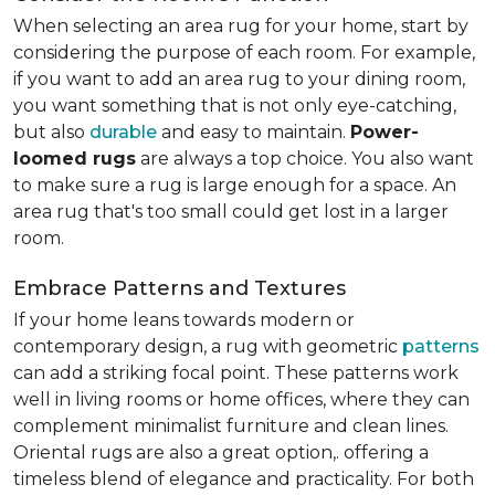
When selecting an area rug for your home, start by
considering the purpose of each room. For example,
if you want to add an area rug to your dining room,
you want something that is not only eye-catching,
but also
durable
and easy to maintain.
Power-
loomed rugs
are always a top choice. You also want
to make sure a rug is large enough for a space. An
area rug that's too small could get lost in a larger
room.
Embrace Patterns and Textures
If your home leans towards modern or
contemporary design, a rug with geometric
patterns
can add a striking focal point. These patterns work
well in living rooms or home offices, where they can
complement minimalist furniture and clean lines.
Oriental rugs are also a great option,. offering a
timeless blend of elegance and practicality. For both