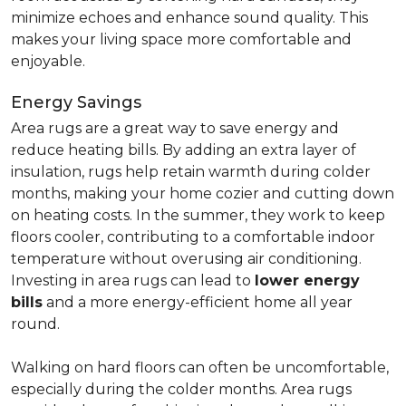
minimize echoes and enhance sound quality. This
makes your living space more comfortable and
enjoyable.
Energy Savings
Area rugs are a great way to save energy and
reduce heating bills. By adding an extra layer of
insulation, rugs help retain warmth during colder
months, making your home cozier and cutting down
on heating costs. In the summer, they work to keep
floors cooler, contributing to a comfortable indoor
temperature without overusing air conditioning.
Investing in area rugs can lead to
lower energy
bills
and a more energy-efficient home all year
round.
Walking on hard floors can often be uncomfortable,
especially during the colder months. Area rugs