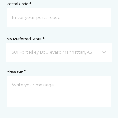
Postal Code *
My Preferred Store *
501 Fort Riley Boulevard Manhattan, KS
Message *