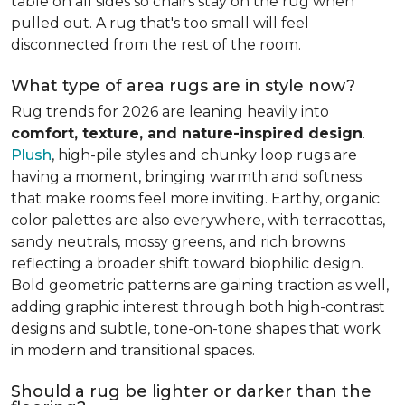
table on all sides so chairs stay on the rug when
pulled out. A rug that's too small will feel
disconnected from the rest of the room.
What type of area rugs are in style now?
Rug trends for 2026 are leaning heavily into
comfort, texture, and nature-inspired design
.
Plush
, high-pile styles and chunky loop rugs are
having a moment, bringing warmth and softness
that make rooms feel more inviting. Earthy, organic
color palettes are also everywhere, with terracottas,
sandy neutrals, mossy greens, and rich browns
reflecting a broader shift toward biophilic design.
Bold geometric patterns are gaining traction as well,
adding graphic interest through both high-contrast
designs and subtle, tone-on-tone shapes that work
in modern and transitional spaces.
Should a rug be lighter or darker than the