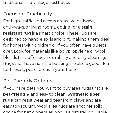
traditional and vintage aesthetics.
Focus on Practicality
For high-traffic and access areas like hallways,
entryways, or living rooms, opting for a
stain-
resistant rug
is a smart choice. These rugs are
designed to handle spills and dirt, making them ideal
for homes with children or if you often have guests
over. Look for materials like polypropylene or wool
blends that offer both durability and easy cleaning.
Rugs that have non-slip backing are also a good idea
for these types of areas in your home.
Pet-Friendly Options
If you have pets, you want to buy area rugs that are
pet-friendly
and easy to clean.
Synthetic fiber
rugs
can resist wear and tear from claws and are
easy to vacuum. Wool area rugs are another solid
choice for pet owners, as wool is a naturally durable