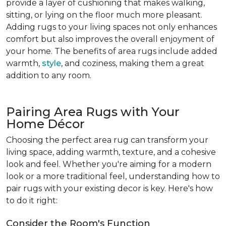
provide a layer of cushioning that makes walking,
sitting, or lying on the floor much more pleasant.
Adding rugs to your living spaces not only enhances
comfort but also improves the overall enjoyment of
your home. The benefits of area rugs include added
warmth,
style
, and coziness, making them a great
addition to any room.
Pairing Area Rugs with Your
Home Décor
Choosing the perfect area rug can transform your
living space, adding warmth, texture, and a cohesive
look and feel. Whether you're aiming for a modern
look or a more traditional feel, understanding how to
pair rugs with your existing decor is key. Here's how
to do it right:
Consider the Room's Function