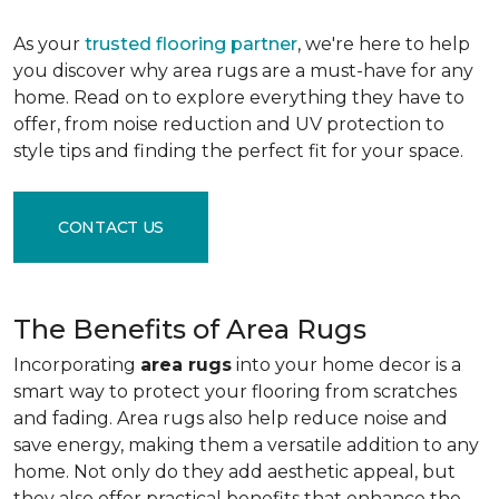
As your
trusted flooring partner
, we're here to help
you discover why area rugs are a must-have for any
home. Read on to explore everything they have to
offer, from noise reduction and UV protection to
style tips and finding the perfect fit for your space.
CONTACT US
The Benefits of Area Rugs
Incorporating
area rugs
into your home decor is a
smart way to protect your flooring from scratches
and fading. Area rugs also help reduce noise and
save energy, making them a versatile addition to any
home. Not only do they add aesthetic appeal, but
they also offer practical benefits that enhance the