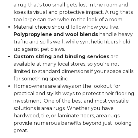
a rug that's too small gets lost in the room and
loses its visual and protective impact. A rug thats
too large can overwhelm the look of a room.
Material choice should follow how you live.
Polypropylene and wool blends
handle heavy
traffic and spills well, while synthetic fibers hold
up against pet claws.
Custom sizing and binding services
are
available at many local stores, so you're not
limited to standard dimensions if your space calls
for something specific.
Homeowners are always on the lookout for
practical and stylish ways to protect their flooring
investment. One of the best and most versatile
solutions is area rugs. Whether you have
hardwood, tile, or laminate floors, area rugs
provide numerous benefits beyond just looking
great.