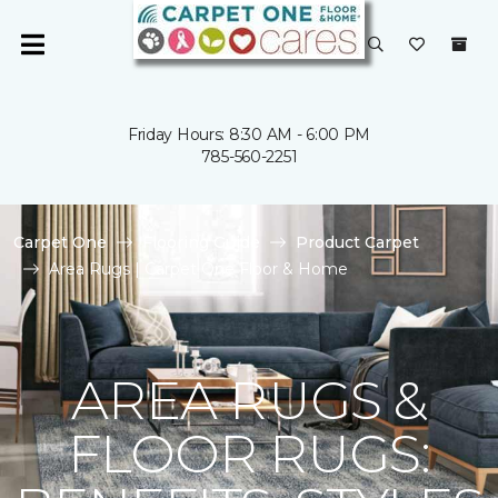
Friday Hours: 8:30 AM - 6:00 PM
785-560-2251
Carpet One
Flooring Guide
Product Carpet
Area Rugs | Carpet One Floor & Home
AREA RUGS &
FLOOR RUGS: