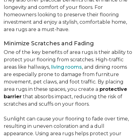
longevity and comfort of your floors. For
homeowners looking to preserve their flooring
investment and enjoy a stylish, comfortable home,
area rugs are a must-have.
Minimize Scratches and Fading
One of the key benefits of area rugs is their ability to
protect your flooring from scratches. High-traffic
areas like hallways,
living rooms
, and dining rooms
are especially prone to damage from furniture
movement, pet claws, and foot traffic. By placing
area rugs in these spaces, you create a
protective
barrier
that absorbs impact, reducing the risk of
scratches and scuffs on your floors.
Sunlight can cause your flooring to fade over time,
resulting in uneven coloration and a dull
appearance. Using area rugs helps protect your