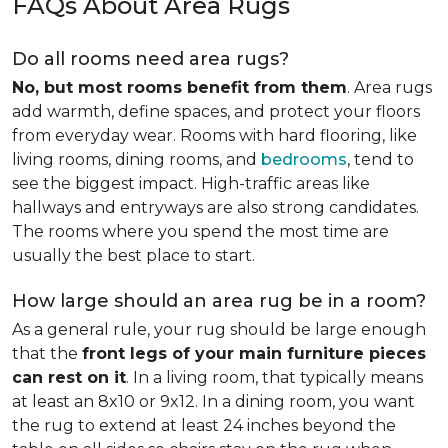
FAQs About Area Rugs
Do all rooms need area rugs?
No, but most rooms benefit from them
. Area rugs
add warmth, define spaces, and protect your floors
from everyday wear. Rooms with hard flooring, like
living rooms, dining rooms, and
bedrooms
, tend to
see the biggest impact. High-traffic areas like
hallways and entryways are also strong candidates.
The rooms where you spend the most time are
usually the best place to start.
How large should an area rug be in a room?
As a general rule, your rug should be large enough
that the
front legs of your main furniture pieces
can rest on it
. In a living room, that typically means
at least an 8x10 or 9x12. In a dining room, you want
the rug to extend at least 24 inches beyond the