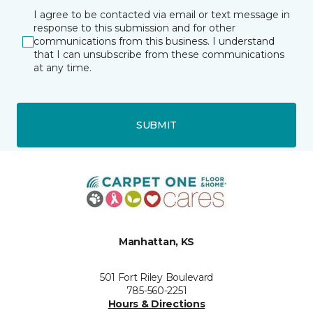
I agree to be contacted via email or text message in
response to this submission and for other
communications from this business. I understand
that I can unsubscribe from these communications
at any time.
SUBMIT
Manhattan, KS
501 Fort Riley Boulevard
785-560-2251
Hours & Directions