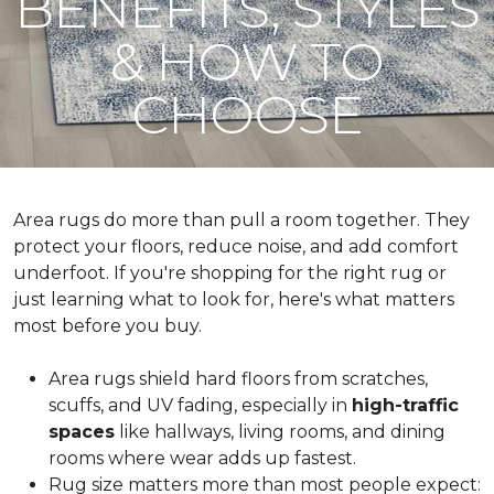
BENEFITS, STYLES
& HOW TO
CHOOSE
Area rugs do more than pull a room together. They
protect your floors, reduce noise, and add comfort
underfoot. If you're shopping for the right rug or
just learning what to look for, here's what matters
most before you buy.
Area rugs shield hard floors from scratches,
scuffs, and UV fading, especially in
high-traffic
spaces
like hallways, living rooms, and dining
rooms where wear adds up fastest.
Rug size matters more than most people expect: