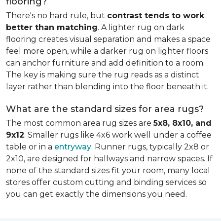
flooring?
There's no hard rule, but
contrast tends to work
better than matching
. A lighter rug on dark
flooring creates visual separation and makes a space
feel more open, while a darker rug on lighter floors
can anchor furniture and add definition to a room.
The key is making sure the rug reads as a distinct
layer rather than blending into the floor beneath it.
What are the standard sizes for area rugs?
The most common area rug sizes are
5x8, 8x10, and
9x12
. Smaller rugs like 4x6 work well under a coffee
table or in a
entryway
. Runner rugs, typically 2x8 or
2x10, are designed for hallways and narrow spaces. If
none of the standard sizes fit your room, many local
stores offer custom cutting and binding services so
you can get exactly the dimensions you need.