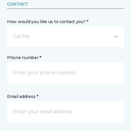
CONTACT
How would you like us to contact you? *
Call Me
Phone number *
Email address *