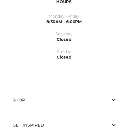
HOURS
Monday - Friday
8:30AM - 6:00PM
Saturday
Closed
Sunday
Closed
SHOP
GET INSPIRED