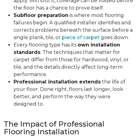
apply. Without it, coverage can be voided before
the floor has a chance to prove itself.
Subfloor preparation
is where most flooring
failures begin. A qualified installer identifies and
corrects problems beneath the surface before a
single plank, tile, or
piece of carpet
goes down.
Every flooring type has its
own installation
standards
. The techniques that matter for
carpet differ from those for hardwood, vinyl, or
tile, and the details directly affect long-term
performance.
Professional installation extends
the life of
your floor. Done right, floors last longer, look
better, and perform the way they were
designed to.
The Impact of Professional
Flooring Installation