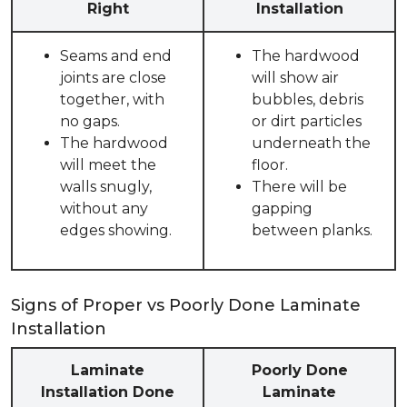
Right
Installation
Seams and end
The hardwood
joints are close
will show air
together, with
bubbles, debris
no gaps.
or dirt particles
The hardwood
underneath the
will meet the
floor.
walls snugly,
There will be
without any
gapping
edges showing.
between planks.
Signs of Proper vs Poorly Done Laminate
Installation
Laminate
Poorly Done
Installation Done
Laminate