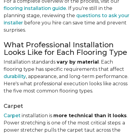
For a complete overview of the process, visit our
flooring installation guide
. If you're still in the
planning stage, reviewing the
questions to ask your
installer
before you hire can save time and prevent
surprises.
What Professional Installation
Looks Like for Each Flooring Type
Installation standards
vary by material
. Each
flooring type has specific requirements that affect
durability
, appearance, and long-term performance.
Here's what professional execution looks like across
the five most common flooring types.
Carpet
Carpet
installation is
more technical than it looks
.
Power stretching is one of the most critical steps: a
power stretcher pulls the carpet taut across the