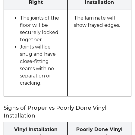
Right
Installation
The joints of the
The laminate will
floor will be
show frayed edges.
securely locked
together.
Joints will be
snug and have
close-fitting
seams with no
separation or
cracking.
Signs of Proper vs Poorly Done Vinyl
Installation
Vinyl Installation
Poorly Done Vinyl