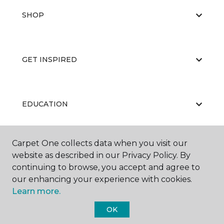
SHOP
GET INSPIRED
EDUCATION
Carpet One collects data when you visit our
ABOUT US
website as described in our Privacy Policy. By
continuing to browse, you accept and agree to
our enhancing your experience with cookies.
Learn more.
OK