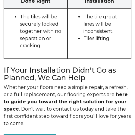
Done Right
Installation
The tiles will be
The tile grout
securely locked
lines will be
together with no
inconsistent.
separation or
Tiles lifting
cracking.
If Your Installation Didn't Go as
Planned, We Can Help
Whether your floors need a simple repair, a refresh,
or a full replacement, our flooring experts are
here
to guide you toward the right solution for your
space
. Don't wait to contact us today and take the
first confident step toward floors you'll love for years
to come.