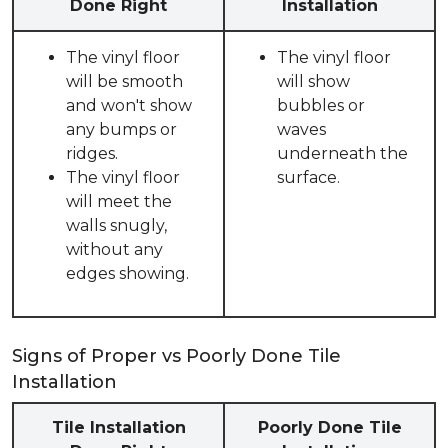
Done Right
Installation
The vinyl floor
The vinyl floor
will be smooth
will show
and won't show
bubbles or
any bumps or
waves
ridges.
underneath the
The vinyl floor
surface.
will meet the
walls snugly,
without any
edges showing.
Signs of Proper vs Poorly Done Tile
Installation
Tile Installation
Poorly Done Tile