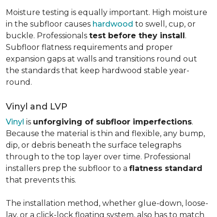
Moisture testing is equally important. High moisture
in the subfloor causes
hardwood
to swell, cup, or
buckle. Professionals
test before they install
.
Subfloor flatness requirements and proper
expansion gaps at walls and transitions round out
the standards that keep hardwood stable year-
round.
Vinyl and LVP
Vinyl
is
unforgiving of subfloor imperfections
.
Because the material is thin and flexible, any bump,
dip, or debris beneath the surface telegraphs
through to the top layer over time. Professional
installers prep the subfloor to a
flatness standard
that prevents this.
The installation method, whether glue-down, loose-
lay, or a click-lock floating system, also has to match