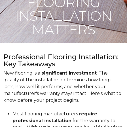
FLOORING
INSTALLATION
MATTERS
Professional Flooring Installation:
Key Takeaways
New flooring is a
significant investment
. The
quality of the installation determines how long it
lasts, how well it performs, and whether your
manufacturer's warranty stays intact. Here's what to
know before your project begins.
Most flooring manufacturers
require
professional installation
for the warranty to