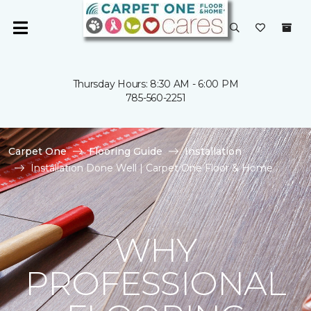
Thursday Hours: 8:30 AM - 6:00 PM
785-560-2251
Carpet One
Flooring Guide
Installation
Installation Done Well | Carpet One Floor & Home
WHY
PROFESSIONAL