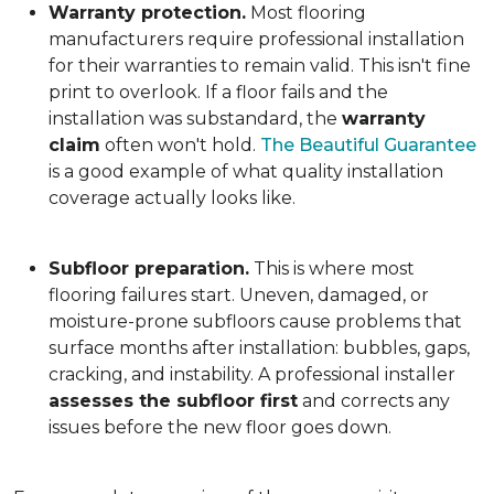
Warranty protection.
Most flooring
manufacturers require professional installation
for their warranties to remain valid. This isn't fine
print to overlook. If a floor fails and the
installation was substandard, the
warranty
claim
often won't hold.
The Beautiful Guarantee
is a good example of what quality installation
coverage actually looks like.
Subfloor preparation.
This is where most
flooring failures start. Uneven, damaged, or
moisture-prone subfloors cause problems that
surface months after installation: bubbles, gaps,
cracking, and instability. A professional installer
assesses the subfloor first
and corrects any
issues before the new floor goes down.