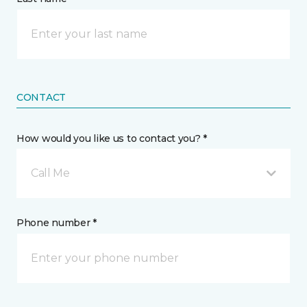
CONTACT
How would you like us to contact you? *
Call Me
Phone number *