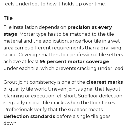
feels underfoot to how it holds up over time.
Tile
Tile installation depends on
precision at every
stage
. Mortar type has to be matched to the tile
material and the application, since floor tile in a wet
area carries different requirements than a dry living
space. Coverage matters too: professional tile setters
achieve at least
95 percent mortar coverage
under each tile, which prevents cracking under load.
Grout joint consistency is one of the
clearest marks
of quality tile work. Uneven joints signal that layout
planning or execution fell short. Subfloor deflection
is equally critical: tile cracks when the floor flexes.
Professionals verify that the subfloor meets
deflection standards
before a single tile goes
down.