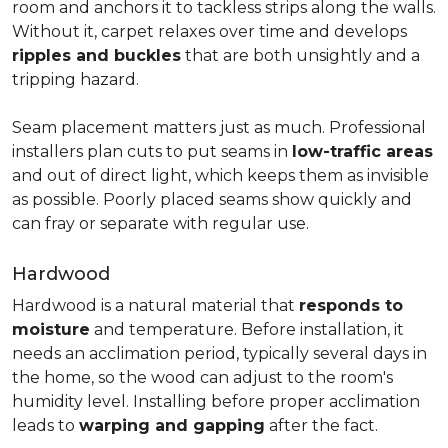
room and anchors it to tackless strips along the walls.
Without it, carpet relaxes over time and develops
ripples and buckles
that are both unsightly and a
tripping hazard.
Seam placement matters just as much. Professional
installers plan cuts to put seams in
low-traffic areas
and out of direct light, which keeps them as invisible
as possible. Poorly placed seams show quickly and
can fray or separate with regular use.
Hardwood
Hardwood is a natural material that
responds to
moisture
and temperature. Before installation, it
needs an acclimation period, typically several days in
the home, so the wood can adjust to the room's
humidity level. Installing before proper acclimation
leads to
warping and gapping
after the fact.