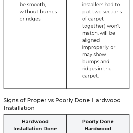
be smooth,
installers had to
without bumps
put two sections
or ridges.
of carpet
together) won't
match, will be
aligned
improperly, or
may show
bumps and
ridges in the
carpet.
Signs of Proper vs Poorly Done Hardwood
Installation
Hardwood
Poorly Done
Installation Done
Hardwood