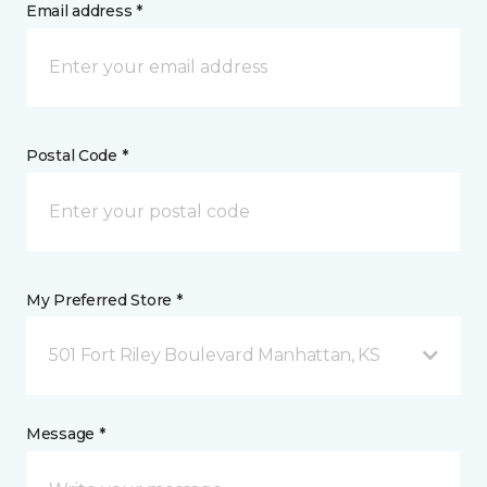
Email address *
Postal Code *
My Preferred Store *
501 Fort Riley Boulevard Manhattan, KS
Message *