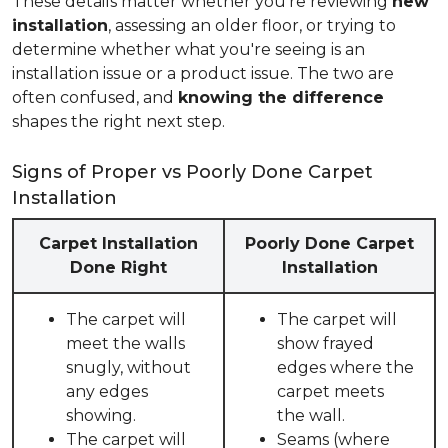
These details matter whether you're reviewing
new
installation
, assessing an older floor, or trying to
determine whether what you're seeing is an
installation issue or a product issue. The two are
often confused, and
knowing the difference
shapes the right next step.
Signs of Proper vs Poorly Done Carpet
Installation
Carpet Installation
Poorly Done Carpet
Done Right
Installation
The carpet will
The carpet will
meet the walls
show frayed
snugly, without
edges where the
any edges
carpet meets
showing.
the wall.
The carpet will
Seams (where