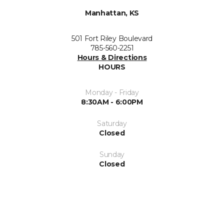
Manhattan, KS
501 Fort Riley Boulevard
785-560-2251
Hours & Directions
HOURS
Monday - Friday
8:30AM - 6:00PM
Saturday
Closed
Sunday
Closed