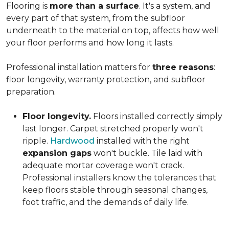
Flooring is
more than a surface
. It's a system, and
every part of that system, from the subfloor
underneath to the material on top, affects how well
your floor performs and how long it lasts.
Professional installation matters for
three reasons
:
floor longevity, warranty protection, and subfloor
preparation.
Floor longevity.
Floors installed correctly simply
last longer. Carpet stretched properly won't
ripple.
Hardwood
installed with the right
expansion gaps
won't buckle. Tile laid with
adequate mortar coverage won't crack.
Professional installers know the tolerances that
keep floors stable through seasonal changes,
foot traffic, and the demands of daily life.