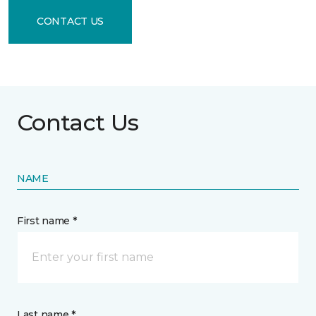
CONTACT US
Contact Us
NAME
First name *
Last name *