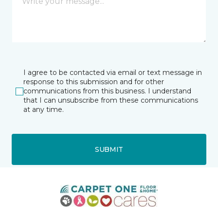
I agree to be contacted via email or text message in
response to this submission and for other
communications from this business. I understand
that I can unsubscribe from these communications
at any time.
SUBMIT