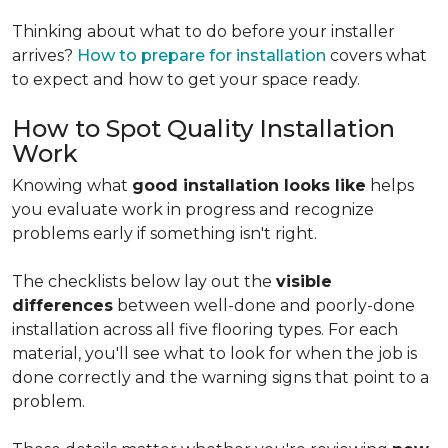
Thinking about what to do before your installer
arrives?
How to prepare for installation
covers what
to expect and how to get your space ready.
How to Spot Quality Installation
Work
Knowing what
good installation looks like
helps
you evaluate work in progress and recognize
problems early if something isn't right.
The checklists below lay out the
visible
differences
between well-done and poorly-done
installation across all five flooring types. For each
material, you'll see what to look for when the job is
done correctly and the warning signs that point to a
problem.