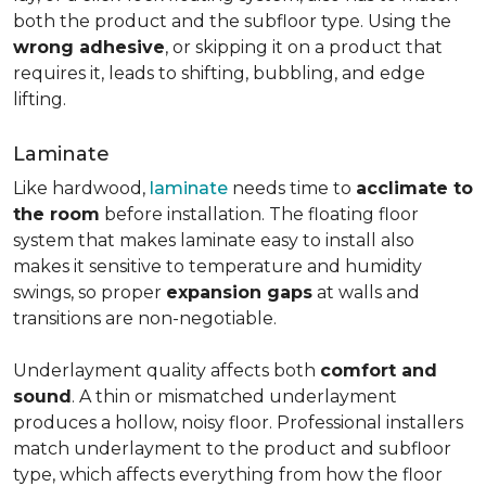
both the product and the subfloor type. Using the
wrong adhesive
, or skipping it on a product that
requires it, leads to shifting, bubbling, and edge
lifting.
Laminate
Like hardwood,
laminate
needs time to
acclimate to
the room
before installation. The floating floor
system that makes laminate easy to install also
makes it sensitive to temperature and humidity
swings, so proper
expansion gaps
at walls and
transitions are non-negotiable.
Underlayment quality affects both
comfort and
sound
. A thin or mismatched underlayment
produces a hollow, noisy floor. Professional installers
match underlayment to the product and subfloor
type, which affects everything from how the floor