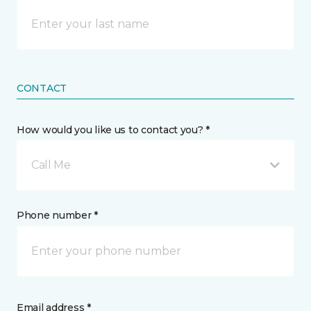
CONTACT
How would you like us to contact you? *
Call Me
Phone number *
Email address *