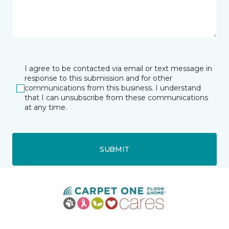
I agree to be contacted via email or text message in
response to this submission and for other
communications from this business. I understand
that I can unsubscribe from these communications
at any time.
SUBMIT