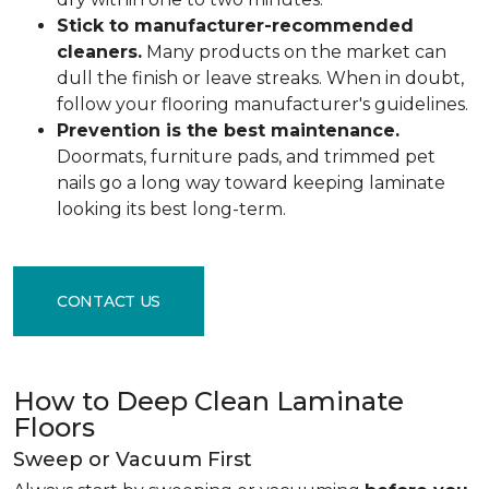
Stick to manufacturer-recommended
cleaners.
Many products on the market can
dull the finish or leave streaks. When in doubt,
follow your flooring manufacturer's guidelines.
Prevention is the best maintenance.
Doormats, furniture pads, and trimmed pet
nails go a long way toward keeping laminate
looking its best long-term.
CONTACT US
How to Deep Clean Laminate
Floors
Sweep or Vacuum First