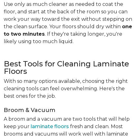
Use only as much cleaner as needed to coat the
floor, and start at the back of the room so you can
work your way toward the exit without stepping on
the clean surface. Your floors should dry within
one
to two minutes
. If they're taking longer, you're
likely using too much liquid.
Best Tools for Cleaning Laminate
Floors
With so many options available, choosing the right
cleaning tools can feel overwhelming. Here's the
best ones for the job.
Broom & Vacuum
A broom and a vacuum are two tools that will help
keep your
laminate floors
fresh and clean. Most
brooms and vacuums will work well with laminate