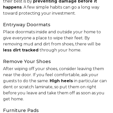
their best is by
preventing damage before it
happens
. A few simple habits can go a long way
toward protecting your investment.
Entryway Doormats
Place doormats inside and outside your home to
give everyone a place to wipe their feet. By
removing mud and dirt from shoes, there will be
less dirt tracked
through your home.
Remove Your Shoes
After wiping off your shoes, consider leaving them
near the door. If you feel comfortable, ask your
guests to do the same.
High heels
in particular can
dent or scratch laminate, so put them on right
before you leave and take them off as soon as you
get home.
Furniture Pads