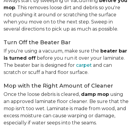
Always start by sweeping or vacuuming
before you
mop
. This removes loose dirt and debris so you're
not pushing it around or scratching the surface
when you move on to the next step. Sweep in
several directions to pick up as much as possible.
Turn Off the Beater Bar
If you're using a vacuum, make sure the
beater bar
is turned off
before you run it over your laminate.
The beater bar is designed for
carpet
and can
scratch or scuff a hard floor surface.
Mop with the Right Amount of Cleaner
Once the loose debris is cleared,
damp mop
using
an approved laminate floor cleaner. Be sure that the
mop isn't too wet. Laminate is made from wood, and
excess moisture can cause warping or damage,
especially if water seeps into the seams.