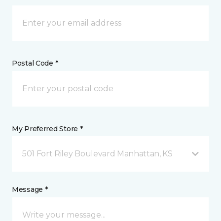
Postal Code *
My Preferred Store *
501 Fort Riley Boulevard Manhattan, KS
Message *