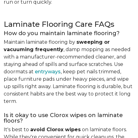
run or turn quickly.
Laminate Flooring Care FAQs
How do you maintain laminate flooring?
Maintain laminate flooring by
sweeping or
vacuuming frequently
, damp mopping as needed
with a manufacturer-recommended cleaner, and
staying ahead of spills and surface scratches. Use
doormats at
entryways
, keep pet nails trimmed,
place furniture pads under heavy pieces, and wipe
up spills right away. Laminate flooring is durable, but
consistent habits are the best way to protect it long
term.
Is it okay to use Clorox wipes on laminate
floors?
It's best to
avoid Clorox wipes
on laminate floors.
While they're convenient for quick cleanups, the