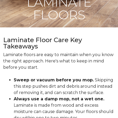
LAMINATE
FLOORS
Laminate Floor Care Key
Takeaways
Laminate floors are easy to maintain when you know
the right approach. Here's what to keep in mind
before you start.
Sweep or vacuum before you mop.
Skipping
this step pushes dirt and debris around instead
of removing it, and can scratch the surface.
Always use a damp mop, not a wet one.
Laminate is made from wood and excess
moisture can cause damage. Your floors should
dry within one to two minutes.