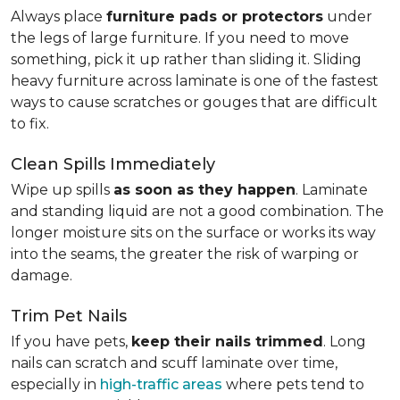
Always place
furniture pads or protectors
under
the legs of large furniture. If you need to move
something, pick it up rather than sliding it. Sliding
heavy furniture across laminate is one of the fastest
ways to cause scratches or gouges that are difficult
to fix.
Clean Spills Immediately
Wipe up spills
as soon as they happen
. Laminate
and standing liquid are not a good combination. The
longer moisture sits on the surface or works its way
into the seams, the greater the risk of warping or
damage.
Trim Pet Nails
If you have pets,
keep their nails trimmed
. Long
nails can scratch and scuff laminate over time,
especially in
high-traffic areas
where pets tend to