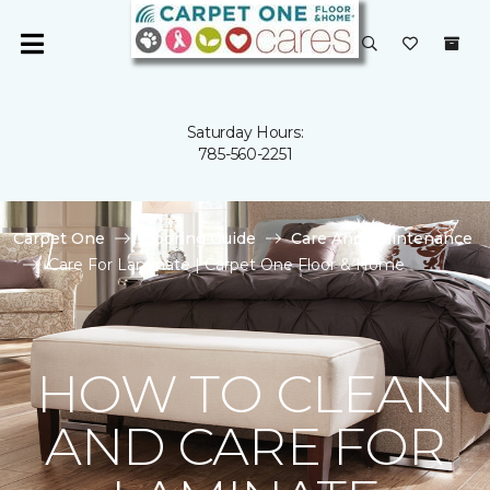
Saturday Hours:
785-560-2251
Carpet One
Flooring Guide
Care And Maintenance
Care For Laminate | Carpet One Floor & Home
HOW TO CLEAN
AND CARE FOR