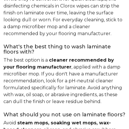
disinfecting chemicals in Clorox wipes can strip the
finish on laminate over time, leaving the surface
looking dull or worn. For everyday cleaning, stick to
a damp microfiber mop and a cleaner
recommended by your flooring manufacturer.
What's the best thing to wash laminate
floors with?
The best option is a
cleaner recommended by
your flooring manufacturer
, applied with a damp
microfiber mop. If you don't have a manufacturer
recommendation, look for a pH-neutral cleaner
formulated specifically for laminate. Avoid anything
with wax, oil soap, or abrasive ingredients, as these
can dull the finish or leave residue behind.
What should you not use on laminate floors?
Avoid
steam mops, soaking wet mops, wax-