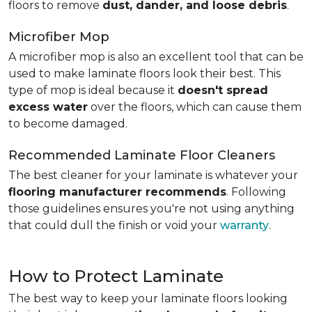
floors to remove
dust, dander, and loose debris
.
Microfiber Mop
A microfiber mop is also an excellent tool that can be
used to make laminate floors look their best. This
type of mop is ideal because it
doesn't spread
excess water
over the floors, which can cause them
to become damaged.
Recommended Laminate Floor Cleaners
The best cleaner for your laminate is whatever your
flooring manufacturer recommends
. Following
those guidelines ensures you're not using anything
that could dull the finish or void your
warranty
.
How to Protect Laminate
The best way to keep your laminate floors looking