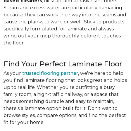
based cleaners
, oil soap, and abrasive scrubbers.
Steam and excess water are particularly damaging
because they can work their way into the seams and
cause the planks to warp or swell. Stick to products
specifically formulated for laminate and always
wring out your mop thoroughly before it touches
the floor.
Find Your Perfect Laminate Floor
As your
trusted flooring partner
, we're here to help
you find laminate flooring that looks great and holds
up to real life. Whether you're outfitting a busy
family room, a high-traffic hallway, or a space that
needs something durable and easy to maintain,
there's a laminate option built for it. Don't wait to
browse styles, compare options, and find the perfect
fit for your home.