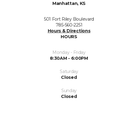
Manhattan, KS
501 Fort Riley Boulevard
785-560-2251
Hours & Directions
HOURS
Monday - Friday
8:30AM - 6:00PM
Saturday
Closed
Sunday
Closed