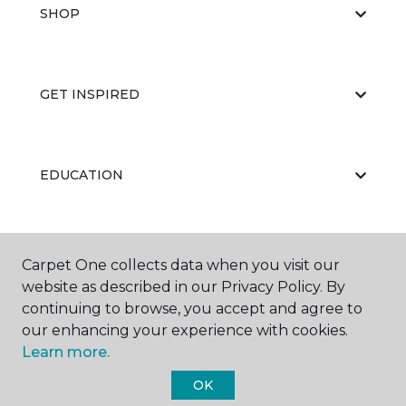
SHOP
GET INSPIRED
EDUCATION
ABOUT US
Carpet One collects data when you visit our
website as described in our Privacy Policy. By
continuing to browse, you accept and agree to
our enhancing your experience with cookies.
Learn more.
OK
©
2026
Carpet One Floor & Home.