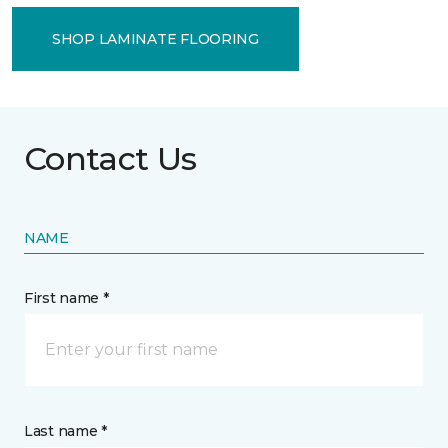
SHOP LAMINATE FLOORING
Contact Us
NAME
First name *
Last name *