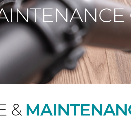
AINTENANCE
E &
MAINTENAN