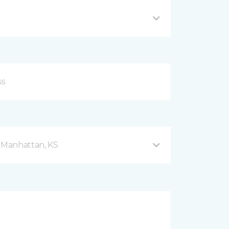
d Manhattan, KS