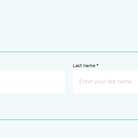
Last name *