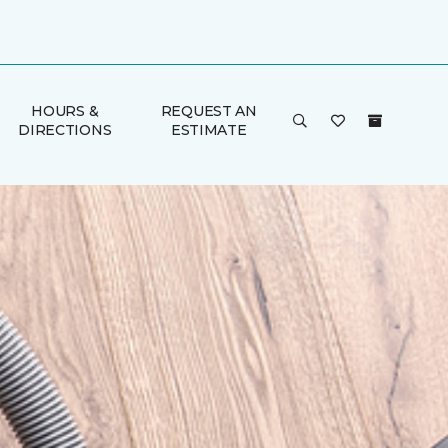
HOURS &
REQUEST AN
DIRECTIONS
ESTIMATE