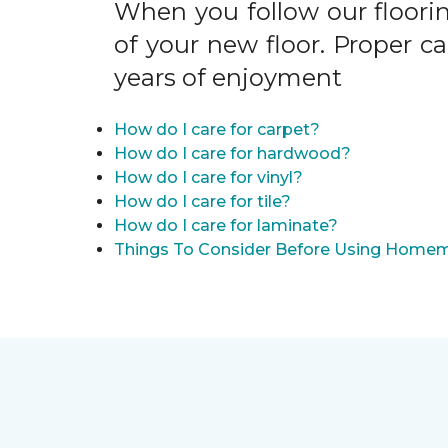
When you follow our floori
of your new floor. Proper c
years of enjoyment
How do I care for carpet?
How do I care for hardwood?
How do I care for vinyl?
How do I care for tile?
How do I care for laminate?
Things To Consider Before Using Homem