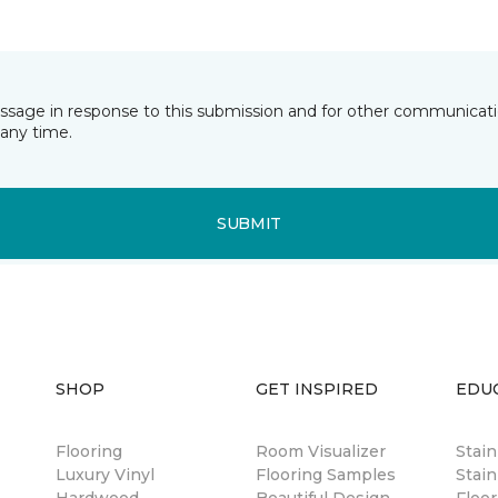
essage in response to this submission and for other communicatio
any time.
SUBMIT
SHOP
GET INSPIRED
EDU
Flooring
Room Visualizer
Stai
Luxury Vinyl
Flooring Samples
Stain