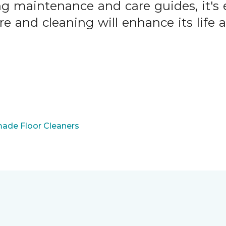
ng maintenance and care guides, it's 
are and cleaning will enhance its life
ade Floor Cleaners