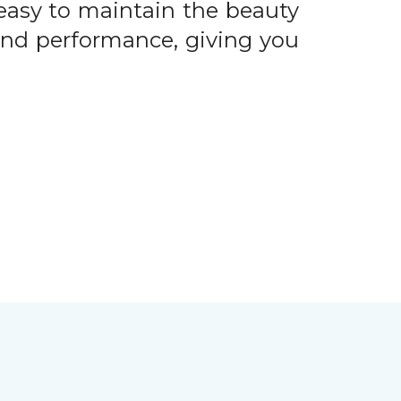
easy to maintain the beauty
 and performance, giving you