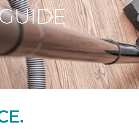
 GUIDE
CE.