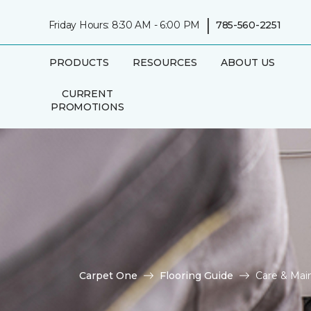
|
Friday Hours: 8:30 AM - 6:00 PM
785-560-2251
PRODUCTS
RESOURCES
ABOUT US
CURRENT
PROMOTIONS
Carpet One
Flooring Guide
Care & Mai