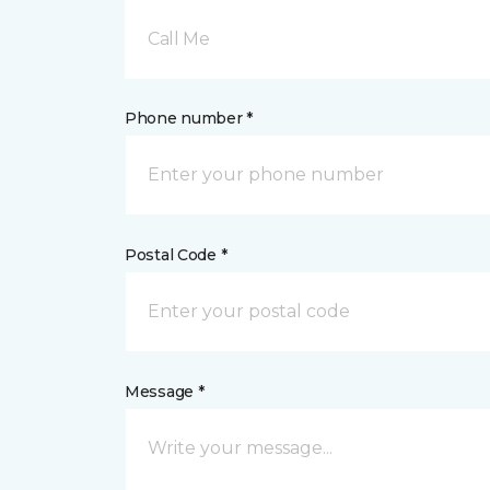
Call Me
Phone number *
Postal Code *
Message *