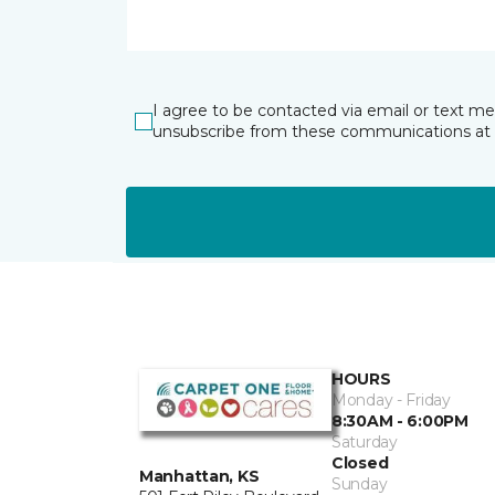
I agree to be contacted via email or text m
unsubscribe from these communications at 
HOURS
Monday - Friday
8:30AM - 6:00PM
Saturday
Closed
Manhattan, KS
Sunday