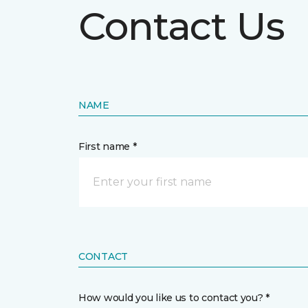
Contact Us
NAME
First name *
CONTACT
How would you like us to contact you? *