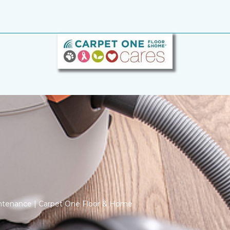
ntenance | Carpet One Floor & Home