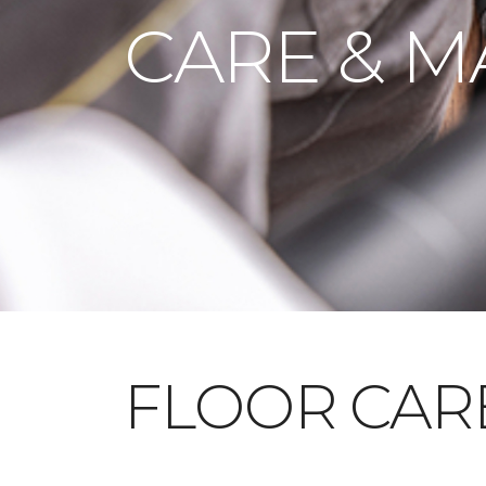
CARE & M
FLOOR CAR