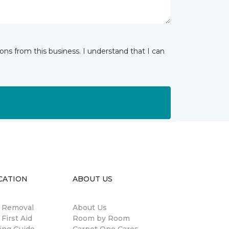
ns from this business. I understand that I can
CATION
ABOUT US
n Removal
About Us
 First Aid
Room by Room