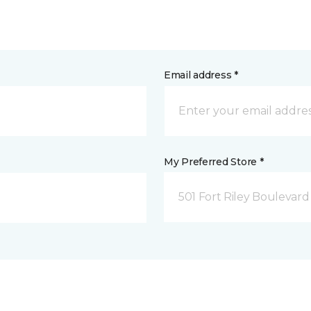
Email address *
My Preferred Store *
501 Fort Riley Boulevar