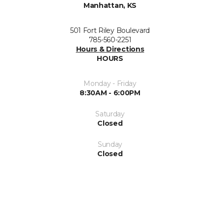
Manhattan, KS
501 Fort Riley Boulevard
785-560-2251
Hours & Directions
HOURS
Monday - Friday
8:30AM - 6:00PM
Saturday
Closed
Sunday
Closed