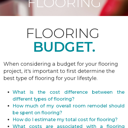
FLOORING
FLOORING
BUDGET.
When considering a budget for your flooring
project, it's important to first determine the
best type of flooring for your lifestyle.
What is the cost difference between the
different types of flooring?
How much of my overall room remodel should
be spent on flooring?
How do I estimate my total cost for flooring?
What costs are associated with a flooring