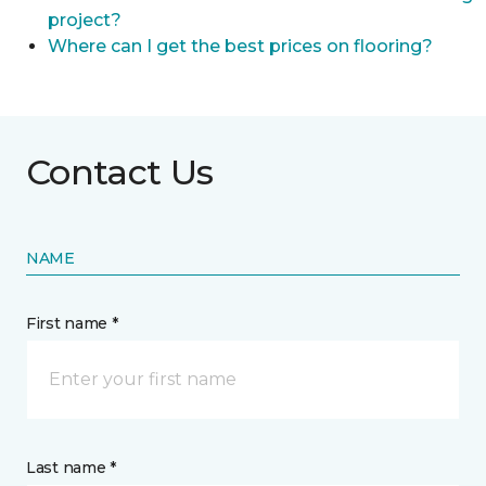
project?
Where can I get the best prices on flooring?
Contact Us
NAME
First name *
Last name *