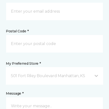
Postal Code *
My Preferred Store *
501 Fort Riley Boulevard Manhattan, KS
Message *