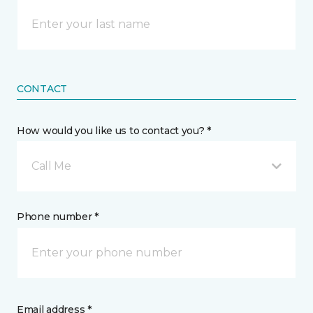
CONTACT
How would you like us to contact you? *
Call Me
Phone number *
Email address *