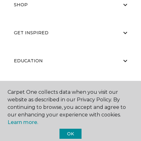
SHOP
GET INSPIRED
EDUCATION
ABOUT US
Carpet One collects data when you visit our
website as described in our Privacy Policy. By
continuing to browse, you accept and agree to
our enhancing your experience with cookies.
Learn more.
OK
©
2026
Carpet One Floor & Home.