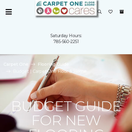
Saturday Hours:
785-560-2251
Carpet One
Flooring Guide
Budget | Carpet One Floor & Home
BUDGET GUIDE
FOR NEW