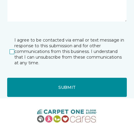
I agree to be contacted via email or text message in
response to this submission and for other
communications from this business. I understand
that I can unsubscribe from these communications
at any time.
SUBMIT