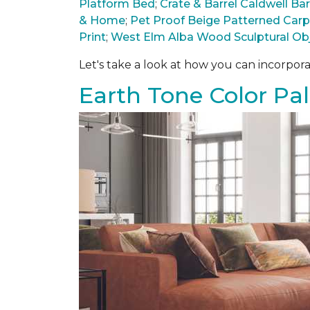
Platform Bed
;
Crate & Barrel Caldwell B
& Home
;
Pet Proof Beige Patterned Car
Print
;
West Elm Alba Wood Sculptural Ob
Let's take a look at how you can incorpora
Earth Tone Color Pal