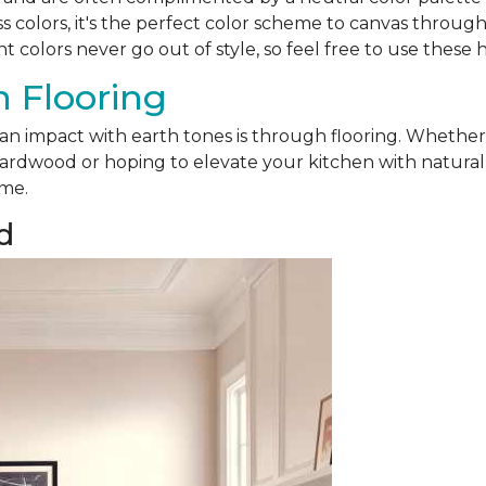
ss colors, it's the perfect color scheme to canvas throu
nt colors never go out of style, so feel free to use these 
 Flooring
 an impact with earth tones is through flooring. Whethe
ardwood or hoping to elevate your kitchen with natural sl
ome.
d