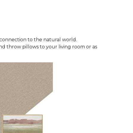
connection to the natural world.
d throw pillows to your living room or as