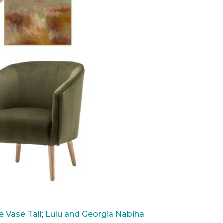
 Vase Tall
;
Lulu and Georgia Nabiha