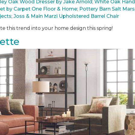
arley Oak Wood Dresser by Jake Arnold
;
White Oak Hand
pet by Carpet One Floor & Home
;
Pottery Barn Salt Ma
jects
;
Joss & Main Marzi Upholstered Barrel Chair
te this trend into your home design this spring!
ette