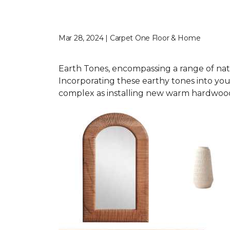
Mar 28, 2024 | Carpet One Floor & Home
Earth Tones, encompassing a range of nat
Incorporating these earthy tones into you
complex as installing new warm hardwood