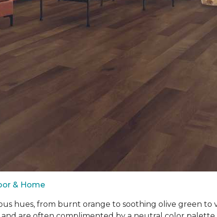
loor & Home
ous hues, from burnt orange to soothing olive green to
 and are often complimented by a neutral color palett