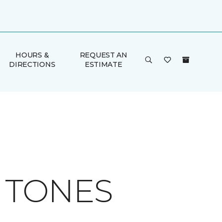
HOURS &
REQUEST AN
DIRECTIONS
ESTIMATE
H TONES