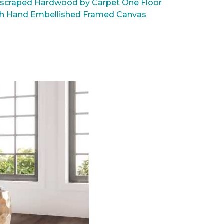
scraped Hardwood by Carpet One Floor
rsh Hand Embellished Framed Canvas