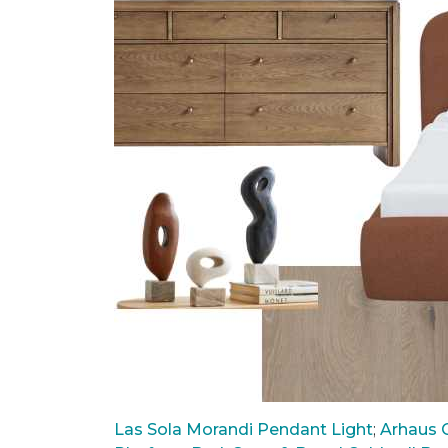
Las Sola Morandi Pendant Light
;
Arhaus C