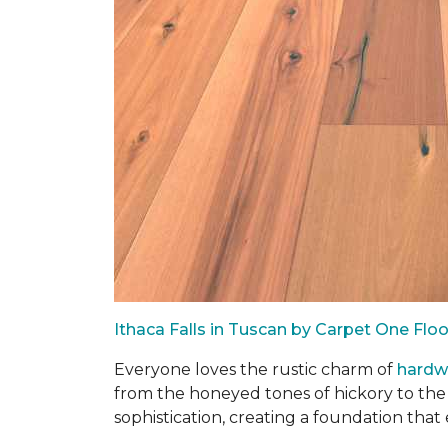
Ithaca Falls in Tuscan by Carpet One Fl
Everyone loves the rustic charm of
hard
from the honeyed tones of hickory to the
sophistication, creating a foundation that 