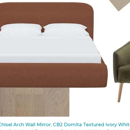
hisel Arch Wall Mirror
;
CB2 Domita Textured Ivory White