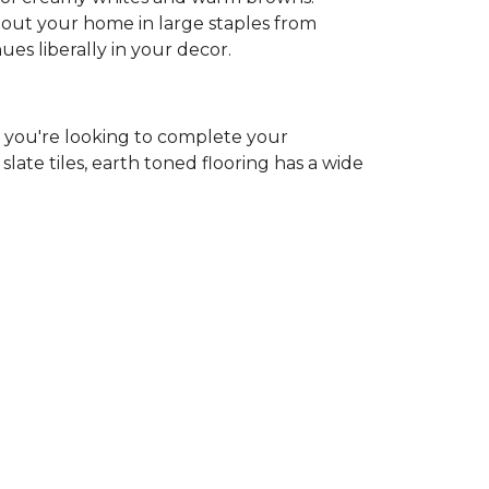
ghout your home in large staples from
hues liberally in your decor.
r you're looking to complete your
ate tiles, earth toned flooring has a wide