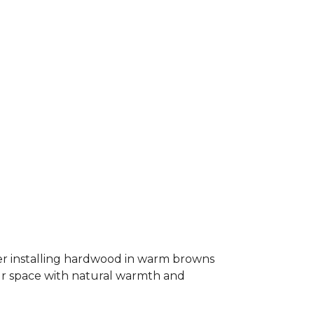
er installing hardwood in warm browns
our space with natural warmth and