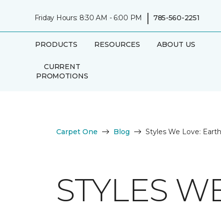
|
Friday Hours: 8:30 AM - 6:00 PM
785-560-2251
PRODUCTS
RESOURCES
ABOUT US
CURRENT
PROMOTIONS
Carpet One
Blog
Styles We Love: Eart
STYLES W