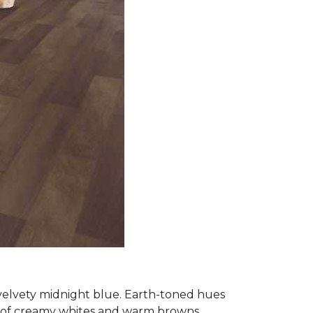
 velvety midnight blue. Earth-toned hues
e of creamy whites and warm browns.