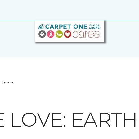
h Tones
E LOVE: EART