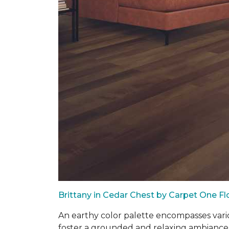
Brittany in Cedar Chest by Carpet One F
An earthy color palette encompasses vari
foster a grounded and relaxing ambiance