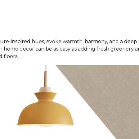
ure-inspired hues, evoke warmth, harmony, and a deep 
r home decor can be as easy as adding fresh greenery an
 floors.