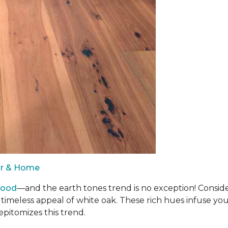
oor & Home
wood
—and the earth tones trend is no exception! Consid
 timeless appeal of white oak. These rich hues infuse y
epitomizes this trend.