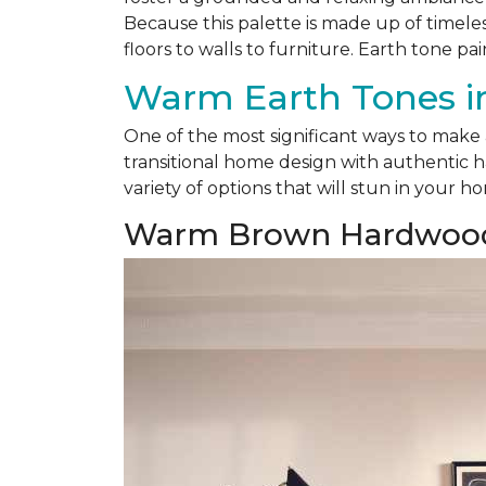
Because this palette is made up of timele
floors to walls to furniture. Earth tone pai
Warm Earth Tones in
One of the most significant ways to make
transitional home design with authentic h
variety of options that will stun in your h
Warm Brown Hardwoo