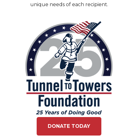
unique needs of each recipient.
DONATE TODAY