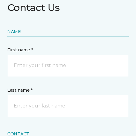
Contact Us
NAME
First name *
Last name *
CONTACT