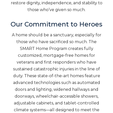
restore dignity, independence, and stability to
those who’ve given so much.
Our Commitment to Heroes
A home should be a sanctuary, especially for
those who have sacrificed so much. The
SMART Home Program creates fully
customized, mortgage-free homes for
veterans and first responders who have
sustained catastrophic injuries in the line of
duty. These state-of-the-art homes feature
advanced technologies such as automated
doors and lighting, widened hallways and
doorways, wheelchair-accessible showers,
adjustable cabinets, and tablet-controlled
climate systems—all designed to meet the