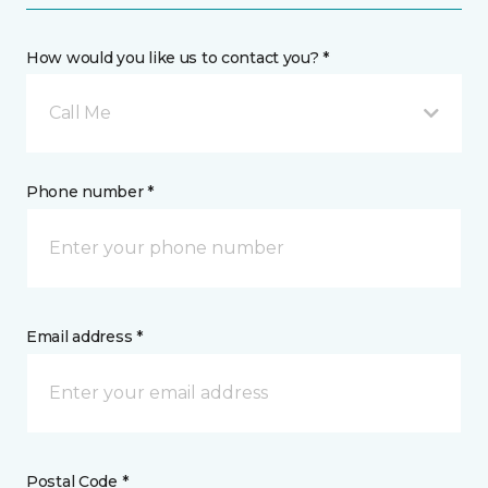
How would you like us to contact you? *
Call Me
Phone number *
Email address *
Postal Code *