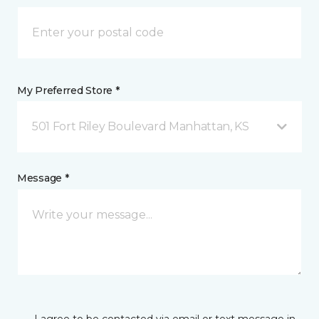
My Preferred Store *
501 Fort Riley Boulevard Manhattan, KS
Message *