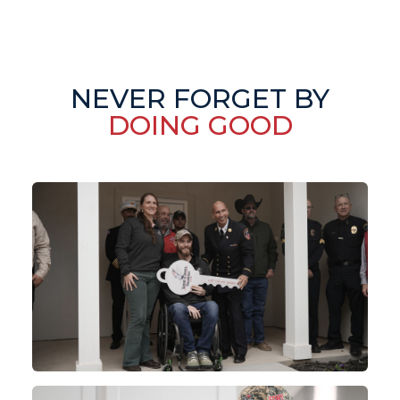
NEVER FORGET BY
DOING GOOD