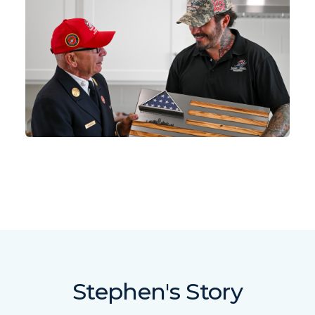
Stephen's Story