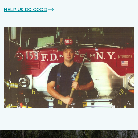
HELP US DO GOOD