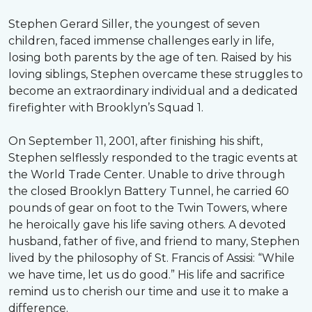
Stephen Gerard Siller, the youngest of seven
children, faced immense challenges early in life,
losing both parents by the age of ten. Raised by his
loving siblings, Stephen overcame these struggles to
become an extraordinary individual and a dedicated
firefighter with Brooklyn’s Squad 1.
On September 11, 2001, after finishing his shift,
Stephen selflessly responded to the tragic events at
the World Trade Center. Unable to drive through
the closed Brooklyn Battery Tunnel, he carried 60
pounds of gear on foot to the Twin Towers, where
he heroically gave his life saving others. A devoted
husband, father of five, and friend to many, Stephen
lived by the philosophy of St. Francis of Assisi: “While
we have time, let us do good.” His life and sacrifice
remind us to cherish our time and use it to make a
difference.