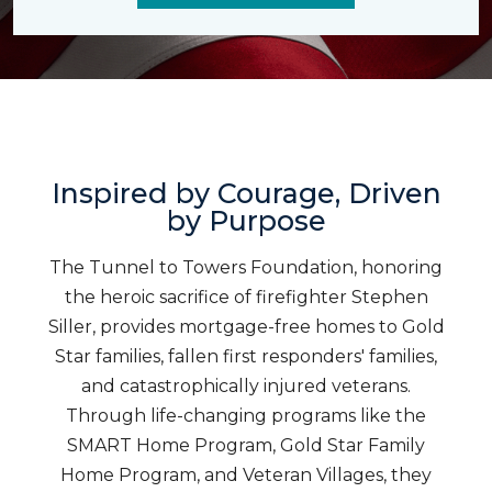
Inspired by Courage, Driven
by Purpose
The Tunnel to Towers Foundation, honoring
the heroic sacrifice of firefighter Stephen
Siller, provides mortgage-free homes to Gold
Star families, fallen first responders' families,
and catastrophically injured veterans.
Through life-changing programs like the
SMART Home Program, Gold Star Family
Home Program, and Veteran Villages, they