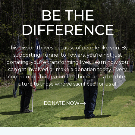
BE THE
DIFFERENCE
This mission thrives because of people like you. By
supporting Tunnel to Towers, you’re not just
donating, you’re transforming lives. Learn how you
can get involved or make a donation today. Every
contribution brings comfort, hope, and a brighter
future to those who’ve sacrificed for us all.
DONATE NOW