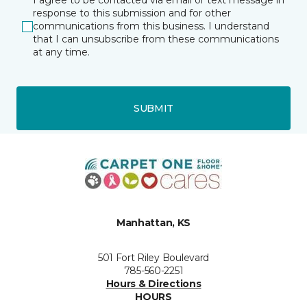
I agree to be contacted via email or text message in
response to this submission and for other
communications from this business. I understand
that I can unsubscribe from these communications
at any time.
SUBMIT
Manhattan, KS
501 Fort Riley Boulevard
785-560-2251
Hours & Directions
HOURS