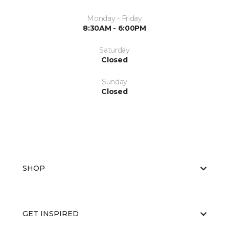
Monday - Friday
8:30AM - 6:00PM
Saturday
Closed
Sunday
Closed
SHOP
GET INSPIRED