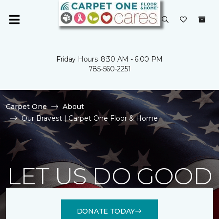
Friday Hours: 8:30 AM - 6:00 PM
785-560-2251
Carpet One
About
Our Bravest | Carpet One Floor & Home
LET US DO GOOD
DONATE TODAY