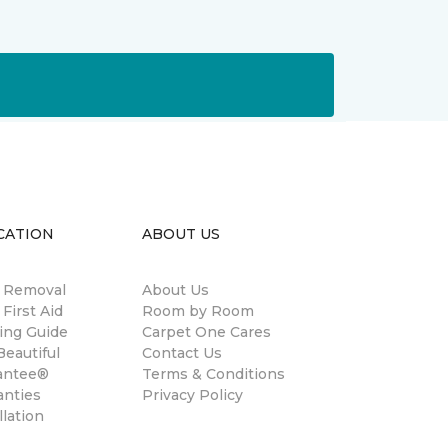
CATION
ABOUT US
n Removal
About Us
 First Aid
Room by Room
ing Guide
Carpet One Cares
eautiful
Contact Us
antee®
Terms & Conditions
anties
Privacy Policy
llation