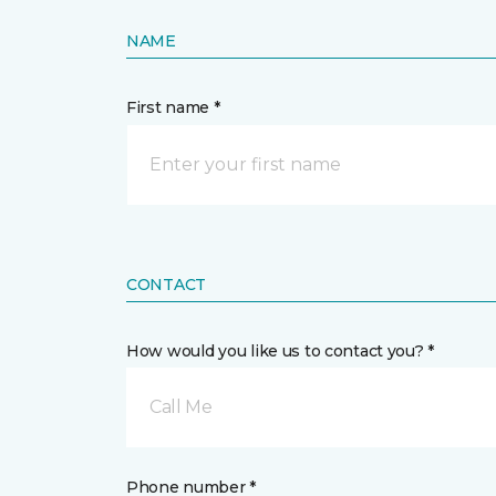
NAME
First name *
CONTACT
How would you like us to contact you? *
Call Me
Phone number *