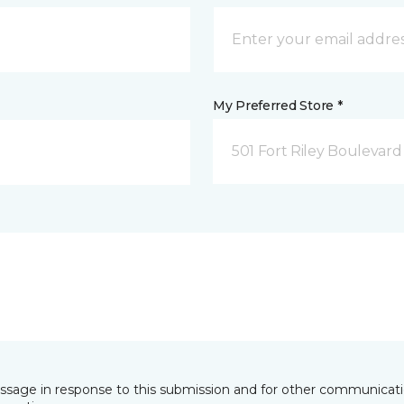
My Preferred Store *
501 Fort Riley Boulevar
essage in response to this submission and for other communicatio