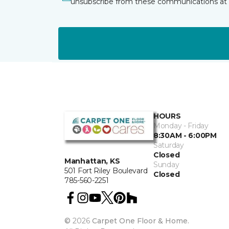
unsubscribe from these communications at 
HOURS
Monday - Friday
8:30AM - 6:00PM
Saturday
Closed
Manhattan, KS
Sunday
501 Fort Riley Boulevard
Closed
785-560-2251
©
2026
Carpet One Floor & Home.