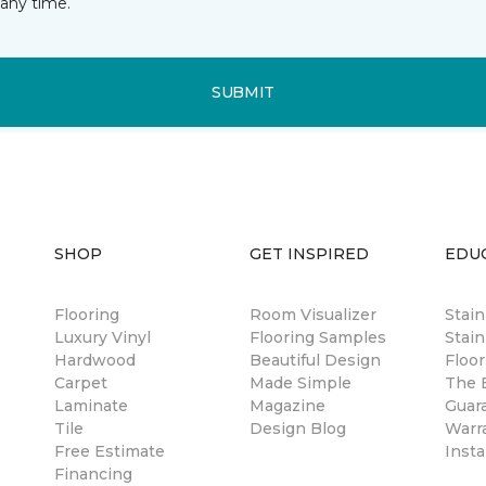
any time.
SUBMIT
SHOP
GET INSPIRED
EDU
Flooring
Room Visualizer
Stai
Luxury Vinyl
Flooring Samples
Stain
Hardwood
Beautiful Design
Floor
Carpet
Made Simple
The B
Laminate
Magazine
Guar
Tile
Design Blog
Warr
Free Estimate
Insta
Financing