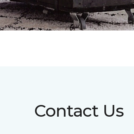
Contact Us