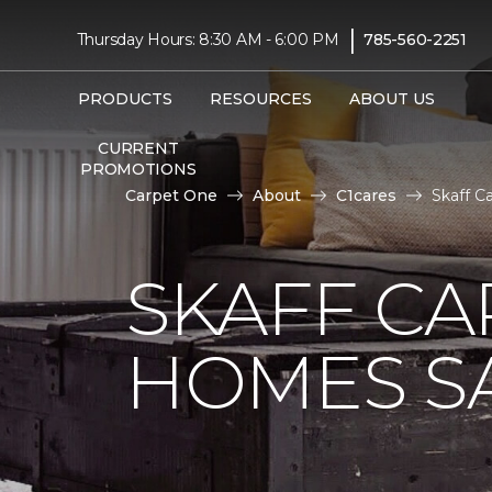
|
Thursday Hours: 8:30 AM - 6:00 PM
785-560-2251
PRODUCTS
RESOURCES
ABOUT US
CURRENT
PROMOTIONS
Carpet One
About
C1cares
Skaff C
SKAFF CA
HOMES SA