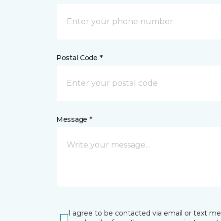
Postal Code *
Message *
I agree to be contacted via email or text m