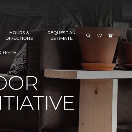
HOURS &
REQUEST AN
DIRECTIONS
ESTIMATE
r & Home
LOOR
TIATIVE