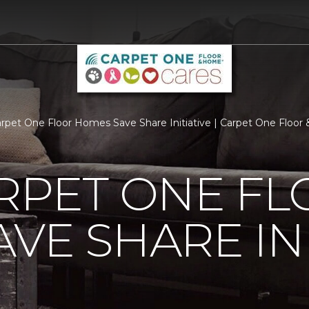
arpet One Floor Homes Save Share Initiative | Carpet One Floo
RPET ONE F
VE SHARE INI