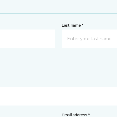
Last name *
Email address *