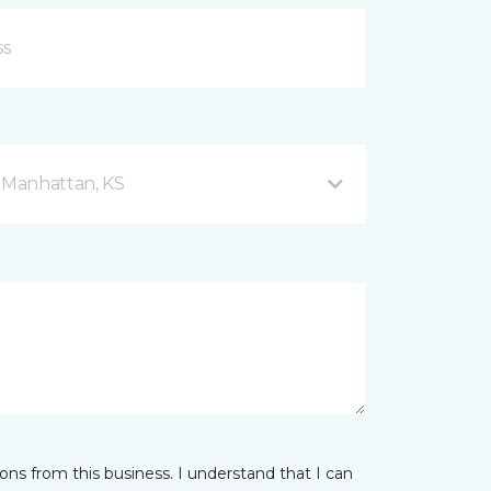
d Manhattan, KS
ns from this business. I understand that I can