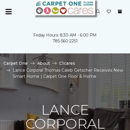
Friday Hours: 8:30 AM - 6:00 PM
785-560-2251
Carpet One
About
C1cares
Lance Corporal Thomas Caleb Getscher Receives New
Smart Home | Carpet One Floor & Home
LANCE
CORPORAL