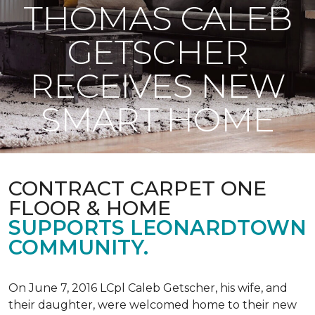
THOMAS CALEB
GETSCHER
RECEIVES NEW
SMART HOME
CONTRACT CARPET ONE
FLOOR & HOME
SUPPORTS LEONARDTOWN
COMMUNITY.
On June 7, 2016 LCpl Caleb Getscher, his wife, and
their daughter, were welcomed home to their new