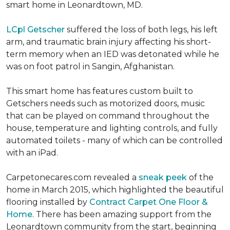
smart home in Leonardtown, MD.
LCpl Getscher
suffered the loss of both legs, his left
arm, and traumatic brain injury affecting his short-
term memory when an IED was detonated while he
was on foot patrol in Sangin, Afghanistan.
This smart home has features custom built to
Getschers needs such as motorized doors, music
that can be played on command throughout the
house, temperature and lighting controls, and fully
automated toilets - many of which can be controlled
with an iPad.
Carpetonecares.com revealed a
sneak peek
of the
home in March 2015, which highlighted the beautiful
flooring installed by
Contract Carpet One Floor &
Home
. There has been amazing support from the
Leonardtown community from the start, beginning