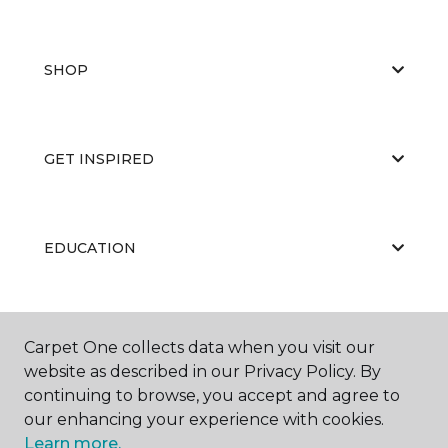
SHOP
GET INSPIRED
EDUCATION
ABOUT US
Carpet One collects data when you visit our
website as described in our Privacy Policy. By
continuing to browse, you accept and agree to
our enhancing your experience with cookies.
Learn more.