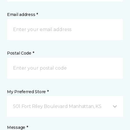
Email address *
Postal Code *
My Preferred Store *
501 Fort Riley Boulevard Manhattan, KS
Message *