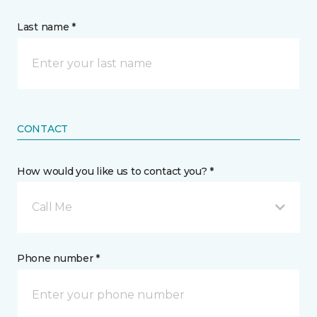
Last name *
CONTACT
How would you like us to contact you? *
Call Me
Phone number *