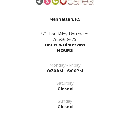
Manhattan, KS
501 Fort Riley Boulevard
785-560-2251
Hours & Directions
HOURS
Monday - Friday
8:30AM - 6:00PM
Saturday
Closed
Sunday
Closed