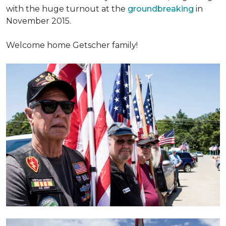
with the huge turnout at the
groundbreaking
in
November 2015.
Welcome home Getscher family!