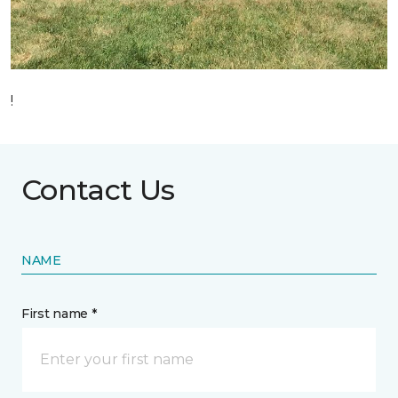
!
Contact Us
NAME
First name *