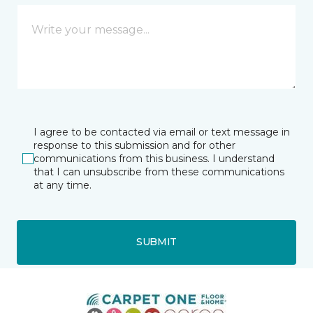
I agree to be contacted via email or text message in
response to this submission and for other
communications from this business. I understand
that I can unsubscribe from these communications
at any time.
SUBMIT