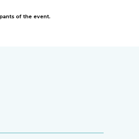
pants of the event.