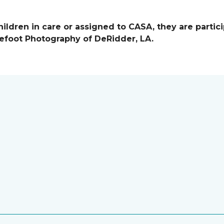
ildren in care or assigned to CASA, they are partici
efoot Photography of DeRidder, LA.