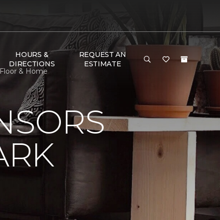
HOURS &
REQUEST AN
DIRECTIONS
ESTIMATE
 Floor & Home
ONSORS
ARK