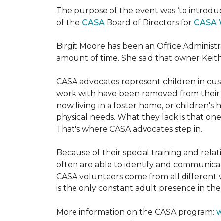
The purpose of the event was ‘to introdu
of the
CASA
Board of Directors for
CASA 
Birgit Moore has been an Office Administr
amount of time. She said that owner Keit
CASA advocates represent children in cust
work with have been removed from their h
now living in a foster home, or children's
physical needs. What they lack is that one
That's where CASA advocates step in.
Because of their special training and rela
often are able to identify and communica
CASA volunteers come from all different 
is the only constant adult presence in their
More information on the CASA program:
w