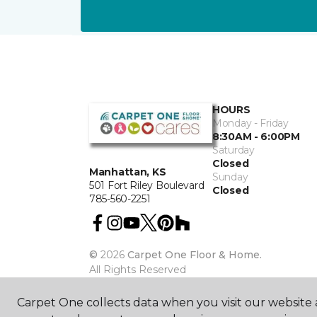
HOURS
Monday - Friday
8:30AM - 6:00PM
Saturday
Closed
Manhattan, KS
Sunday
501 Fort Riley Boulevard
Closed
785-560-2251
©
2026
Carpet One Floor & Home.
All Rights Reserved
Carpet One collects data when you visit our website a