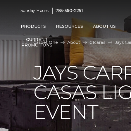
|
Sunday Hours:
785-560-2251
PRODUCTS
RESOURCES
ABOUT US
CURRENT
Carpet One
About
C1cares
Jays Ca
PROMOTIONS
JAYS CAR
CASAS LI
EVENT