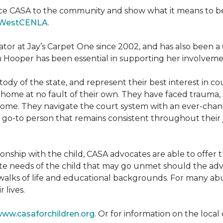
ce CASA to the community and show what it means to be a
WestCENLA
.
ator at Jay’s Carpet One since 2002, and has also been
h Hooper has been essential in supporting her involveme
ody of the state, and represent their best interest in c
ome at no fault of their own. They have faced trauma, 
 home. They navigate the court system with an ever-changi
 go-to person that remains consistent throughout their j
tionship with the child, CASA advocates are able to offe
te needs of the child that may go unmet should the adv
walks of life and educational backgrounds. For many abu
 lives.
ww.casaforchildren.org
. Or for information on the loc