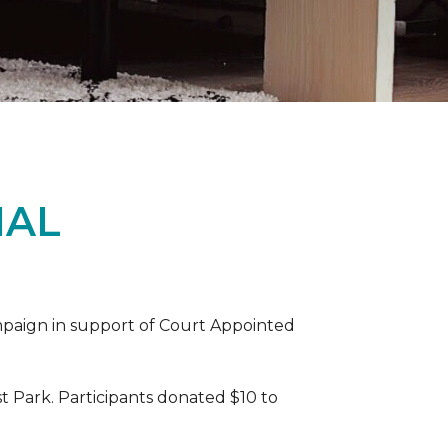
IAL
ampaign in support of Court Appointed
 Park. Participants donated $10 to