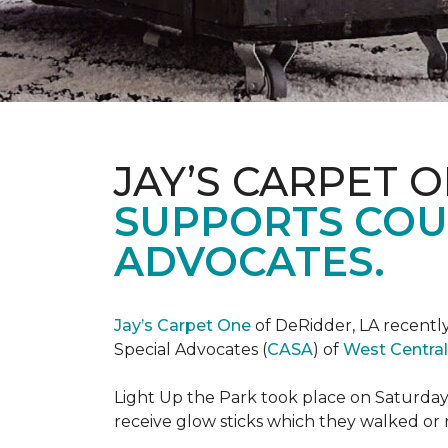
JAY’S CARPET 
SUPPORTS COU
ADVOCATES.
Jay’s Carpet One
of DeRidder, LA recently
Special Advocates (
CASA
) of
West Central
Light Up the Park took place on Saturday,
receive glow sticks which they walked or 