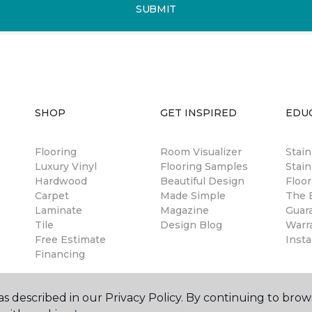
SUBMIT
SHOP
GET INSPIRED
EDU
Flooring
Room Visualizer
Stai
Luxury Vinyl
Flooring Samples
Stain
Hardwood
Beautiful Design
Floor
Carpet
Made Simple
The B
Laminate
Magazine
Guar
Tile
Design Blog
Warr
Free Estimate
Insta
Financing
s described in our Privacy Policy. By continuing to brow