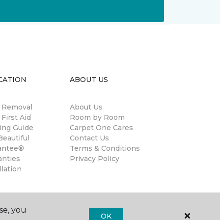
CATION
ABOUT US
n Removal
About Us
 First Aid
Room by Room
ing Guide
Carpet One Cares
eautiful
Contact Us
antee®
Terms & Conditions
anties
Privacy Policy
llation
se, you
OK