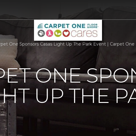
rpet One Sponsors Casas Light Up The Park Event | Carpet One
PET ONE SP
GHT UP THE P