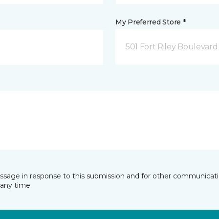
My Preferred Store *
501 Fort Riley Boulevar
essage in response to this submission and for other communicatio
any time.