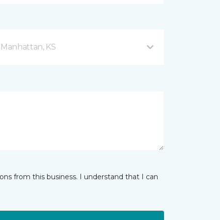
d Manhattan, KS
ns from this business. I understand that I can