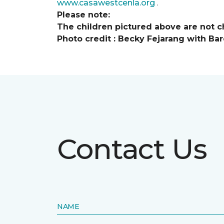
www.casawestcenla.org
.
Please note:
The children pictured above are not ch
Photo credit :
Becky Fejarang with Bar
Contact Us
NAME