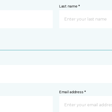
Last name *
Email address *