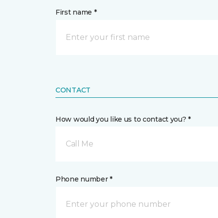
First name *
CONTACT
How would you like us to contact you? *
Call Me
Phone number *