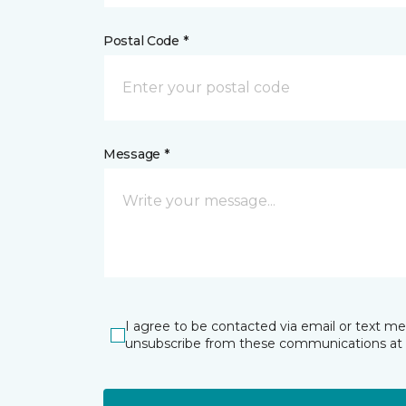
Postal Code *
Message *
I agree to be contacted via email or text m
unsubscribe from these communications at 