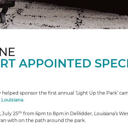
ONE
RT APPOINTED SPEC
 helped sponsor the first annual ‘Light Up the Park’ c
 Louisiana
.
th
 July 25
from 6pm to 8pm in DeRidder, Louisiana’s West
ran with on the path around the park.