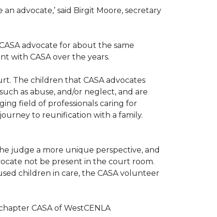
n advocate,’ said Birgit Moore, secretary
 a CASA advocate for about the same
nt with CASA over the years.
ourt. The children that CASA advocates
such as abuse, and/or neglect, and are
ng field of professionals caring for
ourney to reunification with a family.
r the judge a more unique perspective, and
ocate not be present in the court room.
sed children in care, the CASA volunteer
al chapter CASA of WestCENLA