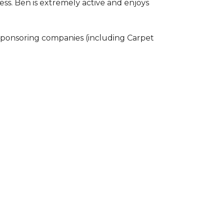
ss. Ben is extremely active and enjoys
 sponsoring companies (including Carpet