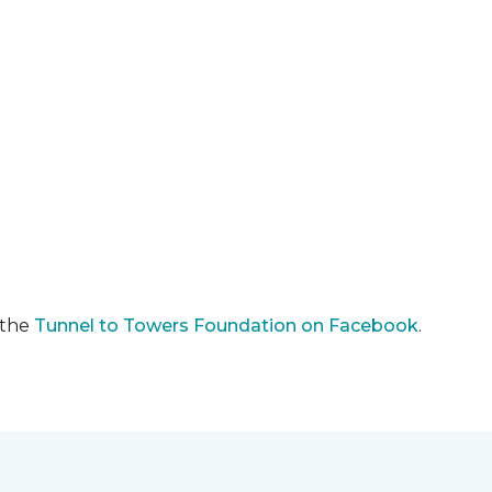
 the
Tunnel to Towers Foundation on Facebook
.