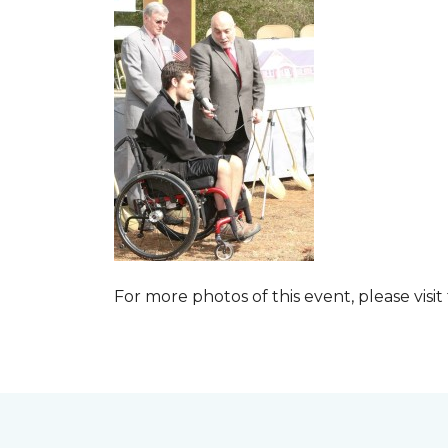
For more photos of this event, please visit