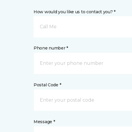
How would you like us to contact you? *
Call Me
Phone number *
Postal Code *
Message *