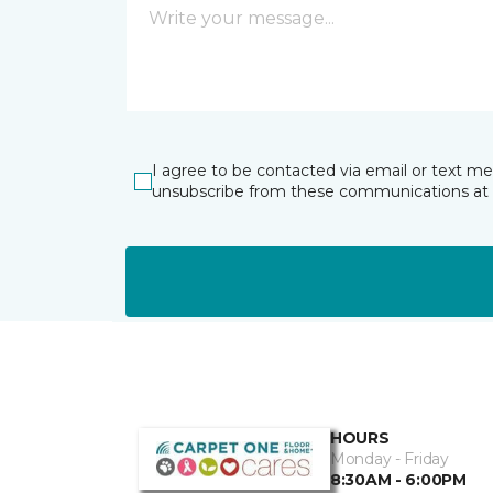
I agree to be contacted via email or text m
unsubscribe from these communications at 
HOURS
Monday - Friday
8:30AM - 6:00PM