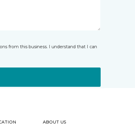
ns from this business. I understand that I can
CATION
ABOUT US