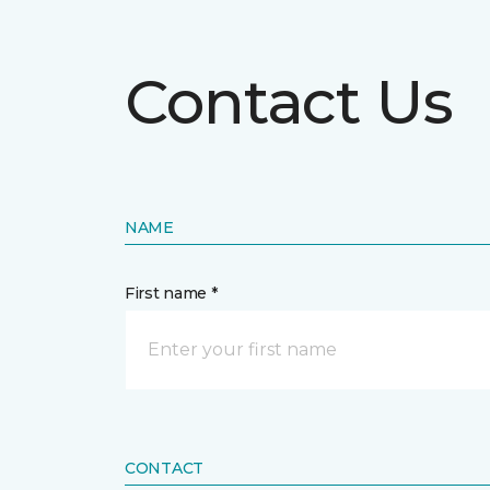
Contact Us
NAME
First name *
CONTACT