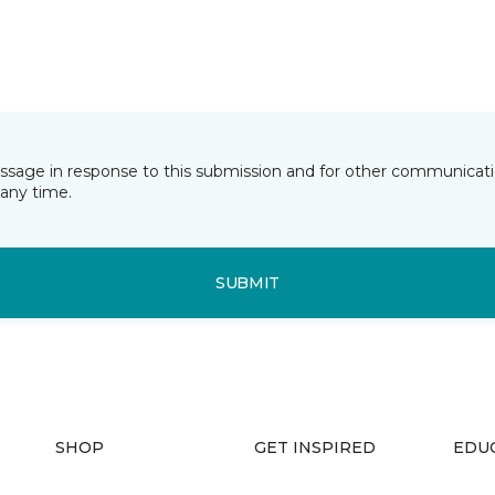
essage in response to this submission and for other communicatio
any time.
SUBMIT
SHOP
GET INSPIRED
EDU