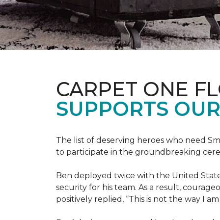
CARPET ONE F
SUPPORTS OUR
The list of deserving heroes who need Sm
to participate in the groundbreaking ce
Ben deployed twice with the United State
security for his team. As a result, courag
positively replied, “This is not the way I a