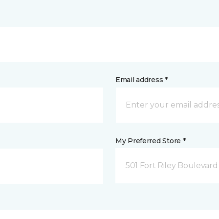
Email address *
My Preferred Store *
501 Fort Riley Boulevar