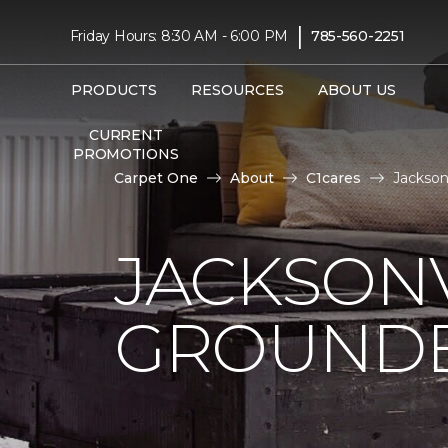
|
Friday Hours: 8:30 AM - 6:00 PM
785-560-2251
PRODUCTS
RESOURCES
ABOUT US
CURRENT
PROMOTIONS
Carpet One
About
C1cares
Jackson
JACKSONV
GROUNDB