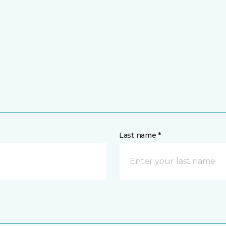
Last name *