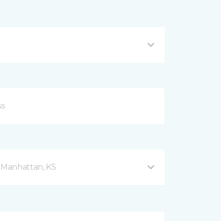
d Manhattan, KS