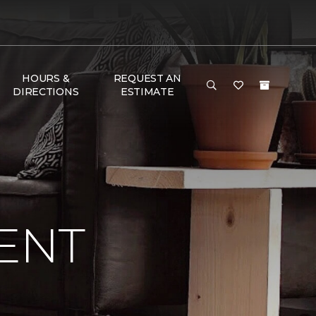
HOURS &
REQUEST AN
DIRECTIONS
ESTIMATE
ENT