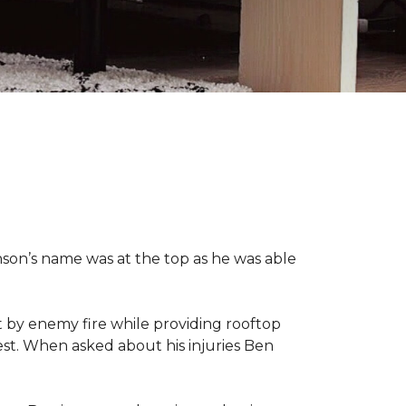
nson’s name was at the top as he was able
 by enemy fire while providing rooftop
hest. When asked about his injuries Ben