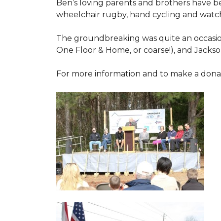
Ben’s loving parents and brothers have b
wheelchair rugby, hand cycling and watch
The groundbreaking was quite an occasion
One Floor & Home, or coarse!), and Jackso
For more information and to make a donati