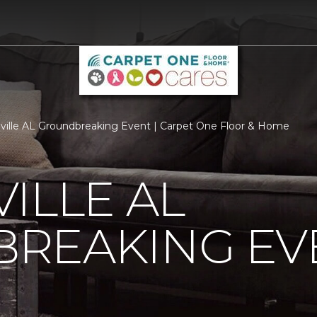
ville AL Groundbreaking Event | Carpet One Floor & Home
ILLE AL
REAKING EV