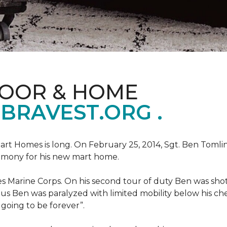
LOOR & HOME
BRAVEST.ORG .
art Homes is long. On February 25, 2014, Sgt. Ben Tomli
remony for his new mart home.
s Marine Corps. On his second tour of duty Ben was shot
eous Ben was paralyzed with limited mobility below his c
m going to be forever”.