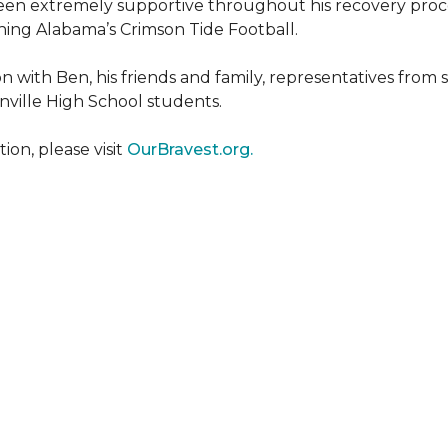
een extremely supportive throughout his recovery proce
ing Alabama’s Crimson Tide Football.
 with Ben, his friends and family, representatives from
nville High School students.
on, please visit
OurBravest.org.