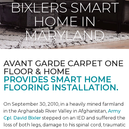
BIXLERS SMART
HOME IN
MARYLAND
AVANT GARDE CARPET ONE
FLOOR & HOME
PROVIDES SMART HOME
FLOORING INSTALLATION.
On September 30, 2010, in a heavily mined farmland
in the Arghandab River Valley in Afghanistan,
Army
Cpl. David Bixler
stepped on an IED and suffered the
loss of both legs, damage to his spinal cord, traumatic