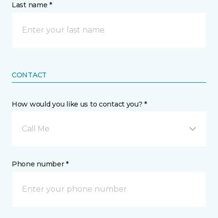
Last name *
CONTACT
How would you like us to contact you? *
Call Me
Phone number *