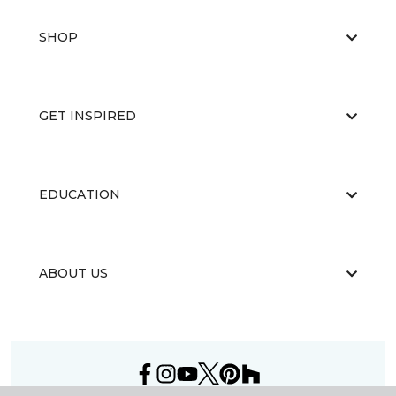
SHOP
GET INSPIRED
EDUCATION
ABOUT US