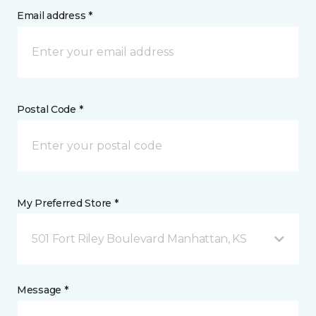
Email address *
Postal Code *
My Preferred Store *
501 Fort Riley Boulevard Manhattan, KS
Message *