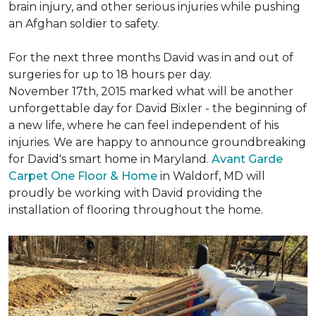
brain injury, and other serious injuries while pushing
an Afghan soldier to safety.
For the next three months David was in and out of
surgeries for up to 18 hours per day.
November 17th, 2015 marked what will be another
unforgettable day for David Bixler - the beginning of
a new life, where he can feel independent of his
injuries. We are happy to announce groundbreaking
for David's smart home in Maryland.
Avant Garde
Carpet One Floor & Home
in Waldorf, MD will
proudly be working with David providing the
installation of flooring throughout the home.