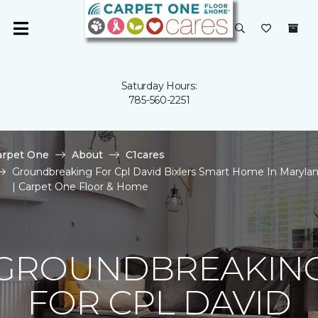
Saturday Hours:
785-560-2251
arpet One
About
C1cares
Groundbreaking For Cpl David Bixlers Smart Home In Maryla
| Carpet One Floor & Home
GROUNDBREAKIN
FOR CPL DAVID