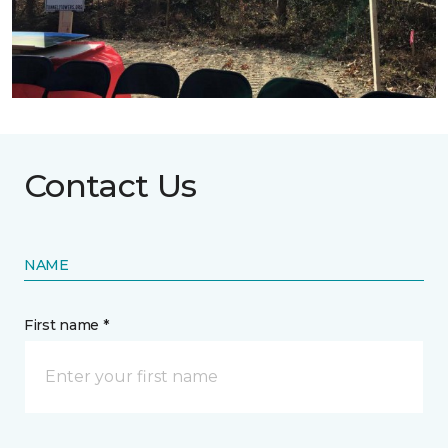
Contact Us
NAME
First name *