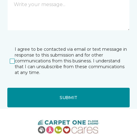
I agree to be contacted via email or text message in
response to this submission and for other
communications from this business. I understand
that I can unsubscribe from these communications
at any time.
SUBMIT