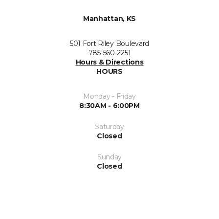
Manhattan, KS
501 Fort Riley Boulevard
785-560-2251
Hours & Directions
HOURS
Monday - Friday
8:30AM - 6:00PM
Saturday
Closed
Sunday
Closed