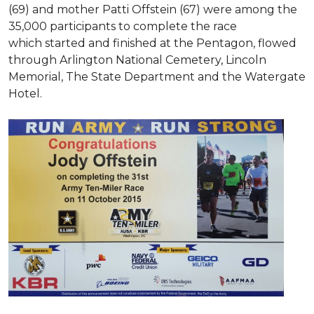
(69) and mother Patti Offstein (67) were among the
35,000 participants to complete the race
which started and finished at the Pentagon, flowed
through Arlington National Cemetery, Lincoln
Memorial, The State Department and the Watergate
Hotel.