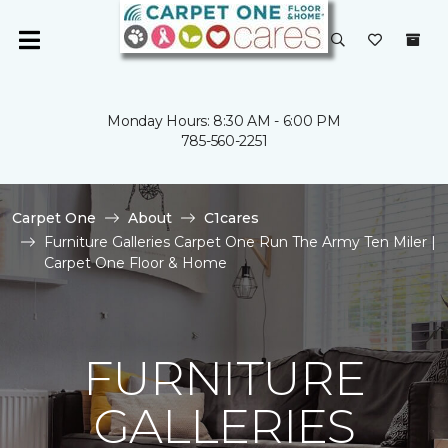
Monday Hours: 8:30 AM - 6:00 PM
785-560-2251
Carpet One
About
C1cares
Furniture Galleries Carpet One Run The Army Ten Miler |
Carpet One Floor & Home
FURNITURE
GALLERIES