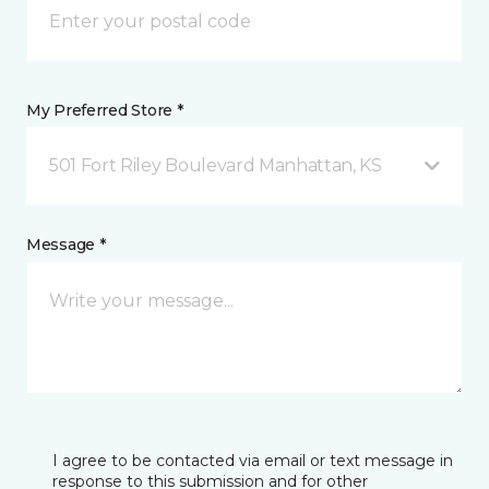
My Preferred Store *
501 Fort Riley Boulevard Manhattan, KS
Message *
I agree to be contacted via email or text message in
response to this submission and for other