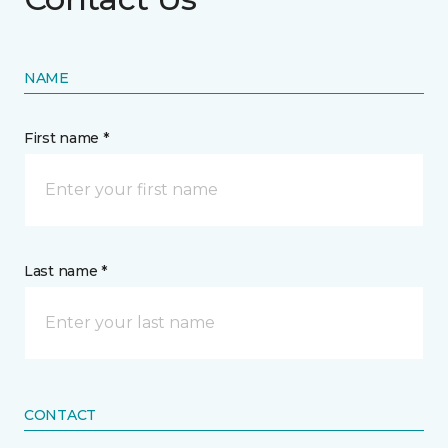
NAME
First name *
Last name *
CONTACT