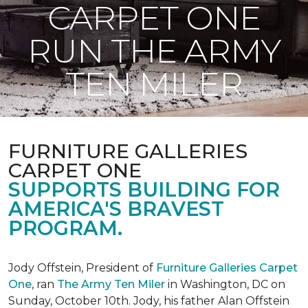
CARPET ONE
RUN THE ARMY
TEN MILER
FURNITURE GALLERIES
CARPET ONE
SUPPORTS BUILDING FOR
AMERICA'S BRAVEST
PROGRAM.
Jody Offstein, President of
Furniture Galleries Carpet
One
, ran
The Army Ten Miler
in Washington, DC on
Sunday, October 10th. Jody, his father Alan Offstein