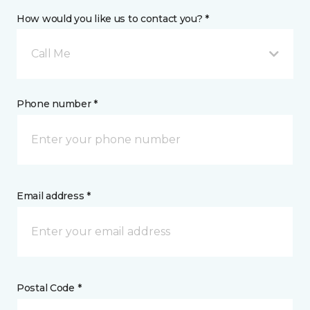
How would you like us to contact you? *
Call Me
Phone number *
Email address *
Postal Code *