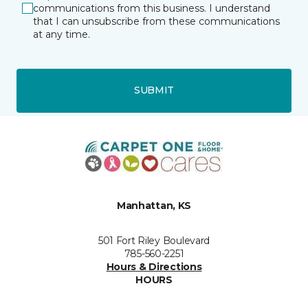
communications from this business. I understand
that I can unsubscribe from these communications
at any time.
SUBMIT
Manhattan, KS
501 Fort Riley Boulevard
785-560-2251
Hours & Directions
HOURS