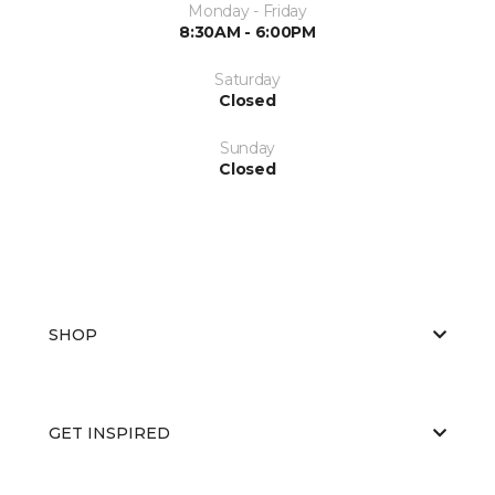
Monday - Friday
8:30AM - 6:00PM
Saturday
Closed
Sunday
Closed
SHOP
GET INSPIRED