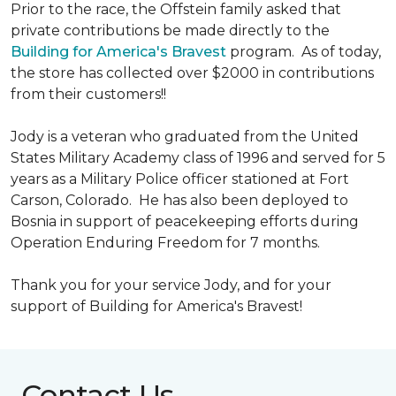
Prior to the race, the Offstein family asked that
private contributions be made directly to the
Building for America's Bravest
program. As of today,
the store has collected over $2000 in contributions
from their customers!!
Jody is a veteran who graduated from the United
States Military Academy class of 1996 and served for 5
years as a Military Police officer stationed at Fort
Carson, Colorado. He has also been deployed to
Bosnia in support of peacekeeping efforts during
Operation Enduring Freedom for 7 months.
Thank you for your service Jody, and for your
support of Building for America's Bravest!
Contact Us