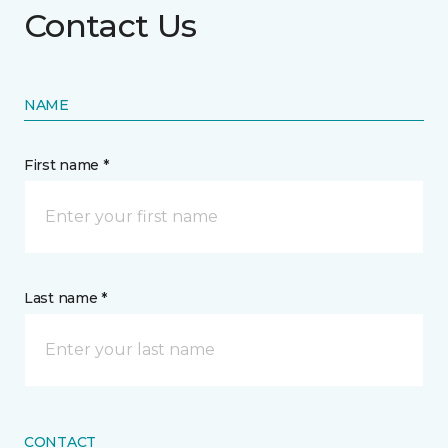
Contact Us
NAME
First name *
Last name *
CONTACT