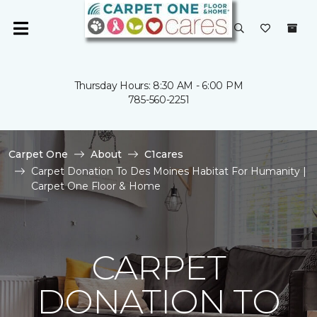
Thursday Hours: 8:30 AM - 6:00 PM
785-560-2251
Carpet One
About
C1cares
Carpet Donation To Des Moines Habitat For Humanity |
Carpet One Floor & Home
CARPET
DONATION TO