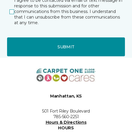
I agree to be contacted via email or text message in
response to this submission and for other
communications from this business. I understand
that I can unsubscribe from these communications
at any time.
SUBMIT
Manhattan, KS
501 Fort Riley Boulevard
785-560-2251
Hours & Directions
HOURS