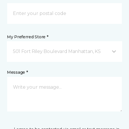
My Preferred Store *
501 Fort Riley Boulevard Manhattan, KS
Message *