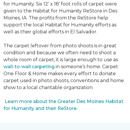
for Humanity. Six 12’ x 18’ foot rolls of carpet were
given to the Habitat for Humanity ReStore in Des
Moines, IA. The profits from the ReStore help
support the local Habitat for Humanity efforts as
well as their global efforts in El Salvador.
The carpet leftover from photo shoots is in great
condition and because we often need to shoot a
whole room of carpet, it is large enough to use as
wall-to-wall carpeting
in someone’s home. Carpet
One Floor & Home makes every effort to donate
carpet used in photo shoots, conventions and home
show to a local charitable organization.
Learn more about the Greater Des Moines Habitat
for Humanity and their ReStore.