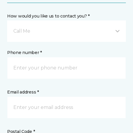
How would you like us to contact you? *
Call Me
Phone number *
Email address *
Postal Code *