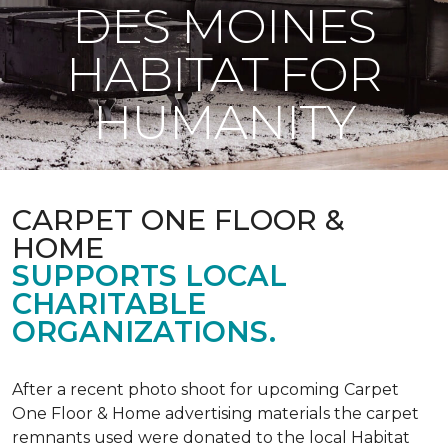
DES MOINES
HABITAT FOR
HUMANITY
CARPET ONE FLOOR &
HOME
SUPPORTS LOCAL
CHARITABLE
ORGANIZATIONS.
After a recent photo shoot for upcoming Carpet
One Floor & Home advertising materials the carpet
remnants used were donated to the local Habitat