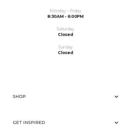
Monday - Friday
8:30AM - 6:00PM
Saturday
Closed
Sunday
Closed
SHOP
GET INSPIRED