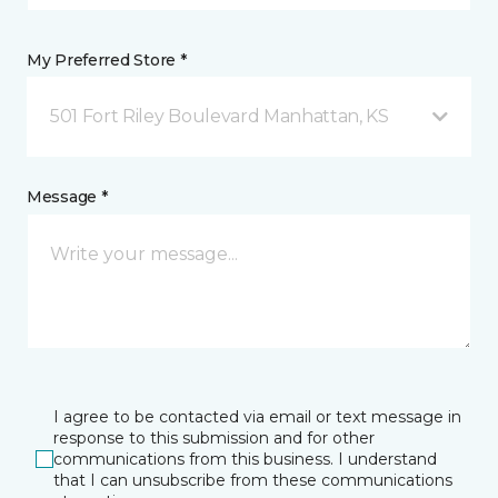
My Preferred Store *
501 Fort Riley Boulevard Manhattan, KS
Message *
I agree to be contacted via email or text message in
response to this submission and for other
communications from this business. I understand
that I can unsubscribe from these communications