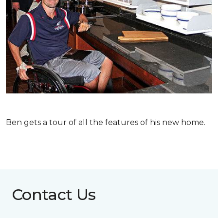
Ben gets a tour of all the features of his new home.
Contact Us