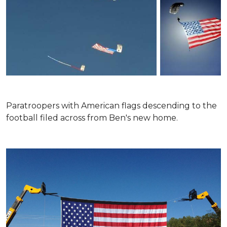
Paratroopers with American flags descending to the
football filed across from Ben's new home.