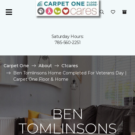
Saturday Hours:
785-560-2251
Carpet One
About
C1cares
Ben Tomlinsons Home Completed For Veterans Day |
Carpet One Floor & Home
BEN
TOMLINSONS