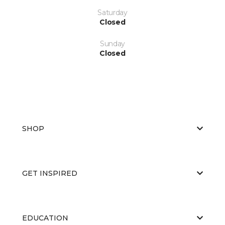
Saturday
Closed
Sunday
Closed
SHOP
GET INSPIRED
EDUCATION