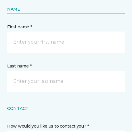
NAME
First name *
Last name *
CONTACT
How would you like us to contact you? *