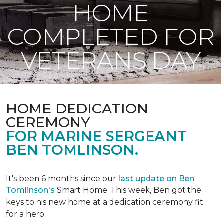
HOME
COMPLETED FOR
VETERANS DAY
HOME DEDICATION
CEREMONY
FOR MARINE SERGEANT
BEN TOMLINSON.
It's been 6 months since our
last update on Ben
Tomlinson's
Smart Home.
This week, Ben got the
keys to his new home at a dedication ceremony fit
for a hero.