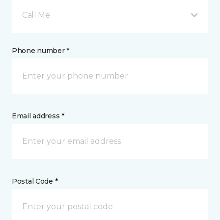
Call Me
Phone number *
Email address *
Postal Code *