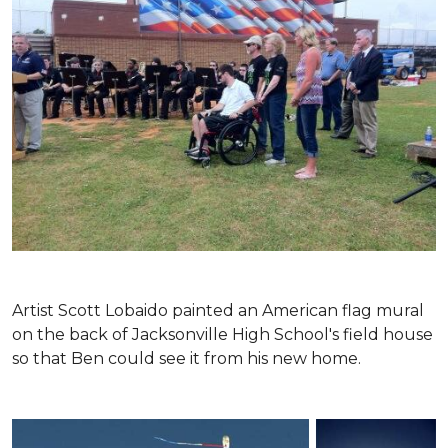
Artist Scott Lobaido painted an American flag mural
on the back of Jacksonville High School's field house
so that Ben could see it from his new home.