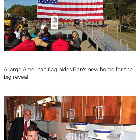
A large American flag hides Ben's new home for the
big reveal.