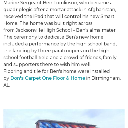
Marine Sergeant Ben Tomlinson, who became a
quadriplegic after a mortar attack in Afghanistan,
received the iPad that will control his new
Smart
Home
. The home was built right across
from Jacksonville High School - Ben's alma mater.
The ceremony to dedicate Ben's new home
included a performance by the high school band,
the landing by three paratroopers on the high
school football field and a crowd of friends, family
and supporters there to wish him well.
Flooring and tile for Ben's home were installed
by
Don's Carpet One Floor & Home
in Birmingham,
AL.