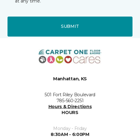
at any time.
SUBMIT
Manhattan, KS
501 Fort Riley Boulevard
785-560-2251
Hours & Directions
HOURS
Monday - Friday
8:30AM - 6:00PM