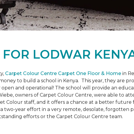
L
FOR LODWAR KENYA
y,
Carpet Colour Centre Carpet One Floor & Home
in Re
money to build a school in Kenya. This year, they are 
open and operational! The school will provide an educati
ebe, owners of Carpet Colour Centre, were able to atte
et Colour staff, and it offers a chance at a better futur
 of a two-year effort in a very remote, desolate, forgotten
tstanding efforts or the Carpet Colour Centre team.