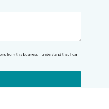
ns from this business. I understand that I can