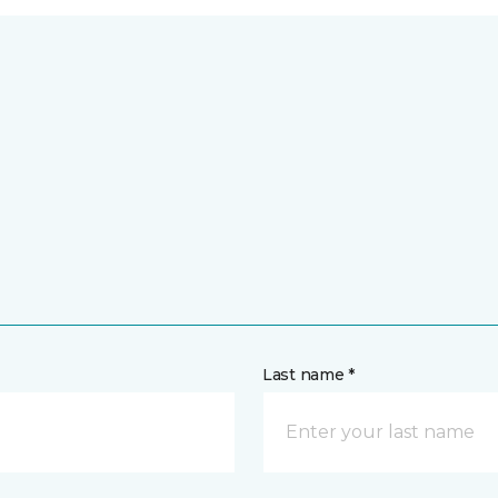
Last name *