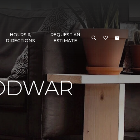
HOURS &
REQUEST AN
DIRECTIONS
ESTIMATE
LODWAR