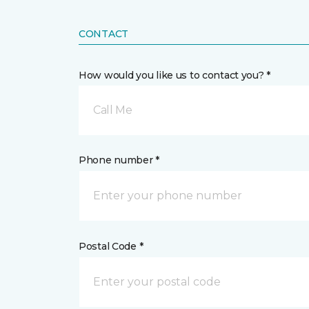
CONTACT
How would you like us to contact you? *
Call Me
Phone number *
Postal Code *