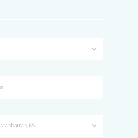
d Manhattan, KS