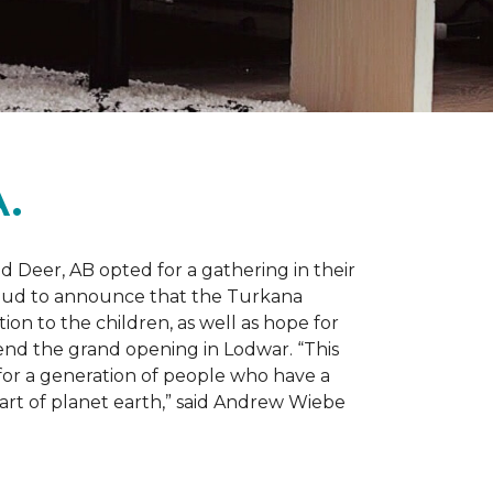
.
d Deer, AB opted for a gathering in their
proud to announce that the Turkana
on to the children, as well as hope for
nd the grand opening in Lodwar. “This
e for a generation of people who have a
 part of planet earth,” said Andrew Wiebe