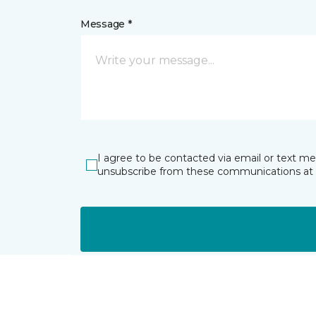
Message *
I agree to be contacted via email or text m
unsubscribe from these communications at 