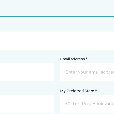
Email address *
My Preferred Store *
501 Fort Riley Boulevar