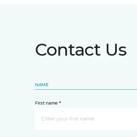
Contact Us
NAME
First name *