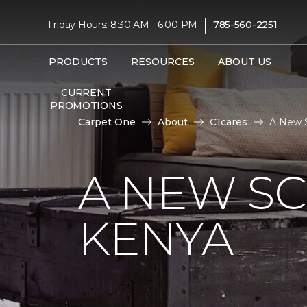
|
Friday Hours: 8:30 AM - 6:00 PM
785-560-2251
PRODUCTS
RESOURCES
ABOUT US
CURRENT
PROMOTIONS
Carpet One
About
C1cares
A New S
A NEW S
KENYA