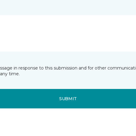
essage in response to this submission and for other communicatio
any time.
SUBMIT