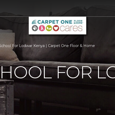
chool For Lodwar Kenya | Carpet One Floor & Home
CHOOL FOR 