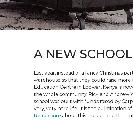
A NEW SCHOO
Last year, instead of a fancy Christmas part
warehouse so that they could raise more 
Education Centre in Lodwar, Kenya is now 
the whole community. Rick and Andrew Wi
school was built with funds raised by Carp
very, very hard life. It is the culmination
Read more
about this project and the ou