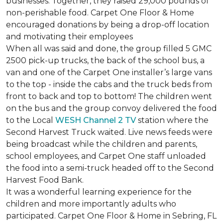
businesses. Together, they raised 29,000 pounds of
non-perishable food. Carpet One Floor & Home
encouraged donations by being a drop-off location
and motivating their employees
When all was said and done, the group filled 5 GMC
2500 pick-up trucks, the back of the school bus, a
van and one of the Carpet One installer’s large vans
to the top - inside the cabs and the truck beds from
front to back and top to bottom! The children went
on the bus and the group convoy delivered the food
to the Local
WESH Channel 2 TV
station where the
Second Harvest Truck waited. Live news feeds were
being broadcast while the children and parents,
school employees, and Carpet One staff unloaded
the food into a semi-truck headed off to the Second
Harvest Food Bank.
It was a wonderful learning experience for the
children and more importantly adults who
participated. Carpet One Floor & Home in Sebring, FL