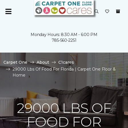
Monday Hours: 8:30 AM - 6:00 PM
785-560-2251
Carpet One
About
C1cares
29000 Lbs Of Food For Florida | Carpet One Floor &
Home
29000 LBS OF
FOOD FOR