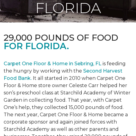
FLORIDA
29,000 POUNDS OF FOOD
FOR FLORIDA.
Carpet One Floor & Home in Sebring, FL
is feeding
the hungry by working with the
Second Harvest
Food Bank.
It all started in 2010 when Carpet One
Floor & Home store owner Celeste Carr helped her
son’s preschool class at Starchild Academy of Winter
Garden in collecting food. That year, with Carpet
One’s help, they collected 15,000 pounds of food.
The next year, Carpet One Floor & Home became a
corporate sponsor and again joined forces with
Starchild Academy as well as other parents and