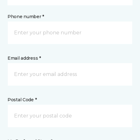
Phone number *
Email address *
Postal Code *