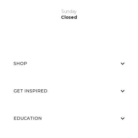
Sunday
Closed
SHOP
GET INSPIRED
EDUCATION