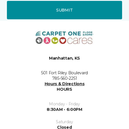
SUBMIT
Manhattan, KS
501 Fort Riley Boulevard
785-560-2251
Hours & Directions
HOURS
Monday - Friday
8:30AM - 6:00PM
Saturday
Closed