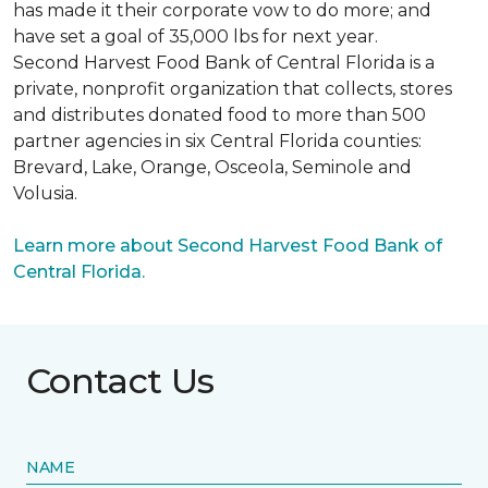
has made it their corporate vow to do more; and
have set a goal of 35,000 lbs for next year.
Second Harvest Food Bank of Central Florida is a
private, nonprofit organization that collects, stores
and distributes donated food to more than 500
partner agencies in six Central Florida counties:
Brevard, Lake, Orange, Osceola, Seminole and
Volusia.
Learn more about Second Harvest Food Bank of
Central Florida.
Contact Us
NAME