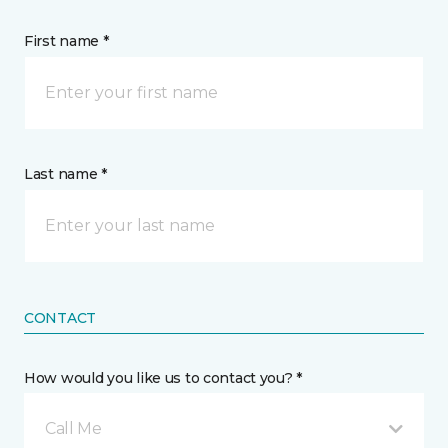
First name *
Last name *
CONTACT
How would you like us to contact you? *
Call Me