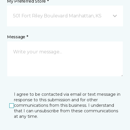
My Preferred Store *
501 Fort Riley Boulevard Manhattan, KS
Message *
I agree to be contacted via email or text message in
response to this submission and for other
communications from this business. I understand
that I can unsubscribe from these communications
at any time.