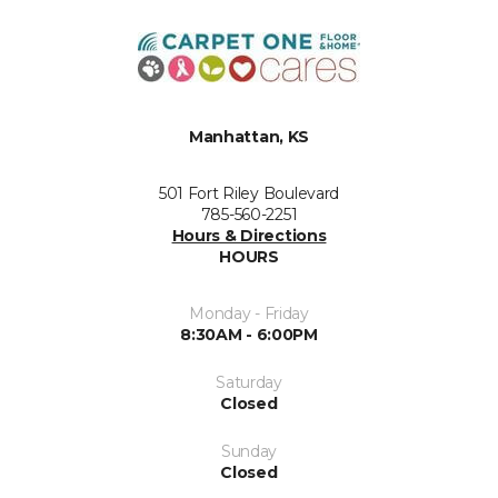
Manhattan, KS
501 Fort Riley Boulevard
785-560-2251
Hours & Directions
HOURS
Monday - Friday
8:30AM - 6:00PM
Saturday
Closed
Sunday
Closed