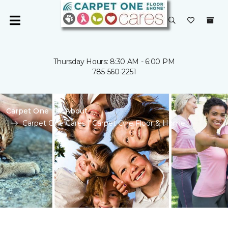
Thursday Hours: 8:30 AM - 6:00 PM
785-560-2251
Carpet One
About
Carpet One Cares | Carpet One Floor & Home