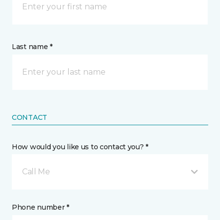
Last name *
CONTACT
How would you like us to contact you? *
Call Me
Phone number *