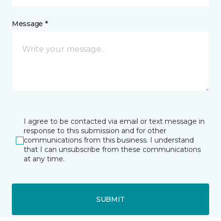
Message *
I agree to be contacted via email or text message in
response to this submission and for other
communications from this business. I understand
that I can unsubscribe from these communications
at any time.
SUBMIT