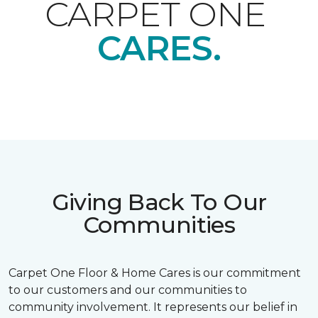
CARPET ONE
CARES.
Giving Back To Our
Communities
Carpet One Floor & Home Cares is our commitment
to our customers and our communities to
community involvement. It represents our belief in