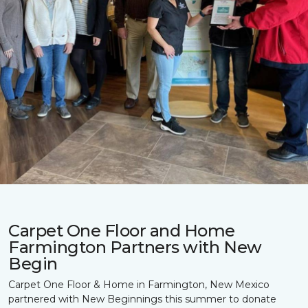
Carpet One Floor and Home
Farmington Partners with New
Begin
Carpet One Floor & Home in Farmington, New Mexico
partnered with New Beginnings this summer to donate