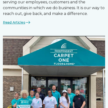
serving our employees, customers and the
communities in which we do business. It is our way to
reach out, give back, and make a difference.
Read Articles