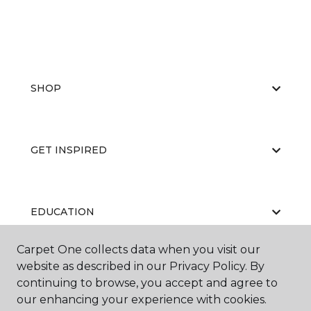
SHOP
GET INSPIRED
EDUCATION
Carpet One collects data when you visit our
website as described in our Privacy Policy. By
ABOUT US
continuing to browse, you accept and agree to
our enhancing your experience with cookies.