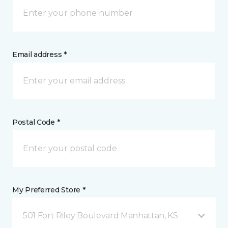
Email address *
Postal Code *
My Preferred Store *
501 Fort Riley Boulevard Manhattan, KS