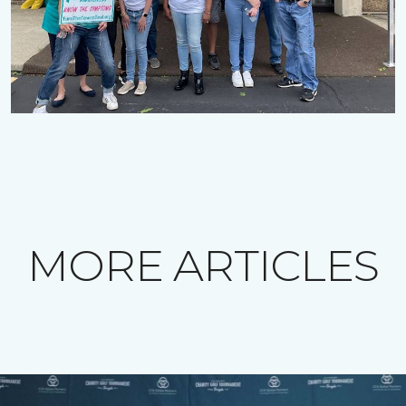
MORE ARTICLES