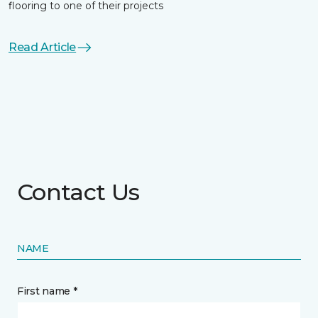
flooring to one of their projects
Read Article
Contact Us
NAME
First name *