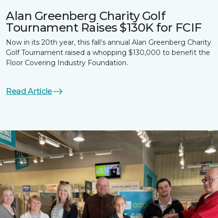
Alan Greenberg Charity Golf
Tournament Raises $130K for FCIF
Now in its 20th year, this fall’s annual Alan Greenberg Charity
Golf Tournament raised a whopping $130,000 to benefit the
Floor Covering Industry Foundation.
Read Article