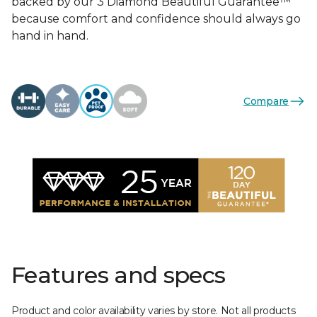
backed by our 3 Diamond Beautiful Guarantee™
because comfort and confidence should always go
hand in hand.
Compare
Features and specs
Product and color availability varies by store. Not all products