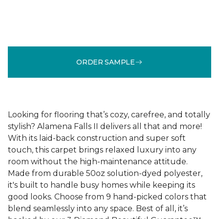
ORDER SAMPLE
Looking for flooring that’s cozy, carefree, and totally
stylish? Alamena Falls II delivers all that and more!
With its laid-back construction and super soft
touch, this carpet brings relaxed luxury into any
room without the high-maintenance attitude.
Made from durable 50oz solution-dyed polyester,
it's built to handle busy homes while keeping its
good looks. Choose from 9 hand-picked colors that
blend seamlessly into any space. Best of all, it’s