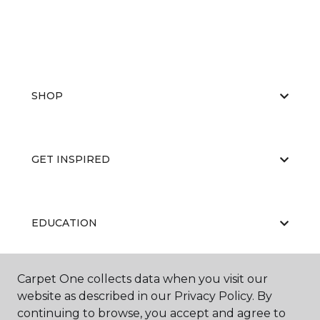
SHOP
GET INSPIRED
EDUCATION
Carpet One collects data when you visit our
ABOUT US
website as described in our Privacy Policy. By
continuing to browse, you accept and agree to