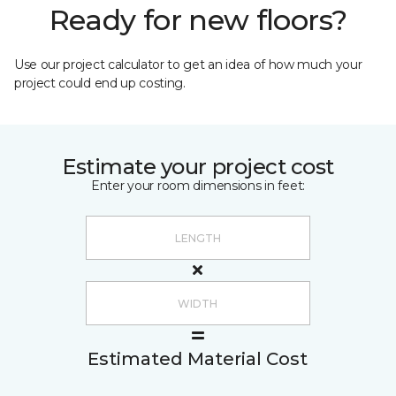
Ready for new floors?
Use our project calculator to get an idea of how much your
project could end up costing.
Estimate your project cost
Enter your room dimensions in feet:
Estimated Material Cost