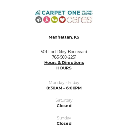
Manhattan, KS
501 Fort Riley Boulevard
785-560-2251
Hours & Directions
HOURS
Monday - Friday
8:30AM - 6:00PM
Saturday
Closed
Sunday
Closed