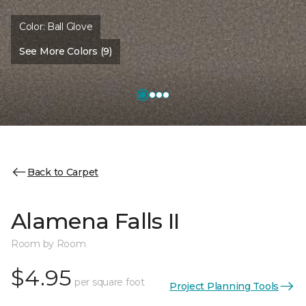
Color:
Ball Glove
See More Colors (9)
Back to Carpet
Alamena Falls II
Room by Room
$4.95
per square foot
Project Planning Tools