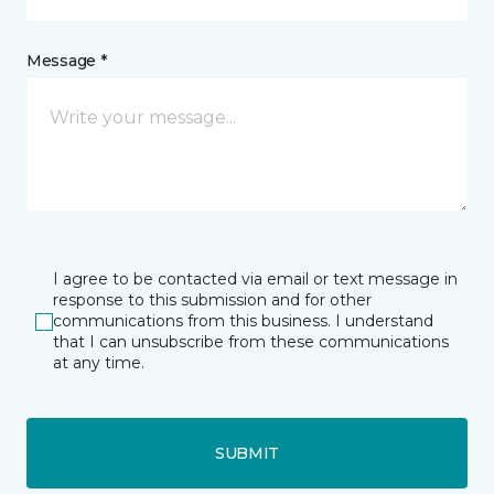
Message *
I agree to be contacted via email or text message in
response to this submission and for other
communications from this business. I understand
that I can unsubscribe from these communications
at any time.
SUBMIT