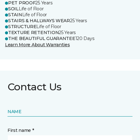
PET PROOF
25 Years
SOIL
Life of Floor
STAIN
Life of Floor
STAIRS & HALLWAYS WEAR
25 Years
STRUCTURE
Life of Floor
TEXTURE RETENTION
25 Years
THE BEAUTIFUL GUARANTEE
120 Days
Learn More About Warranties
Contact Us
NAME
First name *