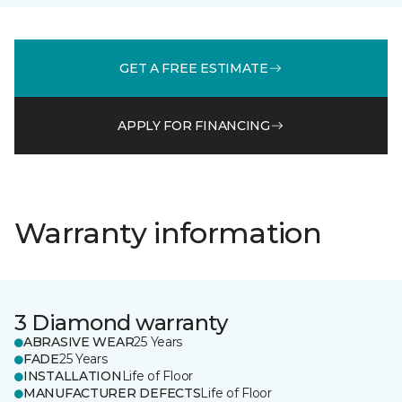
GET A FREE ESTIMATE
APPLY FOR FINANCING
Warranty information
3 Diamond warranty
ABRASIVE WEAR
25 Years
FADE
25 Years
INSTALLATION
Life of Floor
MANUFACTURER DEFECTS
Life of Floor