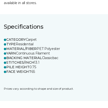
available in all stores.
Specifications
CATEGORY
Carpet
TYPE
Residential
MATERIAL/FIBER
PET Polyester
YARN
Continuous Filament
BACKING MATERIAL
Classicbac
STITCHES/INCH
13.1
PILE HEIGHT
0.75
FACE WEIGHT
65
Prices vary according to shape and size of product.