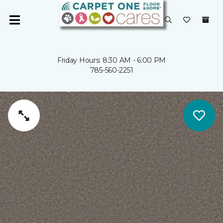
Friday Hours: 8:30 AM - 6:00 PM
785-560-2251