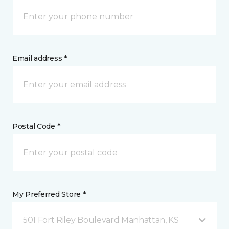
Email address *
Postal Code *
My Preferred Store *
501 Fort Riley Boulevard Manhattan, KS