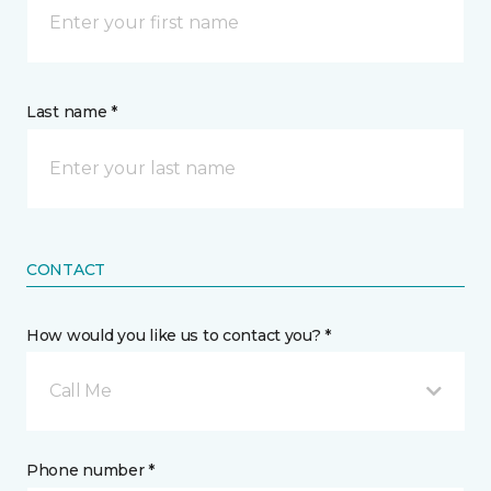
Last name *
CONTACT
How would you like us to contact you? *
Call Me
Phone number *