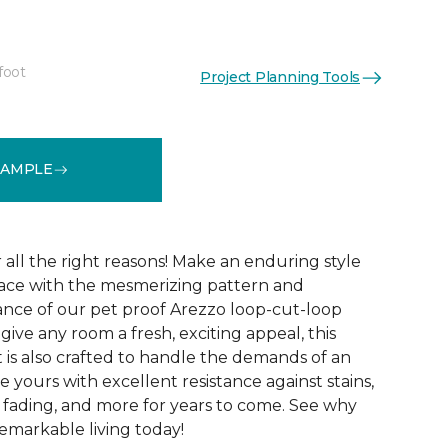
foot
Project Planning Tools
See More Colors (15)
SAMPLE
r all the right reasons! Make an enduring style
pace with the mesmerizing pattern and
nce of our pet proof Arezzo loop-cut-loop
give any room a fresh, exciting appeal, this
et is also crafted to handle the demands of an
e yours with excellent resistance against stains,
, fading, and more for years to come. See why
emarkable living today!