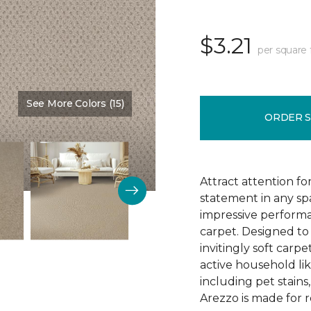
$3.21
per square 
See More Colors (15)
Color:
Brookdale
ORDER 
Attract attention fo
statement in any s
impressive performa
carpet. Designed to 
invitingly soft carp
active household lik
including pet stains
Arezzo is made for r