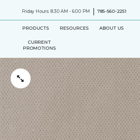
|
Friday Hours: 8:30 AM - 6:00 PM
785-560-2251
PRODUCTS
RESOURCES
ABOUT US
CURRENT
PROMOTIONS