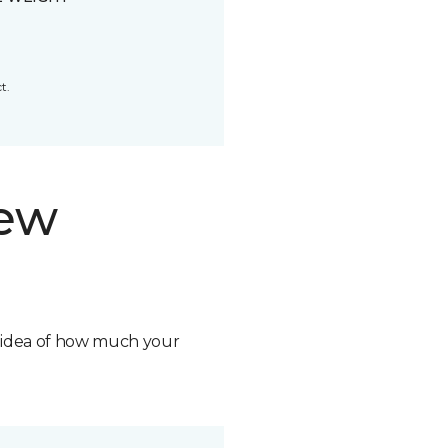
t.
new
n idea of how much your