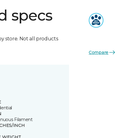
d specs
by store. Not all products
Compare
E
ential
N
inuous Filament
TCHES/INCH
E WEIGHT