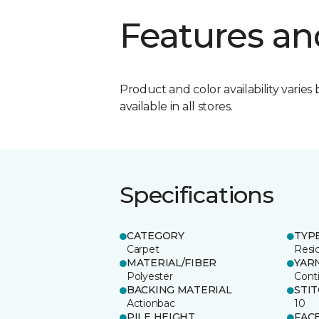
Features an
Product and color availability varies 
available in all stores.
Specifications
CATEGORY
TYP
Carpet
Resid
MATERIAL/FIBER
YAR
Polyester
Cont
BACKING MATERIAL
STI
Actionbac
10
PILE HEIGHT
FAC