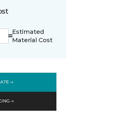
ost
Estimated
Material Cost
MATE
CING