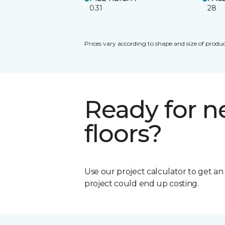
0.31
28
Prices vary according to shape and size of produc
Ready for 
floors?
Use our project calculator to get a
project could end up costing.