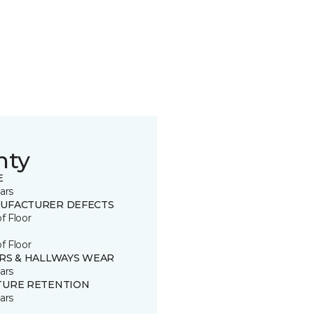
nty
E
ars
UFACTURER DEFECTS
of Floor
of Floor
IRS & HALLWAYS WEAR
ars
TURE RETENTION
ars