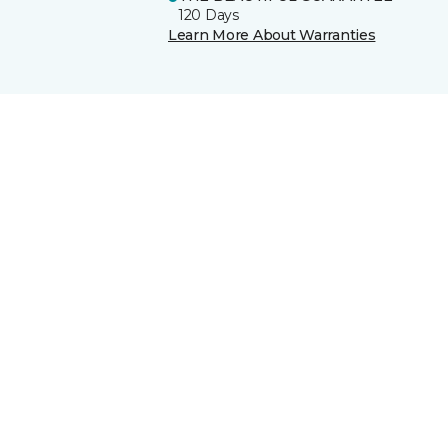
120 Days
Learn More About Warranties