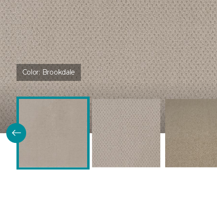
Color:
Brookdale