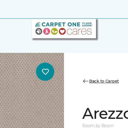
Back to Carpet
Arezz
Room by Room