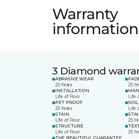
Warranty
information
3 Diamond warra
ABRASIVE WEAR
FAD
25 Years
25 Ye
INSTALLATION
MAN
Life of Floor
Life 
PET PROOF
SOIL
25 Years
Life 
STAIN
STA
Life of Floor
25 Ye
STRUCTURE
TEX
Life of Floor
25 Ye
THE BEAUTIFUL GUARANTEE