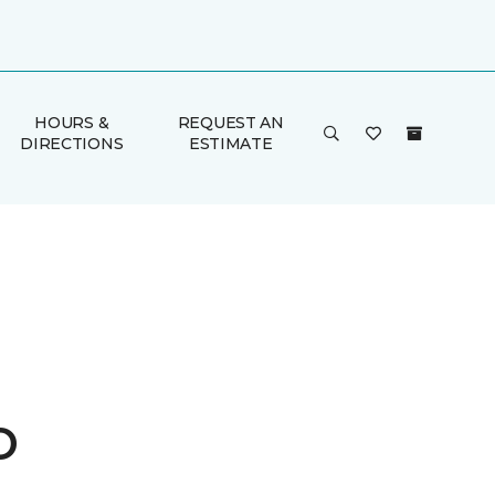
HOURS &
REQUEST AN
DIRECTIONS
ESTIMATE
o