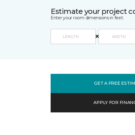
Estimate your project c
Enter your room dimensions in feet:
GET A FREE ESTI
APPLY FOR FINAN