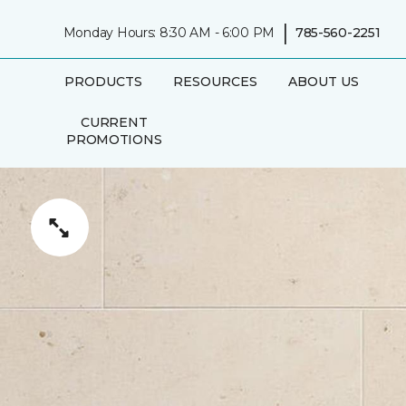
|
Monday Hours: 8:30 AM - 6:00 PM
785-560-2251
PRODUCTS
RESOURCES
ABOUT US
CURRENT
PROMOTIONS