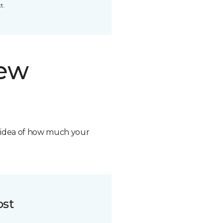
t.
new
n idea of how much your
ost