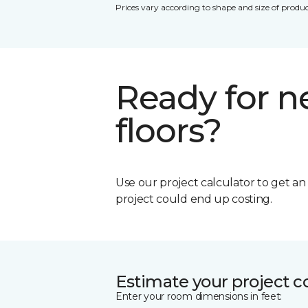
Prices vary according to shape and size of produc
Ready for 
floors?
Use our project calculator to get a
project could end up costing.
Estimate your project c
Enter your room dimensions in feet: