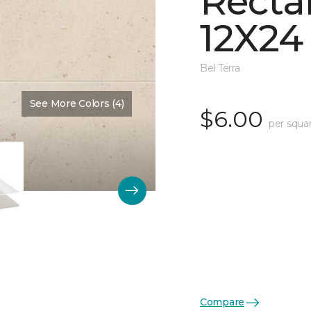
Recta
12X24
Bel Terra
See More Colors (4)
Color:
Summit Matte
$6.00
per squa
Compare