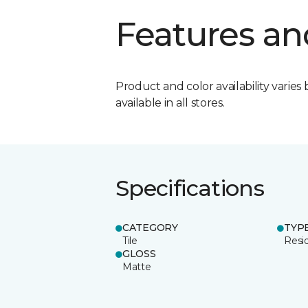
Features an
Product and color availability varies 
available in all stores.
Specifications
CATEGORY
TYP
Tile
Resid
GLOSS
Matte