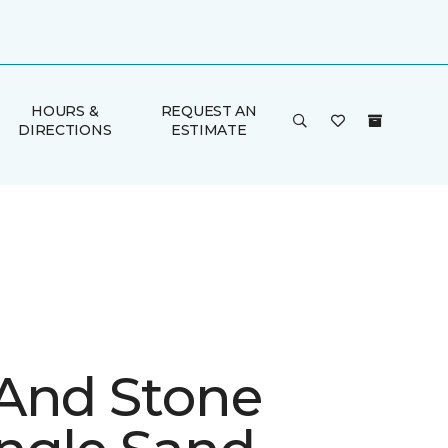
HOURS &
REQUEST AN
DIRECTIONS
ESTIMATE
And Stone