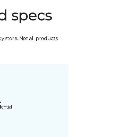
d specs
by store. Not all products
E
ential