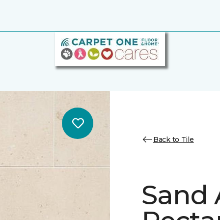
Back to Tile
Sand 