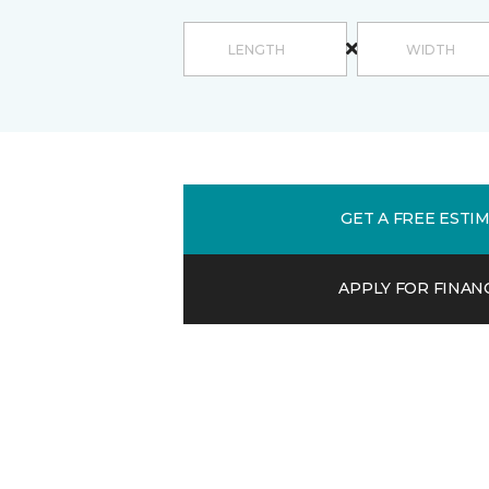
GET A FREE ESTI
APPLY FOR FINAN