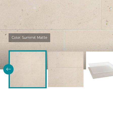
Color:
Summit Matte