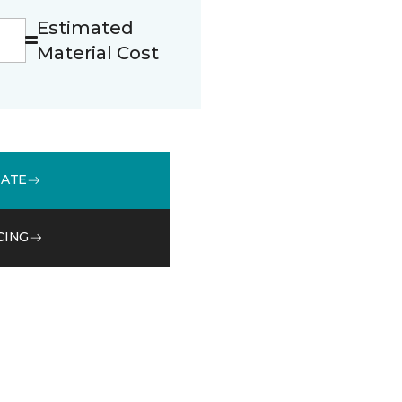
Estimated
Material Cost
MATE
CING