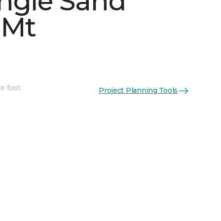
ngle Sand
 Mt
See More Colors (4)
re foot
Project Planning Tools